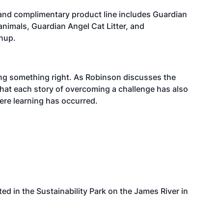
e and complimentary product line includes Guardian
animals, Guardian Angel Cat Litter, and
anup.
ing something right. As Robinson discusses the
hat each story of overcoming a challenge has also
ere learning has occurred.
ted in the Sustainability Park on the James River in