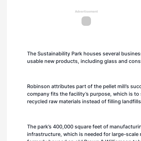
Advertisement
The Sustainability Park houses several busines
usable new products, including glass and const
Robinson attributes part of the pellet mill’s succ
company fits the facility’s purpose, which is t
recycled raw materials instead of filling landfills
The park’s 400,000 square feet of manufacturin
infrastructure, which is needed for large-scale