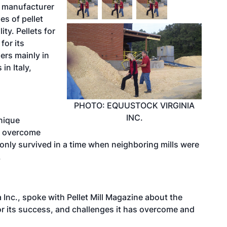
t manufacturer
es of pellet
ty. Pellets for
for its
ers mainly in
in Italy,
PHOTO: EQUUSTOCK VIRGINIA
INC.
unique
s overcome
 only survived in a time when neighboring mills were
.
Inc., spoke with Pellet Mill Magazine about the
 its success, and challenges it has overcome and