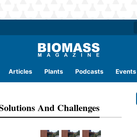
Articles
Plants
Podcasts
Events
 Solutions And Challenges