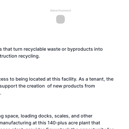
Advertisement
s that turn recyclable waste or byproducts into
ruction recycling.
ess to being located at this facility. As a tenant, the
o support the creation of new products from
.
g space, loading docks, scales, and other
 manufacturing at this 140-plus acre plant that