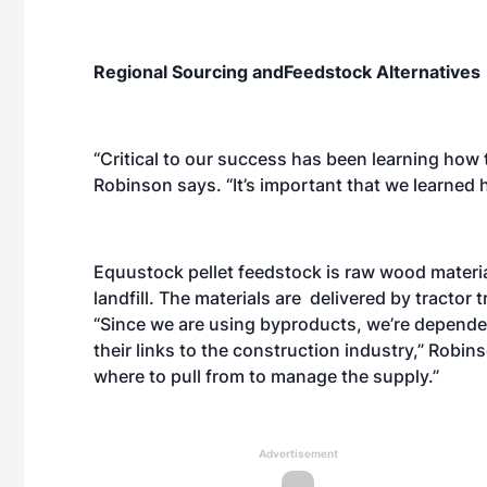
Regional Sourcing andFeedstock Alternatives
“Critical to our success has been learning how
Robinson says. “It’s important that we learned
Equustock pellet feedstock is raw wood materi
landfill. The materials are delivered by tractor t
“Since we are using byproducts, we’re dependen
their links to the construction industry,” Robi
where to pull from to manage the supply.”
Advertisement