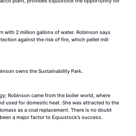
acco plant, provides Equustock the opportunity for
m with 2 million gallons of water. Robinson says
ction against the risk of fire, which pellet mill
binson owns the Sustainability Park.
gy; Robinson came from the boiler world, where
nd used for domestic heat. She was attracted to the
biomass as a coal replacement. There is no doubt
 been a major factor to Equustock’s success.