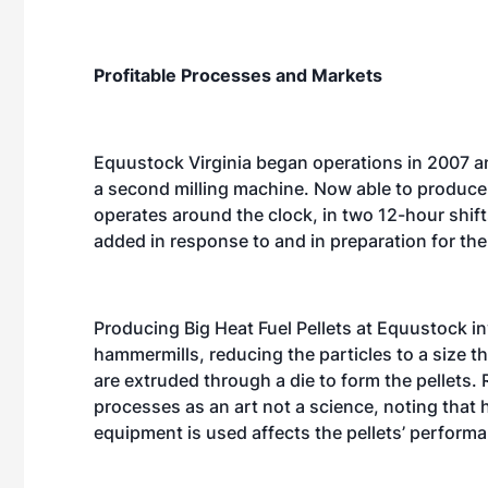
Profitable Processes and Markets
Equustock Virginia began operations in 2007 an
a second milling machine. Now able to produce 
operates around the clock, in two 12-hour shif
added in response to and in preparation for the
Producing Big Heat Fuel Pellets at Equustock i
hammermills, reducing the particles to a size th
are extruded through a die to form the pellets. 
processes as an art not a science, noting that
equipment is used affects the pellets’ performa