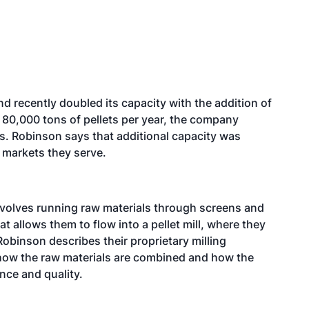
d recently doubled its capacity with the addition of
80,000 tons of pellets per year, the company
ts. Robinson says that additional capacity was
 markets they serve.
nvolves running raw materials through screens and
at allows them to flow into a pellet mill, where they
Robinson describes their proprietary milling
 how the raw materials are combined and how the
nce and quality.