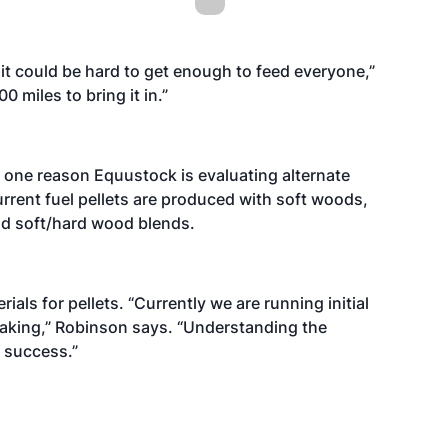
it could be hard to get enough to feed everyone,”
 miles to bring it in.”
 one reason Equustock is evaluating alternate
urrent fuel pellets are produced with soft woods,
nd soft/hard wood blends.
als for pellets. “Currently we are running initial
making,” Robinson says. “Understanding the
r success.”