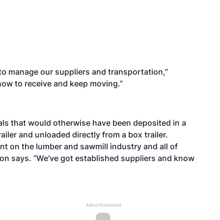
 to manage our suppliers and transportation,”
 how to receive and keep moving.”
als that would otherwise have been deposited in a
railer and unloaded directly from a box trailer.
t on the lumber and sawmill industry and all of
nson says. “We’ve got established suppliers and know
Advertisement