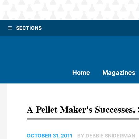
SECTIONS
Home
Magazines
A Pellet Maker's Successes,
OCTOBER 31, 2011
BY DEBBIE SNIDERMAN