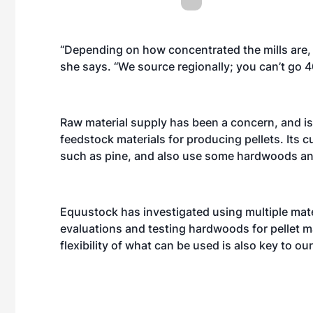
“Depending on how concentrated the mills are, 
she says. “We source regionally; you can’t go 400
Raw material supply has been a concern, and is
feedstock materials for producing pellets. Its c
such as pine, and also use some hardwoods a
Equustock has investigated using multiple materi
evaluations and testing hardwoods for pellet 
flexibility of what can be used is also key to ou