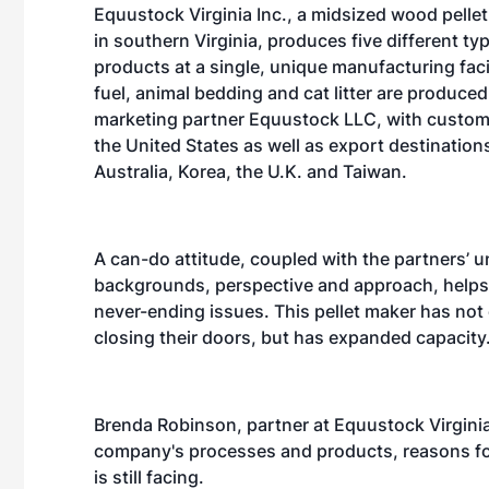
Equustock Virginia Inc., a midsized wood pelle
in southern Virginia, produces five different typ
products at a single, unique manufacturing facili
fuel, animal bedding and cat litter are produced 
marketing partner Equustock LLC, with custom
the United States as well as export destinations 
Australia, Korea, the U.K. and Taiwan.
A can-do attitude, coupled with the partners’ 
backgrounds, perspective and approach, help
never-ending issues. This pellet maker has not
closing their doors, but has expanded capacity
Brenda Robinson, partner at Equustock Virginia 
company's processes and products, reasons for
is still facing.