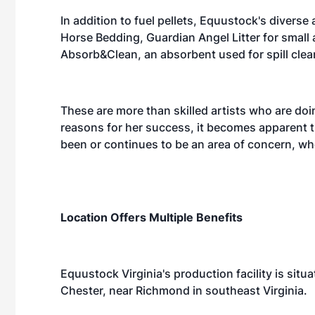
In addition to fuel pellets, Equustock's divers
Horse Bedding, Guardian Angel Litter for small 
Absorb&Clean, an absorbent used for spill cle
These are more than skilled artists who are do
reasons for her success, it becomes apparent t
been or continues to be an area of concern, wh
Location Offers Multiple Benefits
Equustock Virginia's production facility is situa
Chester, near Richmond in southeast Virginia.