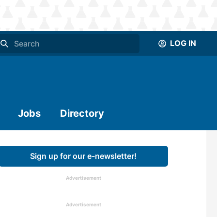
LOG IN
Jobs
Directory
Sign up for our e-newsletter!
Advertisement
Advertisement