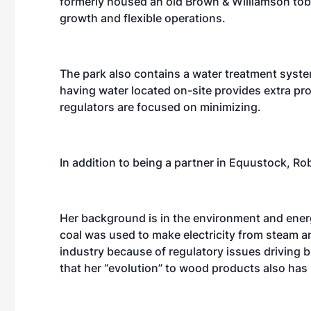
formerly housed an old Brown & Williamson tob
growth and flexible operations.
The park also contains a water treatment syste
having water located on-site provides extra prote
regulators are focused on minimizing.
In addition to being a partner in Equustock, Ro
Her background is in the environment and ener
coal was used to make electricity from steam a
industry because of regulatory issues driving 
that her “evolution” to wood products also has