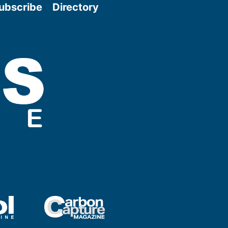
ubscribe
Directory