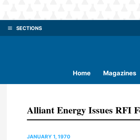
SECTIONS
Home
Magazines
Alliant Energy Issues RFI 
JANUARY 1, 1970