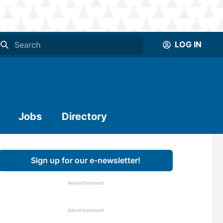
LOG IN
Jobs
Directory
Sign up for our e-newsletter!
Advertisement
Advertisement