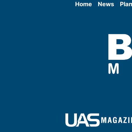
Home
News
Plan