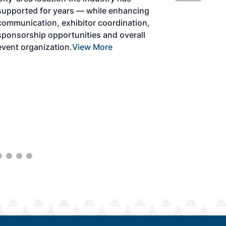
development and adoption of practical
solutions to produce SAF and decarbonize
the aviation sector. Exhibitors will connect
with attendees and showcase the latest
technologies and services currently offered
within the industry. During two days of live
sessions, attendees will learn from industry
experts and gain knowledge to become
better informed to guide business decisions
as the SAF industry continues to expand.
View More