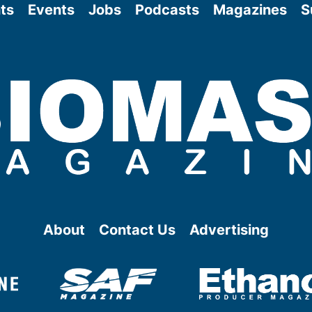
ts
Events
Jobs
Podcasts
Magazines
S
About
Contact Us
Advertising