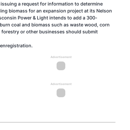
 issuing a request for information to determine
ding biomass for an expansion project at its Nelson
sconsin Power & Light intends to add a 300-
ll burn coal and biomass such as waste wood, corn
, forestry or other businesses should submit
enregistration
.
Advertisement
Advertisement