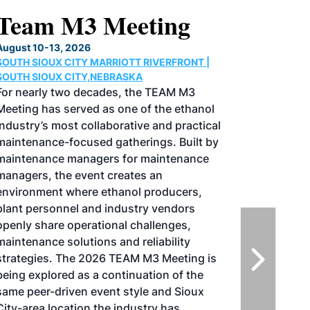
North American SAF
Conference & Expo
August 25-27, 2026
GREATER TACOMA CONVENTION CENTER |
TACOMA,WASHINGTON
Taking place August 25-27, 2026 in
Tacoma, Washington, the North American
SAF Conference & Expo, produced by SAF
Magazine, in collaboration with the
Commercial Aviation Alternative Fuels
Initiative (CAAFI) will showcase the latest
strategies for aviation fuel decarbonization,
solutions for key industry challenges, and
highlight the current opportunities for
airlines, corporations and fuel producers.
The North American SAF Conference &
Expo is designed to promote the