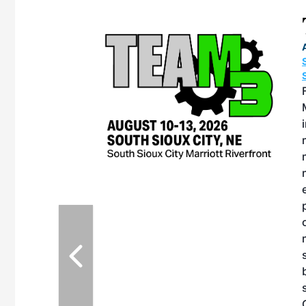
eeting
OTT RIVERFRONT |
ASKA
, the TEAM M3
ne of the ethanol
ative and practical
herings. Built by
for maintenance
ates an
nol producers,
ustry vendors
l challenges,
d reliability
EAM M3 Meeting is
inuation of the
style and Sioux
ndustry has