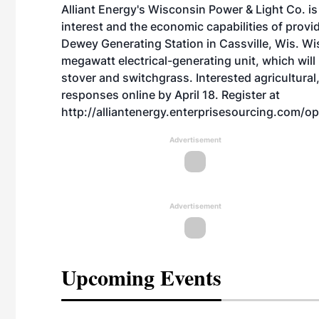
Alliant Energy's Wisconsin Power & Light Co. is
interest and the economic capabilities of provi
Dewey Generating Station in Cassville, Wis. Wi
megawatt electrical-generating unit, which wi
stover and switchgrass. Interested agricultural
responses online by April 18. Register at
http://alliantenergy.enterprisesourcing.com/op
Advertisement
Advertisement
Upcoming Events