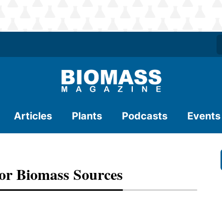
Articles
Plants
Podcasts
Events
For Biomass Sources