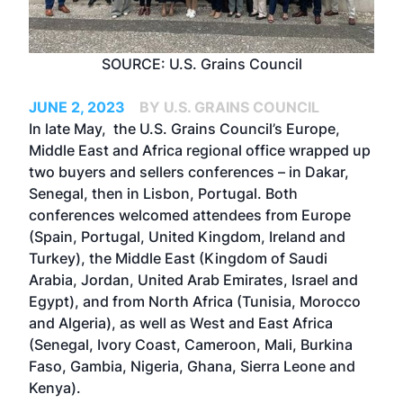
SOURCE: U.S. Grains Council
JUNE 2, 2023
BY U.S. GRAINS COUNCIL
In late May, the U.S. Grains Council’s Europe,
Middle East and Africa regional office wrapped up
two buyers and sellers conferences – in Dakar,
Senegal, then in Lisbon, Portugal. Both
conferences welcomed attendees from Europe
(Spain, Portugal, United Kingdom, Ireland and
Turkey), the Middle East (Kingdom of Saudi
Arabia, Jordan, United Arab Emirates, Israel and
Egypt), and from North Africa (Tunisia, Morocco
and Algeria), as well as West and East Africa
(Senegal, Ivory Coast, Cameroon, Mali, Burkina
Faso, Gambia, Nigeria, Ghana, Sierra Leone and
Kenya).