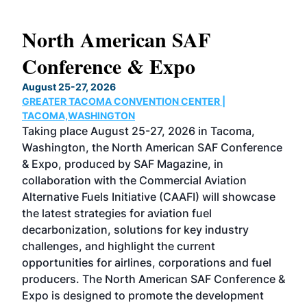
North American SAF
20
Conference & Expo
Co
TH
August 25-27, 2026
Marc
GREATER TACOMA CONVENTION CENTER |
COB
g
TACOMA,WASHINGTON
Now 
ost
Taking place August 25-27, 2026 in Tacoma,
Conf
sed
Washington, the North American SAF Conference
more
r
& Expo, produced by SAF Magazine, in
spea
collaboration with the Commercial Aviation
larg
Alternative Fuels Initiative (CAAFI) will showcase
acad
the latest strategies for aviation fuel
rele
s
decarbonization, solutions for key industry
opp
challenges, and highlight the current
envi
f the
opportunities for airlines, corporations and fuel
oppo
area
producers. The North American SAF Conference &
the 
s —
Expo is designed to promote the development
pro