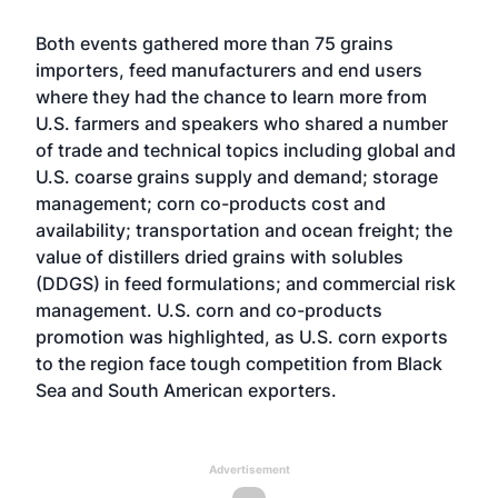
Both events gathered more than 75 grains
importers, feed manufacturers and end users
where they had the chance to learn more from
U.S. farmers and speakers who shared a number
of trade and technical topics including global and
U.S. coarse grains supply and demand; storage
management; corn co-products cost and
availability; transportation and ocean freight; the
value of distillers dried grains with solubles
(DDGS) in feed formulations; and commercial risk
management. U.S. corn and co-products
promotion was highlighted, as U.S. corn exports
to the region face tough competition from Black
Sea and South American exporters.
Advertisement