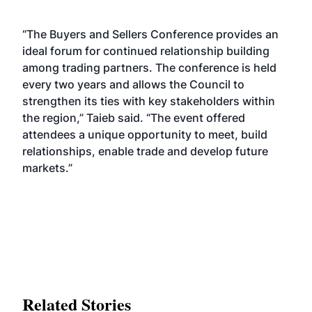
“The Buyers and Sellers Conference provides an
ideal forum for continued relationship building
among trading partners. The conference is held
every two years and allows the Council to
strengthen its ties with key stakeholders within
the region,” Taieb said. “The event offered
attendees a unique opportunity to meet, build
relationships, enable trade and develop future
markets.”
Related Stories