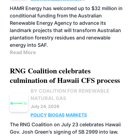
FUELS
BUSINESS
MARKETS
HAMR Energy has welcomed up to $32 million in
conditional funding from the Australian
Renewable Energy Agency to advance its
landmark projects that will transform Australian
plantation forestry residues and renewable
energy into SAF.
Read More
RNG Coalition celebrates
culmination of Hawaii CFS process
BY COALITION FOR RENEWABLE
NATURAL GAS
July 24, 2026
POLICY
BIOGAS
MARKETS
The RNG Coalition on July 23 celebrates Hawaii
Gov. Josh Green's signing of SB 2999 into law.