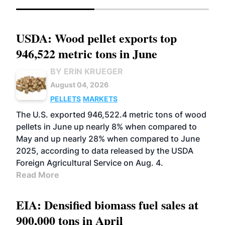
USDA: Wood pellet exports top
946,522 metric tons in June
BY ERIN KRUEGER
August 04, 2026
PELLETS
MARKETS
The U.S. exported 946,522.4 metric tons of wood
pellets in June up nearly 8% when compared to
May and up nearly 28% when compared to June
2025, according to data released by the USDA
Foreign Agricultural Service on Aug. 4.
Read More
EIA: Densified biomass fuel sales at
900,000 tons in April