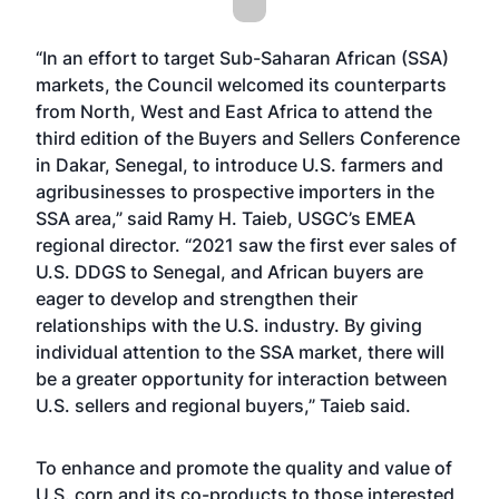
“In an effort to target Sub-Saharan African (SSA)
markets, the Council welcomed its counterparts
from North, West and East Africa to attend the
third edition of the Buyers and Sellers Conference
in Dakar, Senegal, to introduce U.S. farmers and
agribusinesses to prospective importers in the
SSA area,” said Ramy H. Taieb, USGC’s EMEA
regional director. “2021 saw the first ever sales of
U.S. DDGS to Senegal, and African buyers are
eager to develop and strengthen their
relationships with the U.S. industry. By giving
individual attention to the SSA market, there will
be a greater opportunity for interaction between
U.S. sellers and regional buyers,” Taieb said.
To enhance and promote the quality and value of
U.S. corn and its co-products to those interested