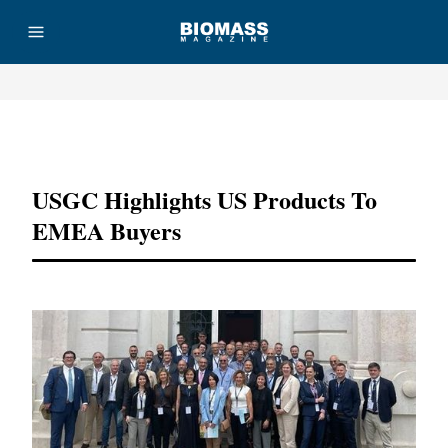
Advertisement
USGC Highlights US Products To
EMEA Buyers