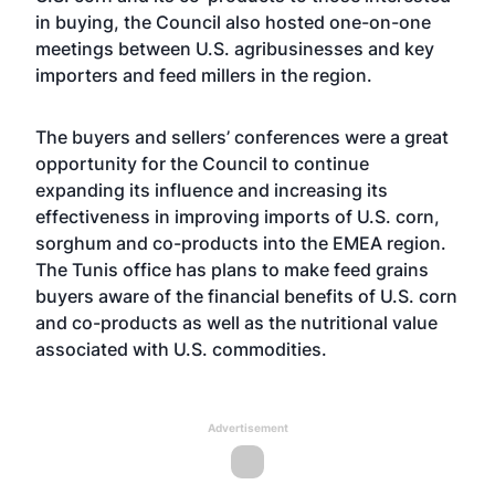
in buying, the Council also hosted one-on-one
meetings between U.S. agribusinesses and key
importers and feed millers in the region.
The buyers and sellers’ conferences were a great
opportunity for the Council to continue
expanding its influence and increasing its
effectiveness in improving imports of U.S. corn,
sorghum and co-products into the EMEA region.
The Tunis office has plans to make feed grains
buyers aware of the financial benefits of U.S. corn
and co-products as well as the nutritional value
associated with U.S. commodities.
Advertisement