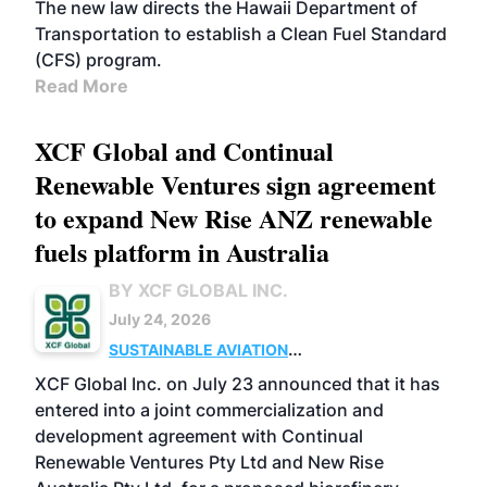
The new law directs the Hawaii Department of
Transportation to establish a Clean Fuel Standard
(CFS) program.
Read More
XCF Global and Continual
Renewable Ventures sign agreement
to expand New Rise ANZ renewable
fuels platform in Australia
BY XCF GLOBAL INC.
July 24, 2026
SUSTAINABLE AVIATION
FUELS
BUSINESS
OPERATIONS
MARKETS
XCF Global Inc. on July 23 announced that it has
entered into a joint commercialization and
development agreement with Continual
Renewable Ventures Pty Ltd and New Rise