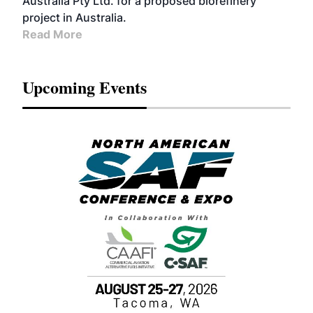
Australia Pty Ltd. for a proposed biorefinery
project in Australia.
Read More
Upcoming Events