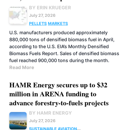
BY ERIN KRUEGER
July 27, 2026
PELLETS
MARKETS
U.S. manufacturers produced approximately
880,000 tons of densified biomass fuel in April,
according to the U.S. EIA’s Monthly Densified
Biomass Fuels Report. Sales of densified biomass
fuel reached 900,000 tons during the month.
Read More
HAMR Energy secures up to $32
million in ARENA funding to
advance forestry-to-fuels projects
BY HAMR ENERGY
July 27, 2026
SUSTAINABLE AVIATION