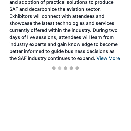
and adoption of practical solutions to produce
that
SAF and decarbonize the aviation sector.
sca
Exhibitors will connect with attendees and
near
showcase the latest technologies and services
the 
currently offered within the industry. During two
we e
days of live sessions, attendees will learn from
ene
industry experts and gain knowledge to become
better informed to guide business decisions as
the SAF industry continues to expand.
View More