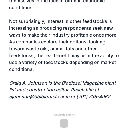
themselves in the face of difficult economic
conditions.
Not surprisingly, interest in other feedstocks is
increasing as producing respondents seek new
ways to make their industry profitable once more.
As companies explore their options, looking
toward waste oils, animal fats and other
feedstocks, the real benefit may lie in the ability to
use a variety of feedstocks depending on market
conditions.
Craig A. Johnson is the Biodiesel Magazine plant
list and construction editor. Reach him at
cjohnson@bbibiofuels.com
or (701) 738-4962.
Advertisement