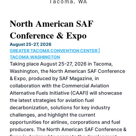
North American SAF
20
Conference & Expo
Co
TH
August 25-27, 2026
Marc
GREATER TACOMA CONVENTION CENTER |
COB
g
TACOMA,WASHINGTON
Now 
ost
Taking place August 25-27, 2026 in Tacoma,
Conf
sed
Washington, the North American SAF Conference
more
r
& Expo, produced by SAF Magazine, in
spea
collaboration with the Commercial Aviation
larg
Alternative Fuels Initiative (CAAFI) will showcase
acad
the latest strategies for aviation fuel
rele
s
decarbonization, solutions for key industry
opp
challenges, and highlight the current
envi
f the
opportunities for airlines, corporations and fuel
oppo
area
producers. The North American SAF Conference &
the 
s —