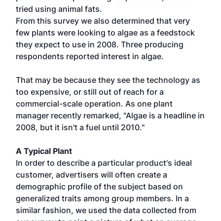
tried using animal fats.
From this survey we also determined that very
few plants were looking to algae as a feedstock
they expect to use in 2008. Three producing
respondents reported interest in algae.
That may be because they see the technology as
too expensive, or still out of reach for a
commercial-scale operation. As one plant
manager recently remarked, "Algae is a headline in
2008, but it isn't a fuel until 2010."
A Typical Plant
In order to describe a particular product's ideal
customer, advertisers will often create a
demographic profile of the subject based on
generalized traits among group members. In a
similar fashion, we used the data collected from