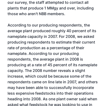
our survey, the staff attempted to contact all
plants that produce 1 MMgy and over, including
those who aren't NBB members.
According to our producing respondents, the
average plant produced roughly 40 percent of its
nameplate capacity in 2007. For 2008, we asked
producing respondents to estimate their current
rate of production as a percentage of their
nameplate. According to our producing
respondents, the average plant in 2008 is
producing at a rate of 45 percent of its nameplate
capacity. The 2008 number reveals a slight
increase, which could be because some of the
respondents came on line late in 2007, and others
may have been able to successfully incorporate
less expensive feedstocks into their operations
heading into 2008. As one plant owner said when
asked what feedstock he was looking to use in