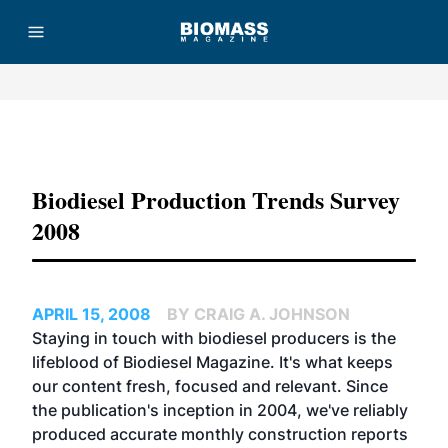
Advertisement
Biodiesel Production Trends Survey
2008
APRIL 15, 2008
BY CRAIG A. JOHNSON
Staying in touch with biodiesel producers is the
lifeblood of Biodiesel Magazine. It's what keeps
our content fresh, focused and relevant. Since
the publication's inception in 2004, we've reliably
produced accurate monthly construction reports