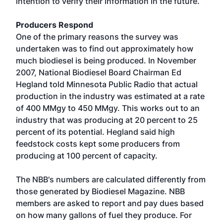
intention to verify their information in the future.
Producers Respond
One of the primary reasons the survey was
undertaken was to find out approximately how
much biodiesel is being produced. In November
2007, National Biodiesel Board Chairman Ed
Hegland told Minnesota Public Radio that actual
production in the industry was estimated at a rate
of 400 MMgy to 450 MMgy. This works out to an
industry that was producing at 20 percent to 25
percent of its potential. Hegland said high
feedstock costs kept some producers from
producing at 100 percent of capacity.
The NBB's numbers are calculated differently from
those generated by Biodiesel Magazine. NBB
members are asked to report and pay dues based
on how many gallons of fuel they produce. For