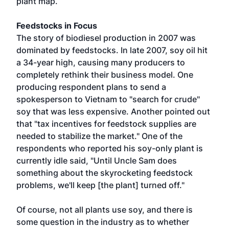
plant map.
Feedstocks in Focus
The story of biodiesel production in 2007 was
dominated by feedstocks. In late 2007, soy oil hit
a 34-year high, causing many producers to
completely rethink their business model. One
producing respondent plans to send a
spokesperson to Vietnam to "search for crude"
soy that was less expensive. Another pointed out
that "tax incentives for feedstock supplies are
needed to stabilize the market." One of the
respondents who reported his soy-only plant is
currently idle said, "Until Uncle Sam does
something about the skyrocketing feedstock
problems, we'll keep [the plant] turned off."
Of course, not all plants use soy, and there is
some question in the industry as to whether