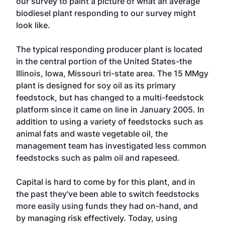
our survey to paint a picture of what an average
biodiesel plant responding to our survey might
look like.
The typical responding producer plant is located
in the central portion of the United States-the
Illinois, Iowa, Missouri tri-state area. The 15 MMgy
plant is designed for soy oil as its primary
feedstock, but has changed to a multi-feedstock
platform since it came on line in January 2005. In
addition to using a variety of feedstocks such as
animal fats and waste vegetable oil, the
management team has investigated less common
feedstocks such as palm oil and rapeseed.
Capital is hard to come by for this plant, and in
the past they've been able to switch feedstocks
more easily using funds they had on-hand, and
by managing risk effectively. Today, using