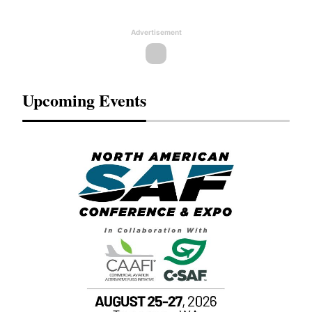
Advertisement
Upcoming Events