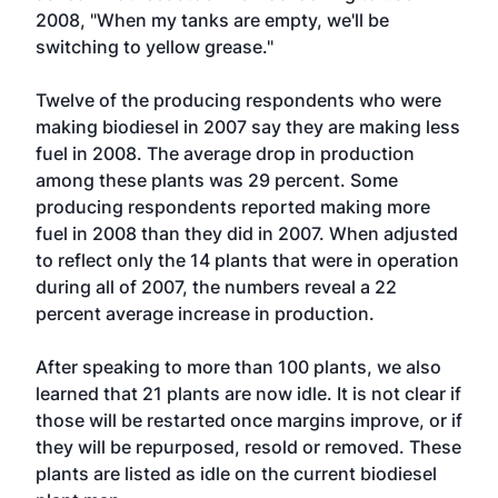
2008, "When my tanks are empty, we'll be
switching to yellow grease."
Twelve of the producing respondents who were
making biodiesel in 2007 say they are making less
fuel in 2008. The average drop in production
among these plants was 29 percent. Some
producing respondents reported making more
fuel in 2008 than they did in 2007. When adjusted
to reflect only the 14 plants that were in operation
during all of 2007, the numbers reveal a 22
percent average increase in production.
After speaking to more than 100 plants, we also
learned that 21 plants are now idle. It is not clear if
those will be restarted once margins improve, or if
they will be repurposed, resold or removed. These
plants are listed as idle on the current biodiesel