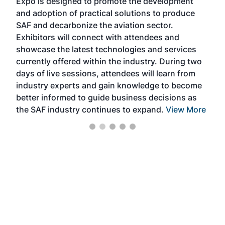
Expo is designed to promote the development
pro
and adoption of practical solutions to produce
that
SAF and decarbonize the aviation sector.
sca
Exhibitors will connect with attendees and
near
showcase the latest technologies and services
the 
currently offered within the industry. During two
we e
days of live sessions, attendees will learn from
ene
industry experts and gain knowledge to become
better informed to guide business decisions as
the SAF industry continues to expand.
View More