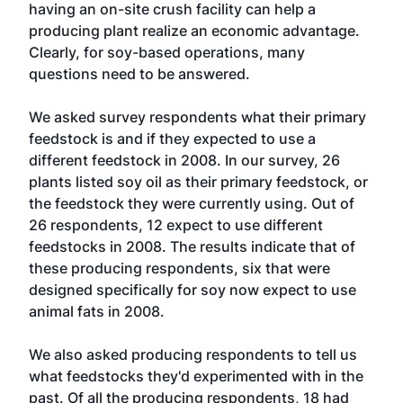
having an on-site crush facility can help a
producing plant realize an economic advantage.
Clearly, for soy-based operations, many
questions need to be answered.
We asked survey respondents what their primary
feedstock is and if they expected to use a
different feedstock in 2008. In our survey, 26
plants listed soy oil as their primary feedstock, or
the feedstock they were currently using. Out of
26 respondents, 12 expect to use different
feedstocks in 2008. The results indicate that of
these producing respondents, six that were
designed specifically for soy now expect to use
animal fats in 2008.
We also asked producing respondents to tell us
what feedstocks they'd experimented with in the
past. Of all the producing respondents, 18 had