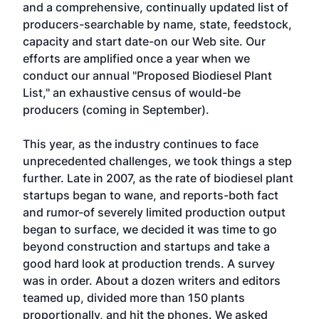
and a comprehensive, continually updated list of
producers-searchable by name, state, feedstock,
capacity and start date-on our Web site. Our
efforts are amplified once a year when we
conduct our annual "Proposed Biodiesel Plant
List," an exhaustive census of would-be
producers (coming in September).
This year, as the industry continues to face
unprecedented challenges, we took things a step
further. Late in 2007, as the rate of biodiesel plant
startups began to wane, and reports-both fact
and rumor-of severely limited production output
began to surface, we decided it was time to go
beyond construction and startups and take a
good hard look at production trends. A survey
was in order. About a dozen writers and editors
teamed up, divided more than 150 plants
proportionally, and hit the phones. We asked