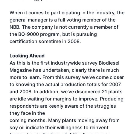
When it comes to participating in the industry, the
general manager is a full voting member of the
NBB. The company is not currently a member of
the BQ-9000 program, but is pursuing
certification sometime in 2008.
Looking Ahead
As this is the first industrywide survey Biodiesel
Magazine has undertaken, clearly there is much
more to learn. From this survey we've come closer
to knowing the actual production totals for 2007
and 2008. In addition, we've discovered 21 plants
are idle waiting for margins to improve. Producing
respondents are keenly aware of the struggles
they face in the
coming months. Many plants moving away from
soy oil indicate their willingness to reinvent