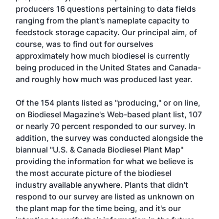
producers 16 questions pertaining to data fields
ranging from the plant's nameplate capacity to
feedstock storage capacity. Our principal aim, of
course, was to find out for ourselves
approximately how much biodiesel is currently
being produced in the United States and Canada-
and roughly how much was produced last year.
Of the 154 plants listed as "producing," or on line,
on Biodiesel Magazine's Web-based plant list, 107
or nearly 70 percent responded to our survey. In
addition, the survey was conducted alongside the
biannual "U.S. & Canada Biodiesel Plant Map"
providing the information for what we believe is
the most accurate picture of the biodiesel
industry available anywhere. Plants that didn't
respond to our survey are listed as unknown on
the plant map for the time being, and it's our