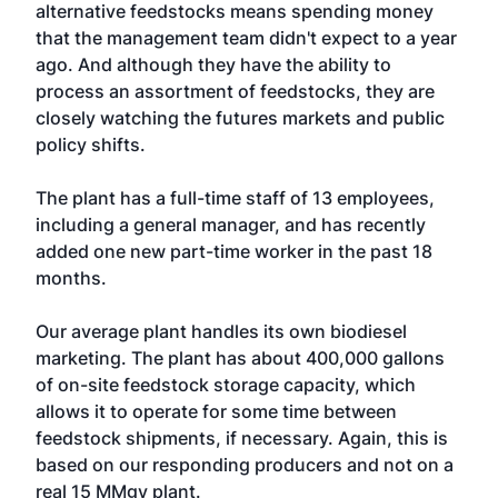
alternative feedstocks means spending money
that the management team didn't expect to a year
ago. And although they have the ability to
process an assortment of feedstocks, they are
closely watching the futures markets and public
policy shifts.
The plant has a full-time staff of 13 employees,
including a general manager, and has recently
added one new part-time worker in the past 18
months.
Our average plant handles its own biodiesel
marketing. The plant has about 400,000 gallons
of on-site feedstock storage capacity, which
allows it to operate for some time between
feedstock shipments, if necessary. Again, this is
based on our responding producers and not on a
real 15 MMgy plant.