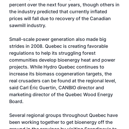
percent over the next four years, though others in
the industry predicted that currently inflated
prices will fall due to recovery of the Canadian
sawmill industry.
Small-scale power generation also made big
strides in 2008. Quebec is creating favorable
regulations to help its struggling forest
communities develop bioenergy heat and power
projects. While Hydro Quebec continues to
increase its biomass cogeneration targets, the
real crusaders can be found at the regional level,
said Carl Éric Guertin, CANBIO director and
marketing director of the Quebec Wood Energy
Board.
Several regional groups throughout Quebec have
been working together to get bioenergy off the