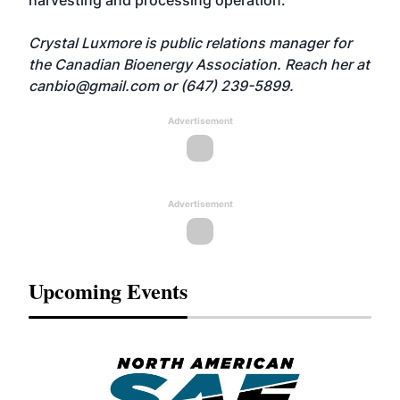
harvesting and processing operation.
Crystal Luxmore is public relations manager for
the Canadian Bioenergy Association. Reach her at
canbio@gmail.com
or (647) 239-5899.
Advertisement
Advertisement
Upcoming Events