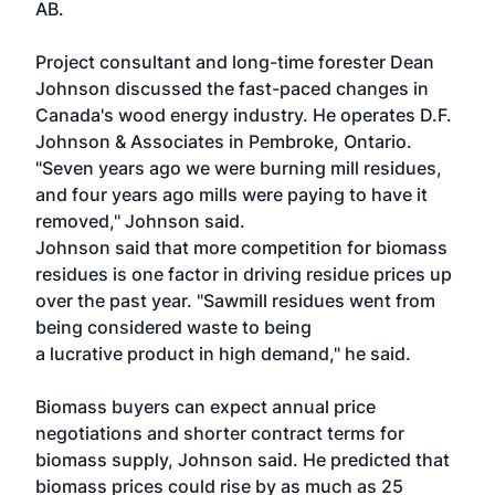
AB.
Project consultant and long-time forester Dean
Johnson discussed the fast-paced changes in
Canada's wood energy industry. He operates D.F.
Johnson & Associates in Pembroke, Ontario.
"Seven years ago we were burning mill residues,
and four years ago mills were paying to have it
removed," Johnson said.
Johnson said that more competition for biomass
residues is one factor in driving residue prices up
over the past year. "Sawmill residues went from
being considered waste to being
a lucrative product in high demand," he said.
Biomass buyers can expect annual price
negotiations and shorter contract terms for
biomass supply, Johnson said. He predicted that
biomass prices could rise by as much as 25