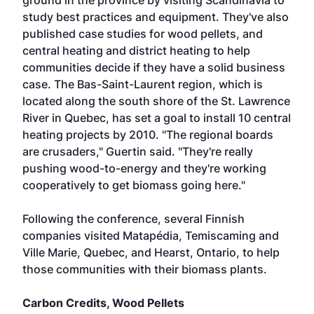
ground in the province by visiting Scandinavia to
study best practices and equipment. They've also
published case studies for wood pellets, and
central heating and district heating to help
communities decide if they have a solid business
case. The Bas-Saint-Laurent region, which is
located along the south shore of the St. Lawrence
River in Quebec, has set a goal to install 10 central
heating projects by 2010. "The regional boards
are crusaders," Guertin said. "They're really
pushing wood-to-energy and they're working
cooperatively to get biomass going here."
Following the conference, several Finnish
companies visited Matapédia, Temiscaming and
Ville Marie, Quebec, and Hearst, Ontario, to help
those communities with their biomass plants.
Carbon Credits, Wood Pellets