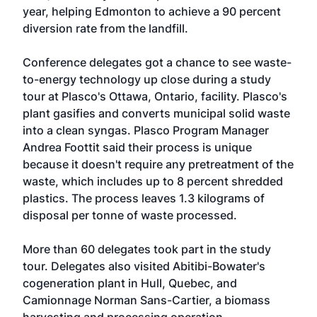
year, helping Edmonton to achieve a 90 percent
diversion rate from the landfill.
Conference delegates got a chance to see waste-
to-energy technology up close during a study
tour at Plasco's Ottawa, Ontario, facility. Plasco's
plant gasifies and converts municipal solid waste
into a clean syngas. Plasco Program Manager
Andrea Foottit said their process is unique
because it doesn't require any pretreatment of the
waste, which includes up to 8 percent shredded
plastics. The process leaves 1.3 kilograms of
disposal per tonne of waste processed.
More than 60 delegates took part in the study
tour. Delegates also visited Abitibi-Bowater's
cogeneration plant in Hull, Quebec, and
Camionnage Norman Sans-Cartier, a biomass