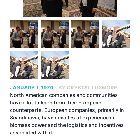
JANUARY 1, 1970
BY CRYSTAL LUXMORE
North American companies and communities
have a lot to learn from their European
counterparts. European companies, primarily in
Scandinavia, have decades of experience in
biomass power and the logistics and incentives
associated with it.