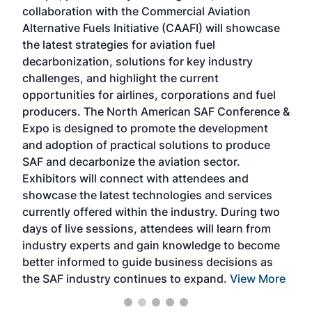
collaboration with the Commercial Aviation
larg
Alternative Fuels Initiative (CAAFI) will showcase
acad
the latest strategies for aviation fuel
rele
s
decarbonization, solutions for key industry
opp
challenges, and highlight the current
envi
f the
opportunities for airlines, corporations and fuel
oppo
area
producers. The North American SAF Conference &
the 
s —
Expo is designed to promote the development
pro
and adoption of practical solutions to produce
that
SAF and decarbonize the aviation sector.
sca
Exhibitors will connect with attendees and
near
showcase the latest technologies and services
the 
currently offered within the industry. During two
we e
days of live sessions, attendees will learn from
ene
industry experts and gain knowledge to become
better informed to guide business decisions as
the SAF industry continues to expand.
View More