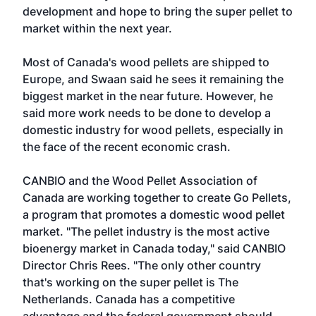
development and hope to bring the super pellet to
market within the next year.
Most of Canada's wood pellets are shipped to
Europe, and Swaan said he sees it remaining the
biggest market in the near future. However, he
said more work needs to be done to develop a
domestic industry for wood pellets, especially in
the face of the recent economic crash.
CANBIO and the Wood Pellet Association of
Canada are working together to create Go Pellets,
a program that promotes a domestic wood pellet
market. "The pellet industry is the most active
bioenergy market in Canada today," said CANBIO
Director Chris Rees. "The only other country
that's working on the super pellet is The
Netherlands. Canada has a competitive