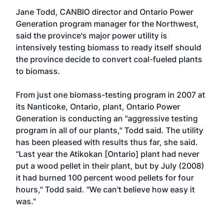
Jane Todd, CANBIO director and Ontario Power
Generation program manager for the Northwest,
said the province's major power utility is
intensively testing biomass to ready itself should
the province decide to convert coal-fueled plants
to biomass.
From just one biomass-testing program in 2007 at
its Nanticoke, Ontario, plant, Ontario Power
Generation is conducting an "aggressive testing
program in all of our plants," Todd said. The utility
has been pleased with results thus far, she said.
"Last year the Atikokan [Ontario] plant had never
put a wood pellet in their plant, but by July (2008)
it had burned 100 percent wood pellets for four
hours," Todd said. "We can't believe how easy it
was."