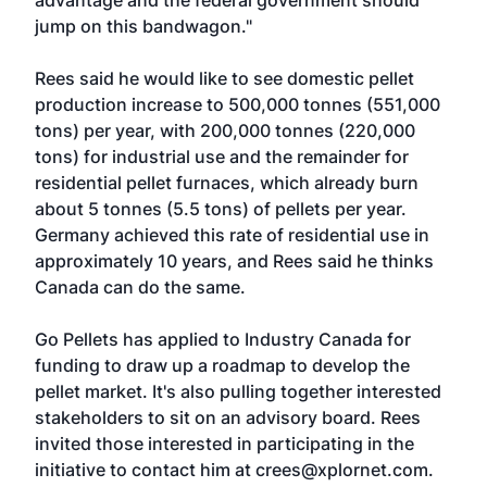
advantage and the federal government should
jump on this bandwagon."
Rees said he would like to see domestic pellet
production increase to 500,000 tonnes (551,000
tons) per year, with 200,000 tonnes (220,000
tons) for industrial use and the remainder for
residential pellet furnaces, which already burn
about 5 tonnes (5.5 tons) of pellets per year.
Germany achieved this rate of residential use in
approximately 10 years, and Rees said he thinks
Canada can do the same.
Go Pellets has applied to Industry Canada for
funding to draw up a roadmap to develop the
pellet market. It's also pulling together interested
stakeholders to sit on an advisory board. Rees
invited those interested in participating in the
initiative to contact him at crees@xplornet.com.