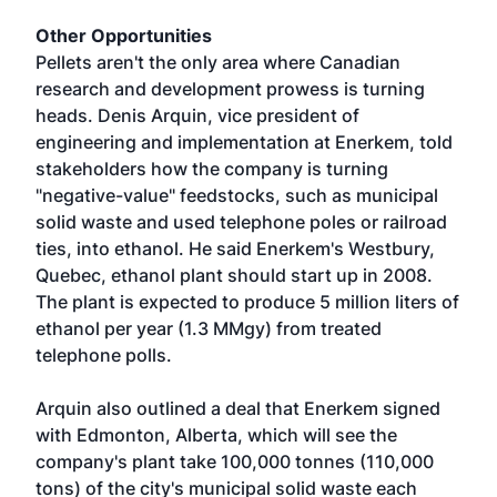
Other Opportunities
Pellets aren't the only area where Canadian
research and development prowess is turning
heads. Denis Arquin, vice president of
engineering and implementation at Enerkem, told
stakeholders how the company is turning
"negative-value" feedstocks, such as municipal
solid waste and used telephone poles or railroad
ties, into ethanol. He said Enerkem's Westbury,
Quebec, ethanol plant should start up in 2008.
The plant is expected to produce 5 million liters of
ethanol per year (1.3 MMgy) from treated
telephone polls.
Arquin also outlined a deal that Enerkem signed
with Edmonton, Alberta, which will see the
company's plant take 100,000 tonnes (110,000
tons) of the city's municipal solid waste each