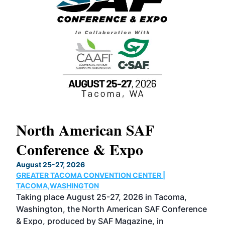
North American SAF
20
Conference & Expo
Co
TH
August 25-27, 2026
Marc
GREATER TACOMA CONVENTION CENTER |
COB
g
TACOMA,WASHINGTON
Now 
ost
Taking place August 25-27, 2026 in Tacoma,
Conf
sed
Washington, the North American SAF Conference
more
r
& Expo, produced by SAF Magazine, in
spea