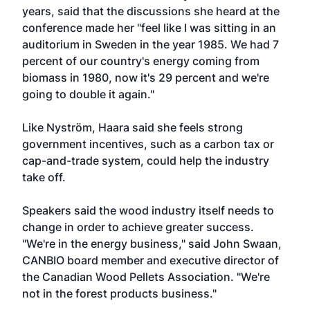
years, said that the discussions she heard at the
conference made her "feel like I was sitting in an
auditorium in Sweden in the year 1985. We had 7
percent of our country's energy coming from
biomass in 1980, now it's 29 percent and we're
going to double it again."
Like Nyström, Haara said she feels strong
government incentives, such as a carbon tax or
cap-and-trade system, could help the industry
take off.
Speakers said the wood industry itself needs to
change in order to achieve greater success.
"We're in the energy business," said John Swaan,
CANBIO board member and executive director of
the Canadian Wood Pellets Association. "We're
not in the forest products business."