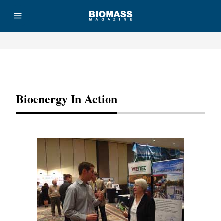
Advertisement
Bioenergy In Action