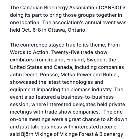
The Canadian Bioenergy Association (CANBIO) is
doing its part to bring those groups together in
one location. The association's annual event was
held Oct. 6-8 in Ottawa, Ontario.
The conference stayed true to its theme, From
Words to Action. Twenty-five trade show
exhibitors from Ireland, Finland, Sweden, the
United States and Canada, including companies
John Deere, Ponsse, Metso Power and Buhler,
showcased the latest technologies and
equipment impacting the biomass industry. The
event also featured a business-to-business
session, where interested delegates held private
meetings with trade show companies. "The one-
on-one meetings were a great chance to sit down
and just talk business with interested people,"
said Björn Vikinge of Vikinge Forest & Bioenergy