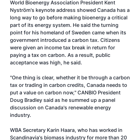
World Bioenergy Association President Kent
Nyström's keynote address showed Canada has a
long way to go before making bioenergy a critical
part of its energy system. He said the turning
point for his homeland of Sweden came when its
government introduced a carbon tax. Citizens
were given an income tax break in return for
paying a tax on carbon. As a result, public
acceptance was high, he said.
"One thing is clear, whether it be through a carbon
tax or trading in carbon credits, Canada needs to
put a value on carbon now," CANBIO President
Doug Bradley said as he summed up a panel
discussion on Canada's renewable energy
industry.
WBA Secretary Karin Haara, who has worked in
Scandinavia's biomass industry for more than 20