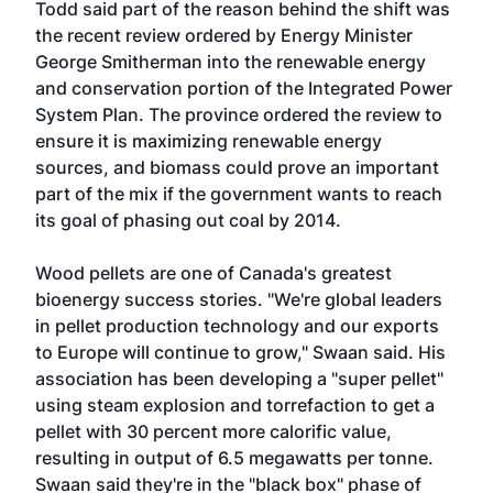
Todd said part of the reason behind the shift was
the recent review ordered by Energy Minister
George Smitherman into the renewable energy
and conservation portion of the Integrated Power
System Plan. The province ordered the review to
ensure it is maximizing renewable energy
sources, and biomass could prove an important
part of the mix if the government wants to reach
its goal of phasing out coal by 2014.
Wood pellets are one of Canada's greatest
bioenergy success stories. "We're global leaders
in pellet production technology and our exports
to Europe will continue to grow," Swaan said. His
association has been developing a "super pellet"
using steam explosion and torrefaction to get a
pellet with 30 percent more calorific value,
resulting in output of 6.5 megawatts per tonne.
Swaan said they're in the "black box" phase of