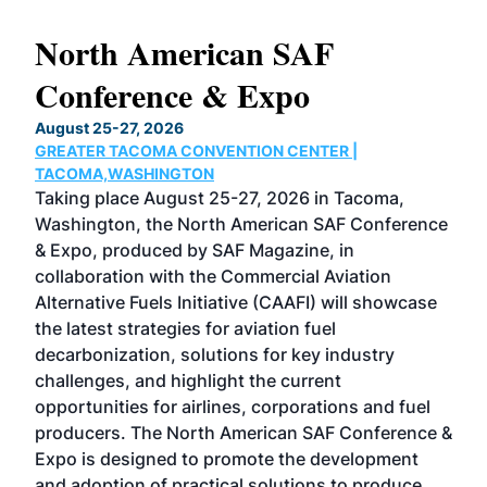
North American SAF
20
Conference & Expo
Co
TH
August 25-27, 2026
Marc
GREATER TACOMA CONVENTION CENTER |
COB
g
TACOMA,WASHINGTON
Now 
ost
Taking place August 25-27, 2026 in Tacoma,
Conf
sed
Washington, the North American SAF Conference
more
r
& Expo, produced by SAF Magazine, in
spea
collaboration with the Commercial Aviation
larg
Alternative Fuels Initiative (CAAFI) will showcase
acad
the latest strategies for aviation fuel
rele
s
decarbonization, solutions for key industry
opp
challenges, and highlight the current
envi
f the
opportunities for airlines, corporations and fuel
oppo
area
producers. The North American SAF Conference &
the 
s —
Expo is designed to promote the development
pro
and adoption of practical solutions to produce