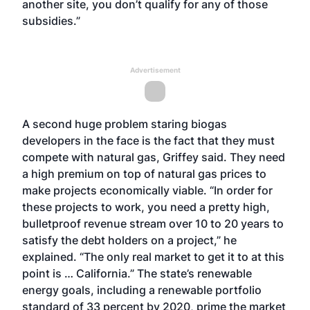
another site, you don’t qualify for any of those
subsidies.”
Advertisement
A second huge problem staring biogas
developers in the face is the fact that they must
compete with natural gas, Griffey said. They need
a high premium on top of natural gas prices to
make projects economically viable. “In order for
these projects to work, you need a pretty high,
bulletproof revenue stream over 10 to 20 years to
satisfy the debt holders on a project,” he
explained. “The only real market to get it to at this
point is … California.” The state’s renewable
energy goals, including a renewable portfolio
standard of 33 percent by 2020, prime the market