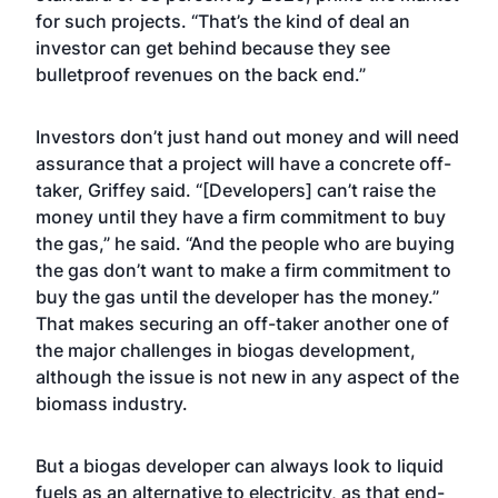
for such projects. “That’s the kind of deal an
investor can get behind because they see
bulletproof revenues on the back end.”
Investors don’t just hand out money and will need
assurance that a project will have a concrete off-
taker, Griffey said. “[Developers] can’t raise the
money until they have a firm commitment to buy
the gas,” he said. “And the people who are buying
the gas don’t want to make a firm commitment to
buy the gas until the developer has the money.”
That makes securing an off-taker another one of
the major challenges in biogas development,
although the issue is not new in any aspect of the
biomass industry.
But a biogas developer can always look to liquid
fuels as an alternative to electricity, as that end-