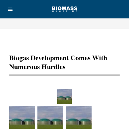
Advertisement
Biogas Development Comes With
Numerous Hurdles