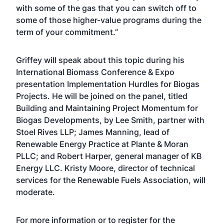
with some of the gas that you can switch off to
some of those higher-value programs during the
term of your commitment.”
Griffey will speak about this topic during his
International Biomass Conference & Expo
presentation Implementation Hurdles for Biogas
Projects. He will be joined on the panel, titled
Building and Maintaining Project Momentum for
Biogas Developments, by Lee Smith, partner with
Stoel Rives LLP; James Manning, lead of
Renewable Energy Practice at Plante & Moran
PLLC; and Robert Harper, general manager of KB
Energy LLC. Kristy Moore, director of technical
services for the Renewable Fuels Association, will
moderate.
For more information or to register for the