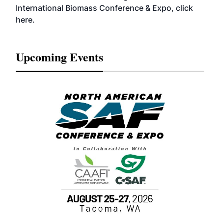
International Biomass Conference & Expo, click
here
.
Upcoming Events