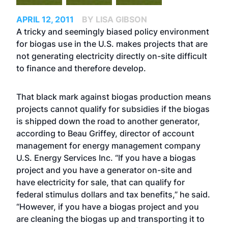
APRIL 12, 2011
BY LISA GIBSON
A tricky and seemingly biased policy environment
for biogas use in the U.S. makes projects that are
not generating electricity directly on-site difficult
to finance and therefore develop.
That black mark against biogas production means
projects cannot qualify for subsidies if the biogas
is shipped down the road to another generator,
according to Beau Griffey, director of account
management for energy management company
U.S. Energy Services Inc. “If you have a biogas
project and you have a generator on-site and
have electricity for sale, that can qualify for
federal stimulus dollars and tax benefits,” he said.
“However, if you have a biogas project and you
are cleaning the biogas up and transporting it to