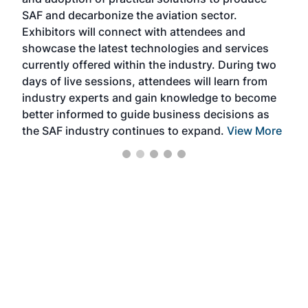
that
SAF and decarbonize the aviation sector.
sca
Exhibitors will connect with attendees and
near
showcase the latest technologies and services
the 
currently offered within the industry. During two
we e
days of live sessions, attendees will learn from
ene
industry experts and gain knowledge to become
better informed to guide business decisions as
the SAF industry continues to expand.
View More