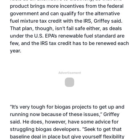
product brings more incentives from the federal
government and can qualify for the alternative
fuel mixture tax credit with the IRS, Griffey said.
That plan, though, isn’t fail safe either, as deals
under the U.S. EPA’s renewable fuel standard are
few, and the IRS tax credit has to be renewed each
year.
Advertisement
“It’s very tough for biogas projects to get up and
running now because of these issues,” Griffey
said. He does, however, have some advice for
struggling biogas developers. “Seek to get that
baseline deal in place but give yourself flexibility