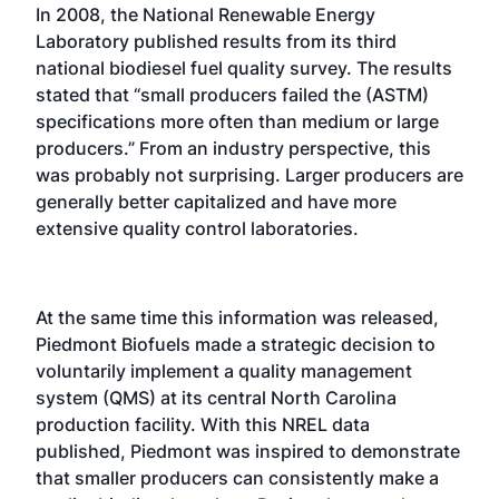
In 2008, the National Renewable Energy
Laboratory published results from its third
national biodiesel fuel quality survey. The results
stated that “small producers failed the (ASTM)
specifications more often than medium or large
producers.” From an industry perspective, this
was probably not surprising. Larger producers are
generally better capitalized and have more
extensive quality control laboratories.
At the same time this information was released,
Piedmont Biofuels made a strategic decision to
voluntarily implement a quality management
system (QMS) at its central North Carolina
production facility. With this NREL data
published, Piedmont was inspired to demonstrate
that smaller producers can consistently make a