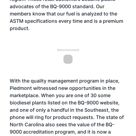
advocates of the BQ-9000 standard. Our
members know that our fuel is analyzed to the
ASTM specifications every time and is a premium
product.
Advertisement
With the quality management program in place,
Piedmont witnessed new opportunities in the
marketplace. When you are one of 30 some
biodiesel plants listed on the BQ-9000 website,
and one of only a handful in the Southeast, the
phone will ring for product requests. The state of
North Carolina also sees the value of the BQ-
9000 accreditation program, and it is now a