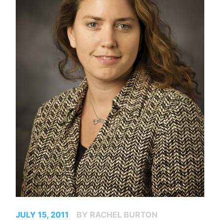
JULY 15, 2011
BY RACHEL BURTON