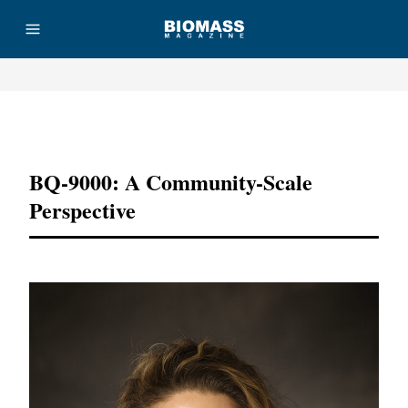
Advertisement
BQ-9000: A Community-Scale
Perspective