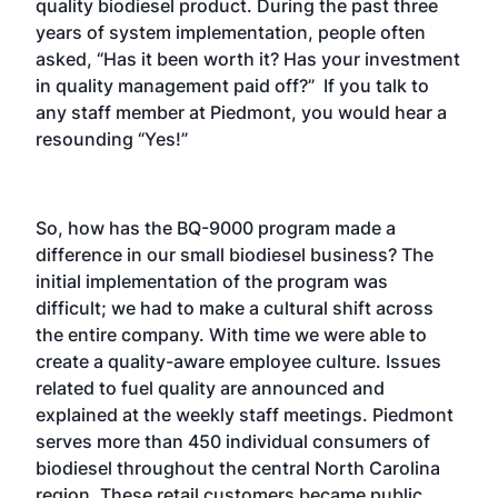
quality biodiesel product. During the past three
years of system implementation, people often
asked, “Has it been worth it? Has your investment
in quality management paid off?” If you talk to
any staff member at Piedmont, you would hear a
resounding “Yes!”
So, how has the BQ-9000 program made a
difference in our small biodiesel business? The
initial implementation of the program was
difficult; we had to make a cultural shift across
the entire company. With time we were able to
create a quality-aware employee culture. Issues
related to fuel quality are announced and
explained at the weekly staff meetings. Piedmont
serves more than 450 individual consumers of
biodiesel throughout the central North Carolina
region. These retail customers became public