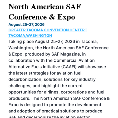
North American SAF
20
Conference & Expo
Co
TH
August 25-27, 2026
Marc
GREATER TACOMA CONVENTION CENTER |
COB
g
TACOMA,WASHINGTON
Now 
ost
Taking place August 25-27, 2026 in Tacoma,
Conf
sed
Washington, the North American SAF Conference
more
r
& Expo, produced by SAF Magazine, in
spea
collaboration with the Commercial Aviation
larg
Alternative Fuels Initiative (CAAFI) will showcase
acad
the latest strategies for aviation fuel
rele
s
decarbonization, solutions for key industry
opp
challenges, and highlight the current
envi
f the
opportunities for airlines, corporations and fuel
oppo
area
producers. The North American SAF Conference &
the 
s —
Expo is designed to promote the development
pro
and adoption of practical solutions to produce
that
SAF and decarbonize the aviation sector.
sca