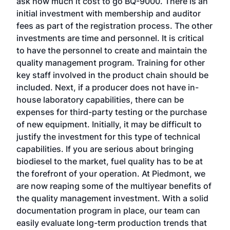
ask how much it cost to go BQ-9000. There is an
initial investment with membership and auditor
fees as part of the registration process. The other
investments are time and personnel. It is critical
to have the personnel to create and maintain the
quality management program. Training for other
key staff involved in the product chain should be
included. Next, if a producer does not have in-
house laboratory capabilities, there can be
expenses for third-party testing or the purchase
of new equipment. Initially, it may be difficult to
justify the investment for this type of technical
capabilities. If you are serious about bringing
biodiesel to the market, fuel quality has to be at
the forefront of your operation. At Piedmont, we
are now reaping some of the multiyear benefits of
the quality management investment. With a solid
documentation program in place, our team can
easily evaluate long-term production trends that