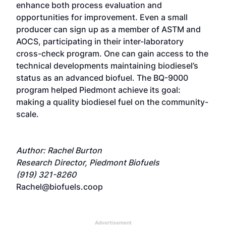
enhance both process evaluation and
opportunities for improvement. Even a small
producer can sign up as a member of ASTM and
AOCS, participating in their inter-laboratory
cross-check program. One can gain access to the
technical developments maintaining biodiesel’s
status as an advanced biofuel. The BQ-9000
program helped Piedmont achieve its goal:
making a quality biodiesel fuel on the community-
scale.
Author: Rachel Burton
Research Director, Piedmont Biofuels
(919) 321-8260
Rachel@biofuels.coop
Advertisement