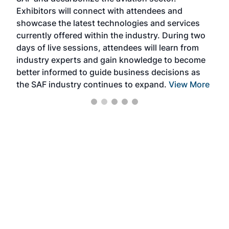
Exhibitors will connect with attendees and
near
showcase the latest technologies and services
the 
currently offered within the industry. During two
we e
days of live sessions, attendees will learn from
ene
industry experts and gain knowledge to become
better informed to guide business decisions as
the SAF industry continues to expand.
View More