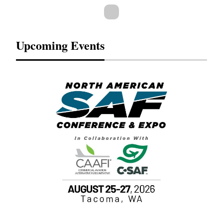
Upcoming Events