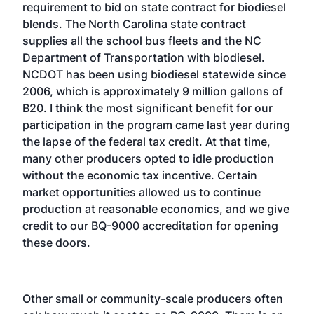
requirement to bid on state contract for biodiesel
blends. The North Carolina state contract
supplies all the school bus fleets and the NC
Department of Transportation with biodiesel.
NCDOT has been using biodiesel statewide since
2006, which is approximately 9 million gallons of
B20. I think the most significant benefit for our
participation in the program came last year during
the lapse of the federal tax credit. At that time,
many other producers opted to idle production
without the economic tax incentive. Certain
market opportunities allowed us to continue
production at reasonable economics, and we give
credit to our BQ-9000 accreditation for opening
these doors.
Other small or community-scale producers often