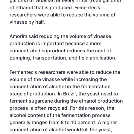
gallons) of vinasse for every 1 liter (0.26 gallons)
of ethanol that is produced. Fementec's
researchers were able to reduce the volume of
vinasse by half.
Amorim said reducing the volume of vinasse
production is important because a more
concentrated coproduct reduces the cost of
pumping, transportation, and field application.
Fermentec's researchers were able to reduce the
volume of the vinasse while increasing the
concentration of alcohol in the fermentation
stage of production. In Brazil, the yeast used to
ferment sugarcane during the ethanol production
process is often recycled. For this reason, the
alcohol content of the fermentation process
generally ranges from 8 to 10 percent. A higher
concentration of alcohol would kill the yeast,