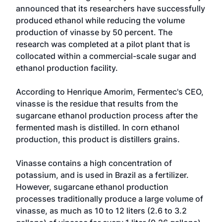
announced that its researchers have successfully
produced ethanol while reducing the volume
production of vinasse by 50 percent. The
research was completed at a pilot plant that is
collocated within a commercial-scale sugar and
ethanol production facility.
According to Henrique Amorim, Fermentec's CEO,
vinasse is the residue that results from the
sugarcane ethanol production process after the
fermented mash is distilled. In corn ethanol
production, this product is distillers grains.
Vinasse contains a high concentration of
potassium, and is used in Brazil as a fertilizer.
However, sugarcane ethanol production
processes traditionally produce a large volume of
vinasse, as much as 10 to 12 liters (2.6 to 3.2