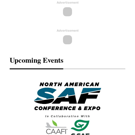
Advertisement
Advertisement
Upcoming Events