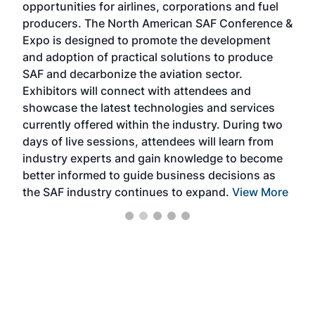
opportunities for airlines, corporations and fuel
oppo
area
producers. The North American SAF Conference &
the 
s —
Expo is designed to promote the development
pro
and adoption of practical solutions to produce
that
SAF and decarbonize the aviation sector.
sca
Exhibitors will connect with attendees and
near
showcase the latest technologies and services
the 
currently offered within the industry. During two
we e
days of live sessions, attendees will learn from
ene
industry experts and gain knowledge to become
better informed to guide business decisions as
the SAF industry continues to expand.
View More