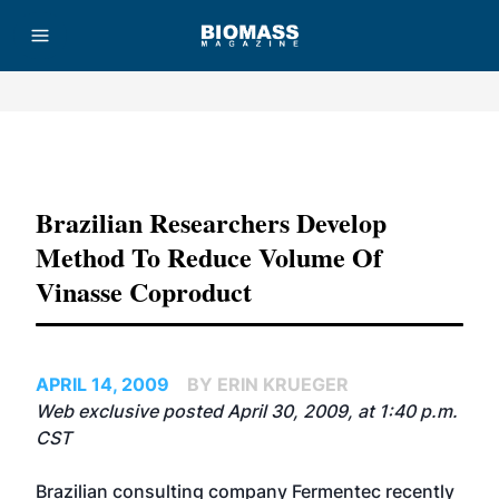
Advertisement
Brazilian Researchers Develop
Method To Reduce Volume Of
Vinasse Coproduct
APRIL 14, 2009
BY ERIN KRUEGER
Web exclusive posted April 30, 2009, at 1:40 p.m.
CST
Brazilian consulting company
Fermentec
recently