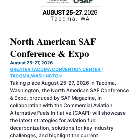
North American SAF
20
Conference & Expo
Co
TH
August 25-27, 2026
Marc
GREATER TACOMA CONVENTION CENTER |
COB
g
TACOMA,WASHINGTON
Now 
ost
Taking place August 25-27, 2026 in Tacoma,
Conf
sed
Washington, the North American SAF Conference
more
r
& Expo, produced by SAF Magazine, in
spea
collaboration with the Commercial Aviation
larg
Alternative Fuels Initiative (CAAFI) will showcase
acad
the latest strategies for aviation fuel
rele
s
decarbonization, solutions for key industry
opp
challenges, and highlight the current
envi
f the