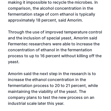
making it impossible to recycle the microbes. In
comparison, the alcohol concentration in the
fermentation stage of corn ethanol is typically
approximately 18 percent, said Amorim.
Through the use of improved temperature control
and the inclusion of special yeast, Amorim said
Fermentec researchers were able to increase the
concentration of ethanol in the fermentation
process to up to 16 percent without killing off the
yeast.
Amorim said the next step in the research is to
increase the ethanol concentration in the
fermentation process to 20 to 21 percent, while
maintaining the viability of the yeast. The
company plans to test the new process on an
industrial scale later this year.