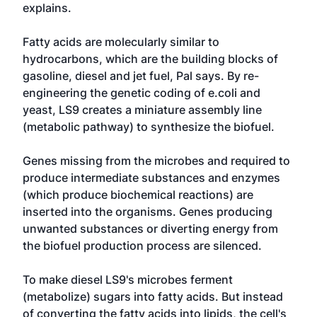
explains.
Fatty acids are molecularly similar to
hydrocarbons, which are the building blocks of
gasoline, diesel and jet fuel, Pal says. By re-
engineering the genetic coding of e.coli and
yeast, LS9 creates a miniature assembly line
(metabolic pathway) to synthesize the biofuel.
Genes missing from the microbes and required to
produce intermediate substances and enzymes
(which produce biochemical reactions) are
inserted into the organisms. Genes producing
unwanted substances or diverting energy from
the biofuel production process are silenced.
To make diesel LS9's microbes ferment
(metabolize) sugars into fatty acids. But instead
of converting the fatty acids into lipids, the cell's