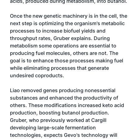
acids, produced during metabolism, into butanol.
Once the new genetic machinery is in the cell, the
next step is optimizing the organism's metabolic
processes to increase biofuel yields and
throughput rates, Gruber explains. During
metabolism some operations are essential to
producing fuel molecules, others are not. The
goal is to enhance those processes making fuel
while eliminating processes that generate
undesired coproducts.
Liao removed genes producing nonessential
substances and enhanced the productivity of
others. These modifications increased keto acid
production, boosting butanol production.
Gruber, who previously worked at Cargill
developing large-scale fermentation
technologies, expects Gevo's technology will