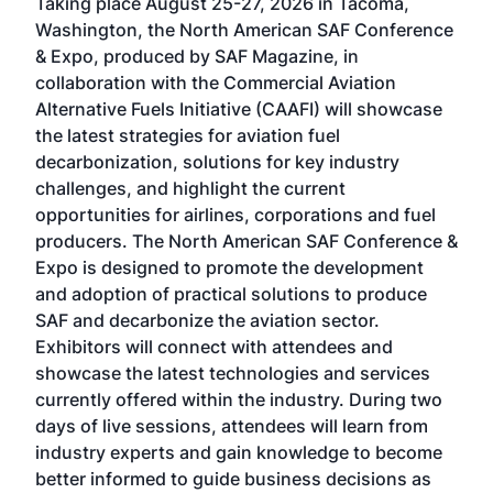
Taking place August 25-27, 2026 in Tacoma,
Conf
sed
Washington, the North American SAF Conference
more
r
& Expo, produced by SAF Magazine, in
spea
collaboration with the Commercial Aviation
larg
Alternative Fuels Initiative (CAAFI) will showcase
acad
the latest strategies for aviation fuel
rele
s
decarbonization, solutions for key industry
opp
challenges, and highlight the current
envi
f the
opportunities for airlines, corporations and fuel
oppo
area
producers. The North American SAF Conference &
the 
s —
Expo is designed to promote the development
pro
and adoption of practical solutions to produce
that
SAF and decarbonize the aviation sector.
sca
Exhibitors will connect with attendees and
near
showcase the latest technologies and services
the 
currently offered within the industry. During two
we e
days of live sessions, attendees will learn from
ene
industry experts and gain knowledge to become
better informed to guide business decisions as