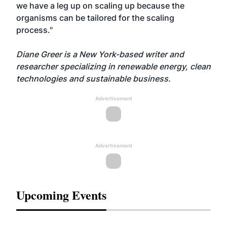
we have a leg up on scaling up because the
organisms can be tailored for the scaling
process."
Diane Greer is a New York-based writer and
researcher specializing in renewable energy, clean
technologies and sustainable business.
Advertisement
Advertisement
Upcoming Events