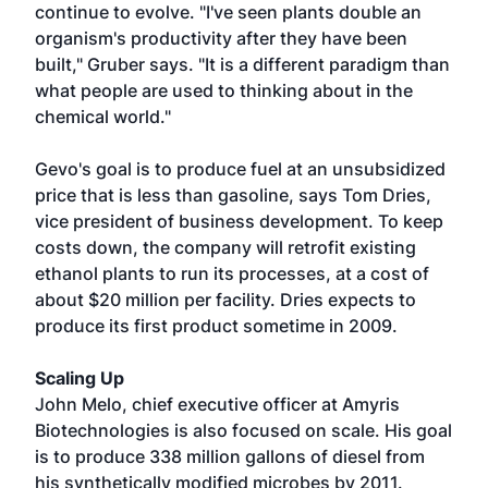
continue to evolve. "I've seen plants double an
organism's productivity after they have been
built," Gruber says. "It is a different paradigm than
what people are used to thinking about in the
chemical world."
Gevo's goal is to produce fuel at an unsubsidized
price that is less than gasoline, says Tom Dries,
vice president of business development. To keep
costs down, the company will retrofit existing
ethanol plants to run its processes, at a cost of
about $20 million per facility. Dries expects to
produce its first product sometime in 2009.
Scaling Up
John Melo, chief executive officer at Amyris
Biotechnologies is also focused on scale. His goal
is to produce 338 million gallons of diesel from
his synthetically modified microbes by 2011.