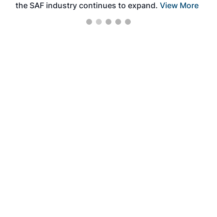
the SAF industry continues to expand.
View More