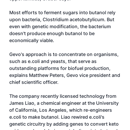
Most efforts to ferment sugars into butanol rely
upon bacteria, Clostridium acetobutylicum. But
even with genetic modification, the bacterium
doesn't produce enough butanol to be
economically viable.
Gevo's approach is to concentrate on organisms,
such as e.coli and yeasts, that serve as
outstanding platforms for biofuel production,
explains Matthew Peters, Gevo vice president and
chief scientific officer.
The company recently licensed technology from
James Liao, a chemical engineer at the University
of California, Los Angeles, which re-engineers
e.coli to make butanol. Liao rewired e.coli's
genetic circuitry by adding genes to convert keto