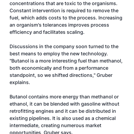
concentrations that are toxic to the organisms.
Constant intervention is required to remove the
fuel, which adds costs to the process. Increasing
an organism's tolerances improves process
efficiency and facilitates scaling.
Discussions in the company soon turned to the
best means to employ the new technology.
"Butanol is a more interesting fuel than methanol,
both economically and from a performance
standpoint, so we shifted directions," Gruber
explains.
Butanol contains more energy than methanol or
ethanol, it can be blended with gasoline without
retrofitting engines and it can be distributed in
existing pipelines. It is also used as a chemical
intermediate, creating numerous market
opportunities, Gruber says.