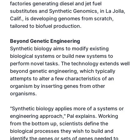
factories generating diesel and jet fuel
substitutes and Synthetic Genomics, in La Jolla,
Calif., is developing genomes from scratch,
tailored to biofuel production.
Beyond Genetic Engineering
Synthetic biology aims to modify existing
biological systems or build new systems to
perform novel tasks. The technology extends well
beyond genetic engineering, which typically
attempts to alter a few characteristics of an
organism by inserting genes from other
organisms.
"Synthetic biology applies more of a systems or
engineering approach," Pal explains. Working
from the bottom up, scientists define the
biological processes they wish to build and
identify the genes or sets of genes needed to