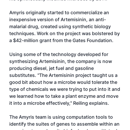
Amyris originally started to commercialize an
inexpensive version of Artemisinin, an anti-
malarial drug, created using synthetic biology
techniques. Work on the project was bolstered by
a $42-million grant from the Gates Foundation.
Using some of the technology developed for
synthesizing Artemisinin, the company is now
producing diesel, jet fuel and gasoline
substitutes. "The Artemisinin project taught us a
good bit about how a microbe would tolerate the
type of chemicals we were trying to put into it and
we learned how to take a plant enzyme and move
it into a microbe effectively," Reiling explains.
The Amyris team is using computation tools to
identify the suites of genes to assemble within an