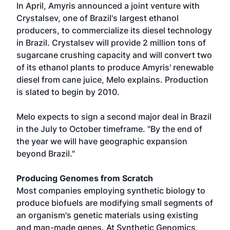
In April, Amyris announced a joint venture with
Crystalsev, one of Brazil's largest ethanol
producers, to commercialize its diesel technology
in Brazil. Crystalsev will provide 2 million tons of
sugarcane crushing capacity and will convert two
of its ethanol plants to produce Amyris' renewable
diesel from cane juice, Melo explains. Production
is slated to begin by 2010.
Melo expects to sign a second major deal in Brazil
in the July to October timeframe. "By the end of
the year we will have geographic expansion
beyond Brazil."
Producing Genomes from Scratch
Most companies employing synthetic biology to
produce biofuels are modifying small segments of
an organism's genetic materials using existing
and man-made genes. At Synthetic Genomics,