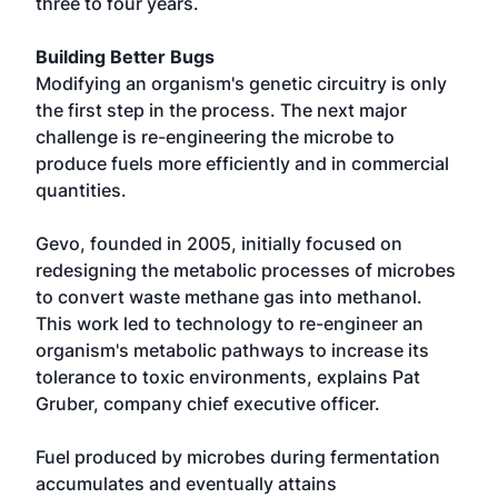
three to four years.
Building Better Bugs
Modifying an organism's genetic circuitry is only
the first step in the process. The next major
challenge is re-engineering the microbe to
produce fuels more efficiently and in commercial
quantities.
Gevo, founded in 2005, initially focused on
redesigning the metabolic processes of microbes
to convert waste methane gas into methanol.
This work led to technology to re-engineer an
organism's metabolic pathways to increase its
tolerance to toxic environments, explains Pat
Gruber, company chief executive officer.
Fuel produced by microbes during fermentation
accumulates and eventually attains