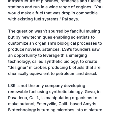
infrastructure of pipelines, refineries and fueling
stations and run in a wide range of engines. "You
would make a fuel that was dropiin compatible
with existing fuel systems," Pal says.
The question wasn't spurred by fanciful musing
but by new techniques enabling scientists to
customize an organism's biological processes to
produce novel substances. LS9's founders saw
an opportunity to leverage this emerging
technology, called synthetic biology, to create
"designer" microbes producing biofuels that are
chemically equivalent to petroleum and diesel.
LS9 is not the only company developing
renewable fuel using synthetic biology. Gevo, in
Pasadena, Calif., is manipulating organisms to
make butanol, Emeryville, Calif.-based Amyris
Biotechnology is turning microbes into miniature