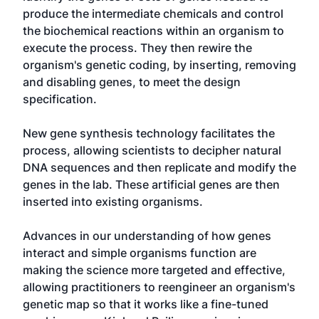
produce the intermediate chemicals and control
the biochemical reactions within an organism to
execute the process. They then rewire the
organism's genetic coding, by inserting, removing
and disabling genes, to meet the design
specification.
New gene synthesis technology facilitates the
process, allowing scientists to decipher natural
DNA sequences and then replicate and modify the
genes in the lab. These artificial genes are then
inserted into existing organisms.
Advances in our understanding of how genes
interact and simple organisms function are
making the science more targeted and effective,
allowing practitioners to reengineer an organism's
genetic map so that it works like a fine-tuned