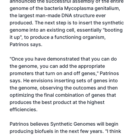
announced the successful assembly of the entire
genome of the bacteria Mycoplasma genitalium,
the largest man-made DNA structure ever
produced. The next step is to insert the synthetic
genome into an existing cell, essentially "booting
it up", to produce a functioning organism,
Patrinos says.
"Once you have demonstrated that you can do
the genome, you can add the appropriate
promoters that turn on and off genes," Patrinos
says. He envisions inserting sets of genes into
the genome, observing the outcomes and then
optimizing the final combination of genes that
produces the best product at the highest
efficiencies.
Patrinos believes Synthetic Genomes will begin
producing biofuels in the next few years. "I think