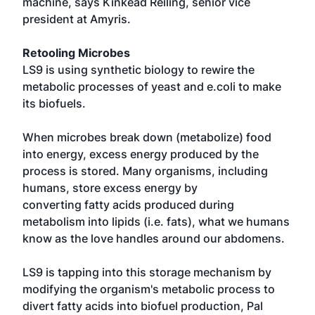
machine, says Kinkead Reiling, senior vice
president at Amyris.
Retooling Microbes
LS9 is using synthetic biology to rewire the
metabolic processes of yeast and e.coli to make
its biofuels.
When microbes break down (metabolize) food
into energy, excess energy produced by the
process is stored. Many organisms, including
humans, store excess energy by
converting fatty acids produced during
metabolism into lipids (i.e. fats), what we humans
know as the love handles around our abdomens.
LS9 is tapping into this storage mechanism by
modifying the organism's metabolic process to
divert fatty acids into biofuel production, Pal