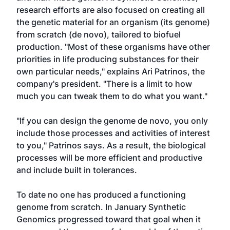
research efforts are also focused on creating all
the genetic material for an organism (its genome)
from scratch (de novo), tailored to biofuel
production. "Most of these organisms have other
priorities in life producing substances for their
own particular needs," explains Ari Patrinos, the
company's president. "There is a limit to how
much you can tweak them to do what you want."
"If you can design the genome de novo, you only
include those processes and activities of interest
to you," Patrinos says. As a result, the biological
processes will be more efficient and productive
and include built in tolerances.
To date no one has produced a functioning
genome from scratch. In January Synthetic
Genomics progressed toward that goal when it