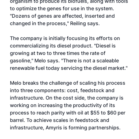
organism to produce its biofuels, along with tools
to optimize the genes for use in the system.
"Dozens of genes are affected, inserted and
changed in the process," Reiling says.
The company is initially focusing its efforts on
commercializing its diesel product. "Diesel is
growing at two to three times the rate of
gasoline," Melo says. "There is not a scaleable
renewable fuel today servicing the diesel market."
Melo breaks the challenge of scaling his process
into three components: cost, feedstock and
infrastructure. On the cost side, the company is
working on increasing the productivity of its
process to reach parity with oil at $55 to $60 per
barrel. To achieve scales in feedstock and
infrastructure, Amyris is forming partnerships.