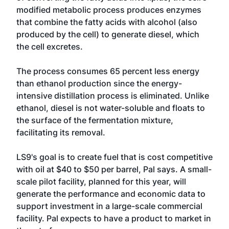
modified metabolic process produces enzymes
that combine the fatty acids with alcohol (also
produced by the cell) to generate diesel, which
the cell excretes.
The process consumes 65 percent less energy
than ethanol production since the energy-
intensive distillation process is eliminated. Unlike
ethanol, diesel is not water-soluble and floats to
the surface of the fermentation mixture,
facilitating its removal.
LS9's goal is to create fuel that is cost competitive
with oil at $40 to $50 per barrel, Pal says. A small-
scale pilot facility, planned for this year, will
generate the performance and economic data to
support investment in a large-scale commercial
facility. Pal expects to have a product to market in