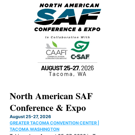
North American SAF
20
Conference & Expo
Co
TH
August 25-27, 2026
Marc
GREATER TACOMA CONVENTION CENTER |
COB
g
TACOMA,WASHINGTON
Now 
ost