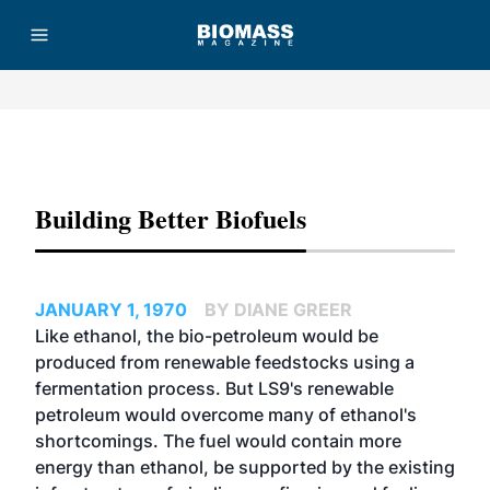
Advertisement
Building Better Biofuels
JANUARY 1, 1970
BY DIANE GREER
Like ethanol, the bio-petroleum would be
produced from renewable feedstocks using a
fermentation process. But LS9's renewable
petroleum would overcome many of ethanol's
shortcomings. The fuel would contain more
energy than ethanol, be supported by the existing