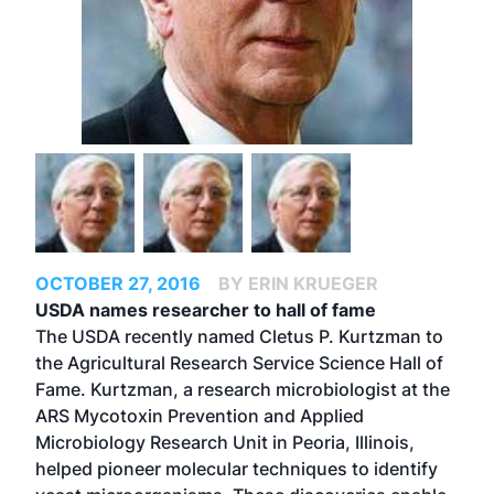
OCTOBER 27, 2016
BY ERIN KRUEGER
USDA names researcher to hall of fame
The USDA recently named Cletus P. Kurtzman to
the Agricultural Research Service Science Hall of
Fame. Kurtzman, a research microbiologist at the
ARS Mycotoxin Prevention and Applied
Microbiology Research Unit in Peoria, Illinois,
helped pioneer molecular techniques to identify