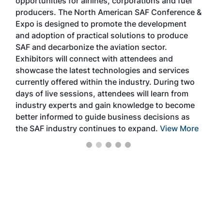
opportunities for airlines, corporations and fuel
oppo
area
producers. The North American SAF Conference &
the 
s —
Expo is designed to promote the development
pro
and adoption of practical solutions to produce
that
SAF and decarbonize the aviation sector.
sca
Exhibitors will connect with attendees and
near
showcase the latest technologies and services
the 
currently offered within the industry. During two
we e
days of live sessions, attendees will learn from
ene
industry experts and gain knowledge to become
better informed to guide business decisions as
the SAF industry continues to expand.
View More