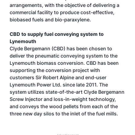
arrangements, with the objective of delivering a
commercial facility to produce cost-effective,
biobased fuels and bio-paraxylene.
CBD to supply fuel conveying system to
Lynemouth
Clyde Bergemann (CBD) has been chosen to
deliver the pneumatic conveying system to the
Lynemouth biomass conversion. CBD has been
supporting the conversion project with
customers Sir Robert Alpine and end-user
Lynemouth Power Ltd. since late 2011. The
system utilizes state-of-the-art Clyde Bergemann
Screw Injector and loss-in-weight technology,
and conveys the wood pellets from each of the
three new day silos to the inlet of the fuel mills.