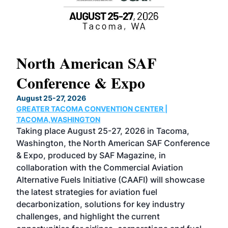
North American SAF
20
Conference & Expo
Co
TH
August 25-27, 2026
Marc
GREATER TACOMA CONVENTION CENTER |
COB
g
TACOMA,WASHINGTON
Now 
ost
Taking place August 25-27, 2026 in Tacoma,
Conf
sed
Washington, the North American SAF Conference
more
r
& Expo, produced by SAF Magazine, in
spea
collaboration with the Commercial Aviation
larg
Alternative Fuels Initiative (CAAFI) will showcase
acad
the latest strategies for aviation fuel
rele
s
decarbonization, solutions for key industry
opp
challenges, and highlight the current
envi
f the