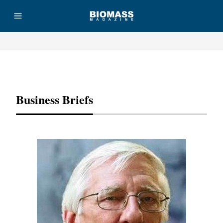
Advertisement
Business Briefs