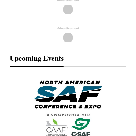
Advertisement
Advertisement
Upcoming Events