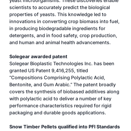
yeast microorganisms. These discoveries enable
scientists to accurately predict the biological
properties of yeasts. This knowledge led to
innovations in converting crop biomass into fuel,
in producing biodegradable ingredients for
detergents, and in food safety, crop production,
and human and animal health advancements.
Solegear awarded patent
Solegear Bioplastic Technologies Inc. has been
granted US Patent 9,416,255, titled
“Compositions Comprising Polylactic Acid,
Bentonite, and Gum Arabic.” The patent broadly
covers the synthesis of biobased additives along
with polylactic acid to deliver a number of key
performance characteristics required for rigid
packaging and durable goods applications.
Snow Timber Pellets qualified into PFI Standards