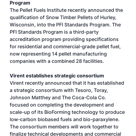
Program
The Pellet Fuels Institute recently announced the
qualification of Snow Timber Pellets of Hurley,
Wisconsin, into the PFI Standards Program. The
PFI Standards Program is a third-party
accreditation program providing specifications
for residential and commercial-grade pellet fuel,
now representing 14 pellet manufacturing
companies with a combined 28 facilities.
Virent establishes strategic consortium
Virent recently announced that it has established
a strategic consortium with Tesoro, Toray,
Johnson Matthey and The Coca-Cola Co.
focused on completing the development and
scale-up of its BioForming technology to produce
low-carbon biobased fuels and bio-paraxylene.
The consortium members will work together to
finalize technical developments and commercial