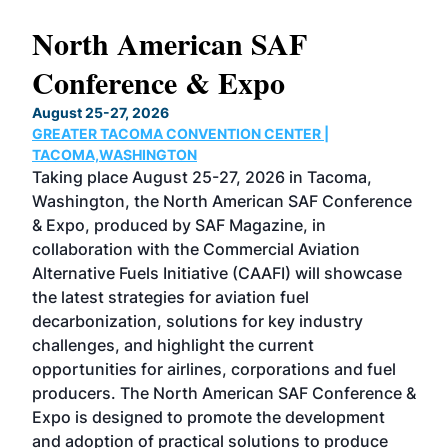
North American SAF
20
Conference & Expo
Co
TH
August 25-27, 2026
Marc
GREATER TACOMA CONVENTION CENTER |
COB
g
TACOMA,WASHINGTON
Now 
ost
Taking place August 25-27, 2026 in Tacoma,
Conf
sed
Washington, the North American SAF Conference
more
r
& Expo, produced by SAF Magazine, in
spea
collaboration with the Commercial Aviation
larg
Alternative Fuels Initiative (CAAFI) will showcase
acad
the latest strategies for aviation fuel
rele
s
decarbonization, solutions for key industry
opp
challenges, and highlight the current
envi
f the
opportunities for airlines, corporations and fuel
oppo
area
producers. The North American SAF Conference &
the 
s —
Expo is designed to promote the development
pro
and adoption of practical solutions to produce
that