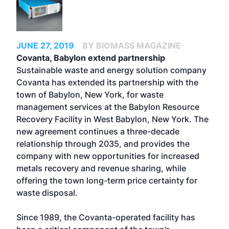
JUNE 27, 2019
BY BIOMASS MAGAZINE
Covanta, Babylon extend partnership
Sustainable waste and energy solution company
Covanta has extended its partnership with the
town of Babylon, New York, for waste
management services at the Babylon Resource
Recovery Facility in West Babylon, New York. The
new agreement continues a three-decade
relationship through 2035, and provides the
company with new opportunities for increased
metals recovery and revenue sharing, while
offering the town long-term price certainty for
waste disposal.
Since 1989, the Covanta-operated facility has