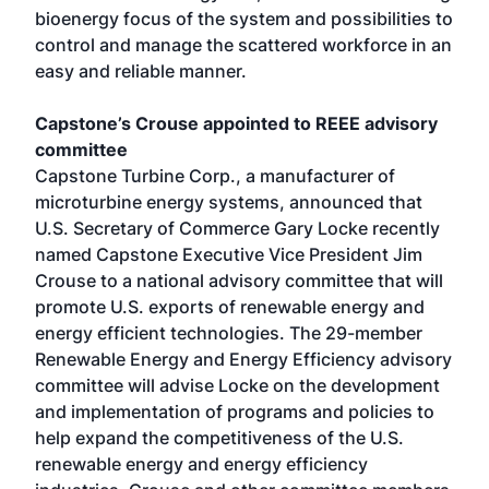
bioenergy focus of the system and possibilities to
control and manage the scattered workforce in an
easy and reliable manner.
Capstone’s Crouse appointed to REEE advisory
committee
Capstone Turbine Corp., a manufacturer of
microturbine energy systems, announced that
U.S. Secretary of Commerce Gary Locke recently
named Capstone Executive Vice President Jim
Crouse to a national advisory committee that will
promote U.S. exports of renewable energy and
energy efficient technologies. The 29-member
Renewable Energy and Energy Efficiency advisory
committee will advise Locke on the development
and implementation of programs and policies to
help expand the competitiveness of the U.S.
renewable energy and energy efficiency