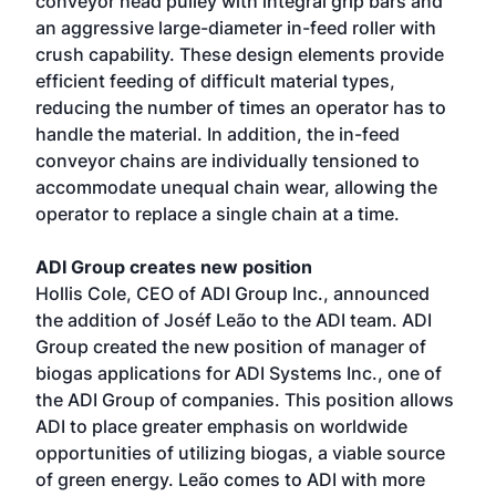
conveyor head pulley with integral grip bars and
an aggressive large-diameter in-feed roller with
crush capability. These design elements provide
efficient feeding of difficult material types,
reducing the number of times an operator has to
handle the material. In addition, the in-feed
conveyor chains are individually tensioned to
accommodate unequal chain wear, allowing the
operator to replace a single chain at a time.
ADI Group creates new position
Hollis Cole, CEO of ADI Group Inc., announced
the addition of Joséf Leão to the ADI team. ADI
Group created the new position of manager of
biogas applications for ADI Systems Inc., one of
the ADI Group of companies. This position allows
ADI to place greater emphasis on worldwide
opportunities of utilizing biogas, a viable source
of green energy. Leão comes to ADI with more