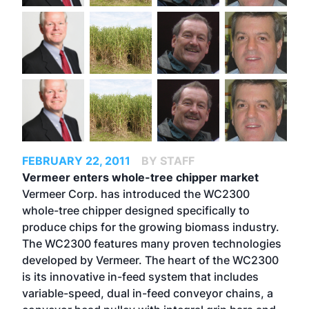
FEBRUARY 22, 2011
BY STAFF
Vermeer enters whole-tree chipper market
Vermeer Corp. has introduced the WC2300
whole-tree chipper designed specifically to
produce chips for the growing biomass industry.
The WC2300 features many proven technologies
developed by Vermeer. The heart of the WC2300
is its innovative in-feed system that includes
variable-speed, dual in-feed conveyor chains, a