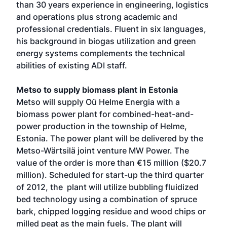
than 30 years experience in engineering, logistics
and operations plus strong academic and
professional credentials. Fluent in six languages,
his background in biogas utilization and green
energy systems complements the technical
abilities of existing ADI staff.
Metso to supply biomass plant in Estonia
Metso will supply Oü Helme Energia with a
biomass power plant for combined-heat-and-
power production in the township of Helme,
Estonia. The power plant will be delivered by the
Metso-Wärtsilä joint venture MW Power. The
value of the order is more than €15 million ($20.7
million). Scheduled for start-up the third quarter
of 2012, the plant will utilize bubbling fluidized
bed technology using a combination of spruce
bark, chipped logging residue and wood chips or
milled peat as the main fuels. The plant will