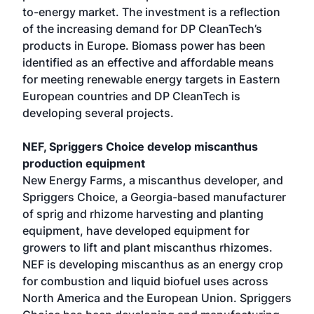
to-energy market. The investment is a reflection
of the increasing demand for DP CleanTech’s
products in Europe. Biomass power has been
identified as an effective and affordable means
for meeting renewable energy targets in Eastern
European countries and DP CleanTech is
developing several projects.
NEF, Spriggers Choice develop miscanthus
production equipment
New Energy Farms, a miscanthus developer, and
Spriggers Choice, a Georgia-based manufacturer
of sprig and rhizome harvesting and planting
equipment, have developed equipment for
growers to lift and plant miscanthus rhizomes.
NEF is developing miscanthus as an energy crop
for combustion and liquid biofuel uses across
North America and the European Union. Spriggers