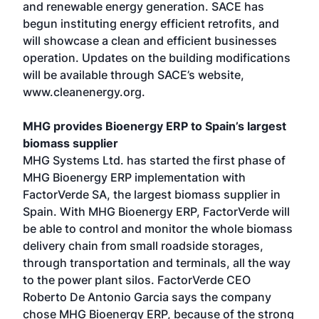
and renewable energy generation. SACE has
begun instituting energy efficient retrofits, and
will showcase a clean and efficient businesses
operation. Updates on the building modifications
will be available through SACE’s website,
www.cleanenergy.org.
MHG provides Bioenergy ERP to Spain’s largest
biomass supplier
MHG Systems Ltd. has started the first phase of
MHG Bioenergy ERP implementation with
FactorVerde SA, the largest biomass supplier in
Spain. With MHG Bioenergy ERP, FactorVerde will
be able to control and monitor the whole biomass
delivery chain from small roadside storages,
through transportation and terminals, all the way
to the power plant silos. FactorVerde CEO
Roberto De Antonio Garcia says the company
chose MHG Bioenergy ERP, because of the strong