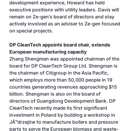
development experience, Howard has held
executive positions with utility leaders. Davis will
remain on Ze-gen's board of directors and stay
actively involved as an adviser to Ze-gen focused
on special projects.
DP CleanTech appoints board chair, extends
European manufacturing capacity
Zhang Shengman was appointed chairman of the
board for DP CleanTech Group Ltd. Shengman is
the chairman of Citigroup in the Asia Pacific,
which employs more than 50,000 people in 19
countries generating revenues approaching $15
billion. Shengman is also on the board of
directors of Guangdong Development Bank. DP
CleanTech recently made its first significant
investment in Poland by building a workshop in
JÄ™drzejów to manufacture boilers and pressure
parts to serve the European biomass and waste-