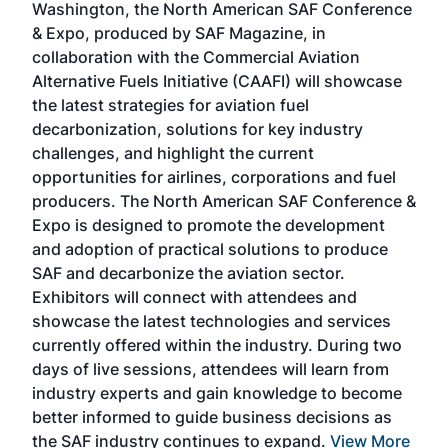
Washington, the North American SAF Conference
more
r
& Expo, produced by SAF Magazine, in
spea
collaboration with the Commercial Aviation
larg
Alternative Fuels Initiative (CAAFI) will showcase
acad
the latest strategies for aviation fuel
rele
s
decarbonization, solutions for key industry
opp
challenges, and highlight the current
envi
f the
opportunities for airlines, corporations and fuel
oppo
area
producers. The North American SAF Conference &
the 
s —
Expo is designed to promote the development
pro
and adoption of practical solutions to produce
that
SAF and decarbonize the aviation sector.
sca
Exhibitors will connect with attendees and
near
showcase the latest technologies and services
the 
currently offered within the industry. During two
we e
days of live sessions, attendees will learn from
ene
industry experts and gain knowledge to become
better informed to guide business decisions as
the SAF industry continues to expand.
View More