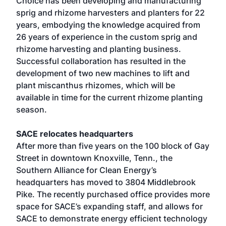
Choice has been developing and manufacturing
sprig and rhizome harvesters and planters for 22
years, embodying the knowledge acquired from
26 years of experience in the custom sprig and
rhizome harvesting and planting business.
Successful collaboration has resulted in the
development of two new machines to lift and
plant miscanthus rhizomes, which will be
available in time for the current rhizome planting
season.
SACE relocates headquarters
After more than five years on the 100 block of Gay
Street in downtown Knoxville, Tenn., the
Southern Alliance for Clean Energy’s
headquarters has moved to 3804 Middlebrook
Pike. The recently purchased office provides more
space for SACE’s expanding staff, and allows for
SACE to demonstrate energy efficient technology