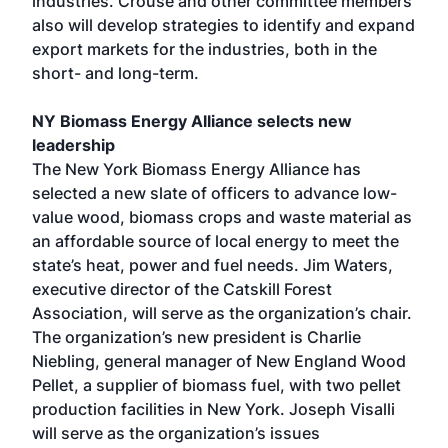
industries. Crouse and other committee members
also will develop strategies to identify and expand
export markets for the industries, both in the
short- and long-term.
NY Biomass Energy Alliance selects new
leadership
The New York Biomass Energy Alliance has
selected a new slate of officers to advance low-
value wood, biomass crops and waste material as
an affordable source of local energy to meet the
state’s heat, power and fuel needs. Jim Waters,
executive director of the Catskill Forest
Association, will serve as the organization’s chair.
The organization’s new president is Charlie
Niebling, general manager of New England Wood
Pellet, a supplier of biomass fuel, with two pellet
production facilities in New York. Joseph Visalli
will serve as the organization’s issues