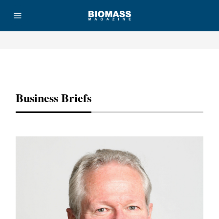
Advertisement
Business Briefs