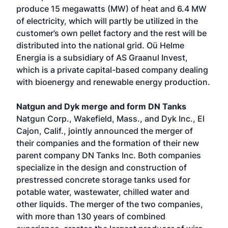
produce 15 megawatts (MW) of heat and 6.4 MW
of electricity, which will partly be utilized in the
customer’s own pellet factory and the rest will be
distributed into the national grid. Oü Helme
Energia is a subsidiary of AS Graanul Invest,
which is a private capital-based company dealing
with bioenergy and renewable energy production.
Natgun and Dyk merge and form DN Tanks
Natgun Corp., Wakefield, Mass., and Dyk Inc., El
Cajon, Calif., jointly announced the merger of
their companies and the formation of their new
parent company DN Tanks Inc. Both companies
specialize in the design and construction of
prestressed concrete storage tanks used for
potable water, wastewater, chilled water and
other liquids. The merger of the two companies,
with more than 130 years of combined