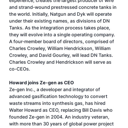
experience, creates the largest producer of wire
and strand-wound prestressed concrete tanks in
the world. Initially, Natgun and Dyk will operate
under their existing names, as divisions of DN
Tanks. As the integration process takes place,
they will evolve into a single operating company.
A four-member board of directors, comprised of
Charles Crowley, William Hendrickson, William
Crowley, and David Gourley, will lead DN Tanks.
Charles Crowley and Hendrickson will serve as
co-CEOs.
Howard joins Ze-gen as CEO
Ze-gen Inc., a developer and integrator of
advanced gasification technology to convert
waste streams into synthesis gas, has hired
Walter Howard as CEO, replacing Bill Davis who
founded Ze-gen in 2004. An industry veteran,
with more than 30 years of global power project