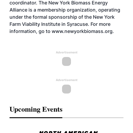
coordinator. The New York Biomass Energy
Alliance is a membership organization, operating
under the formal sponsorship of the New York
Farm Viability Institute in Syracuse. For more
information, go to www.newyorkbiomass.org.
Advertisement
Advertisement
Upcoming Events