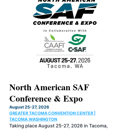
North American SAF
20
Conference & Expo
Co
TH
August 25-27, 2026
Marc
GREATER TACOMA CONVENTION CENTER |
COB
g
TACOMA,WASHINGTON
Now 
ost
Taking place August 25-27, 2026 in Tacoma,
Conf
sed