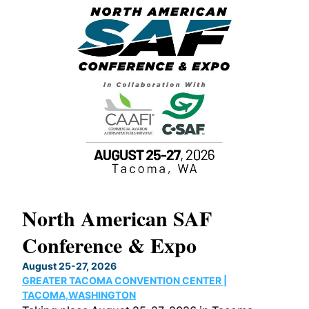
North American SAF
20
Conference & Expo
Co
TH
August 25-27, 2026
Marc
GREATER TACOMA CONVENTION CENTER |
COB
g
TACOMA,WASHINGTON
Now 
ost