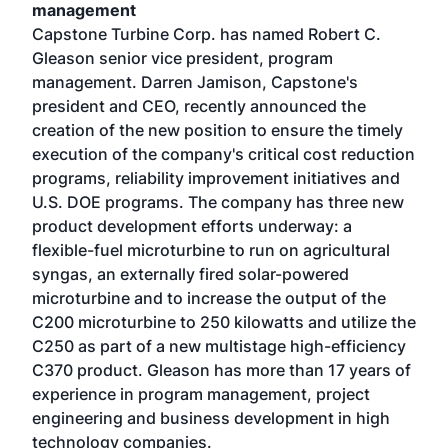
management
Capstone Turbine Corp. has named Robert C.
Gleason senior vice president, program
management. Darren Jamison, Capstone's
president and CEO, recently announced the
creation of the new position to ensure the timely
execution of the company's critical cost reduction
programs, reliability improvement initiatives and
U.S. DOE programs. The company has three new
product development efforts underway: a
flexible-fuel microturbine to run on agricultural
syngas, an externally fired solar-powered
microturbine and to increase the output of the
C200 microturbine to 250 kilowatts and utilize the
C250 as part of a new multistage high-efficiency
C370 product. Gleason has more than 17 years of
experience in program management, project
engineering and business development in high
technology companies.