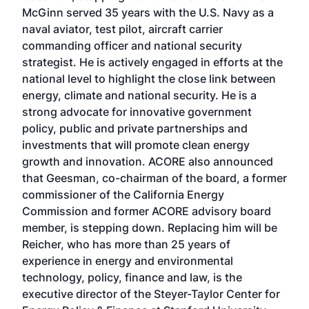
McGinn served 35 years with the U.S. Navy as a
naval aviator, test pilot, aircraft carrier
commanding officer and national security
strategist. He is actively engaged in efforts at the
national level to highlight the close link between
energy, climate and national security. He is a
strong advocate for innovative government
policy, public and private partnerships and
investments that will promote clean energy
growth and innovation. ACORE also announced
that Geesman, co-chairman of the board, a former
commissioner of the California Energy
Commission and former ACORE advisory board
member, is stepping down. Replacing him will be
Reicher, who has more than 25 years of
experience in energy and environmental
technology, policy, finance and law, is the
executive director of the Steyer-Taylor Center for