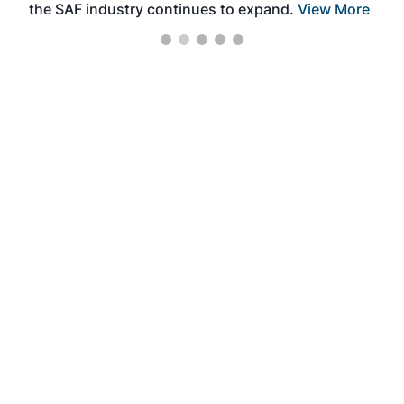
the SAF industry continues to expand.
View More