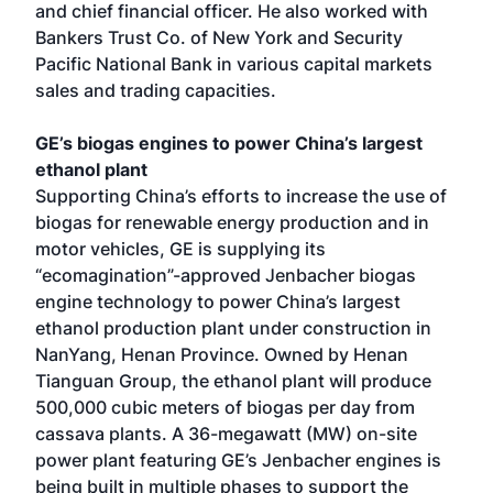
and chief financial officer. He also worked with
Bankers Trust Co. of New York and Security
Pacific National Bank in various capital markets
sales and trading capacities.
GE’s biogas engines to power China’s largest
ethanol plant
Supporting China’s efforts to increase the use of
biogas for renewable energy production and in
motor vehicles, GE is supplying its
“ecomagination”-approved Jenbacher biogas
engine technology to power China’s largest
ethanol production plant under construction in
NanYang, Henan Province. Owned by Henan
Tianguan Group, the ethanol plant will produce
500,000 cubic meters of biogas per day from
cassava plants. A 36-megawatt (MW) on-site
power plant featuring GE’s Jenbacher engines is
being built in multiple phases to support the