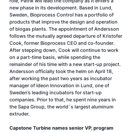
role, Patrik will lead the company as it enters a
new phase in its development. Based in Lund,
Sweden, Bioprocess Control has a portfolio of
products that improve the design and operation
of biogas plants. The appointment of Andersson
follows the mutually agreed departure of Kristofer
Cook, former Bioprocess CEO and co-founder.
After stepping down, Cook will continue to work
on a part-time basis, while spending the
remainder of his time with a new start-up project.
Andersson officially took the helm on April 18,
after working the past two years as incubator
manager of Ideon Innovation in Lund, one of
Sweden’s leading incubators for start-up
companies. Prior to that, he spent nine years in
the Sapa Group, the world´s largest aluminum
extruder.
Capstone Turbine names senior VP, program