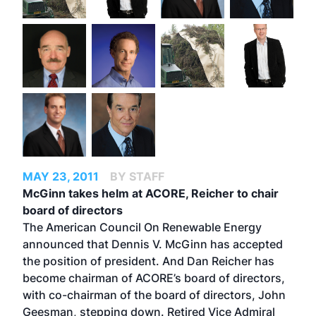
MAY 23, 2011
BY STAFF
McGinn takes helm at ACORE, Reicher to chair
board of directors
The American Council On Renewable Energy
announced that Dennis V. McGinn has accepted
the position of president. And Dan Reicher has
become chairman of ACORE’s board of directors,
with co-chairman of the board of directors, John
Geesman, stepping down. Retired Vice Admiral