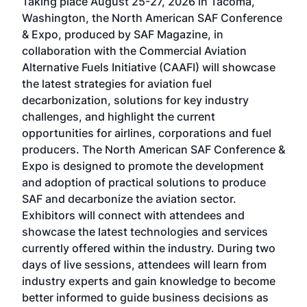
Taking place August 25-27, 2026 in Tacoma,
Conf
sed
Washington, the North American SAF Conference
more
r
& Expo, produced by SAF Magazine, in
spea
collaboration with the Commercial Aviation
larg
Alternative Fuels Initiative (CAAFI) will showcase
acad
the latest strategies for aviation fuel
rele
s
decarbonization, solutions for key industry
opp
challenges, and highlight the current
envi
f the
opportunities for airlines, corporations and fuel
oppo
area
producers. The North American SAF Conference &
the 
s —
Expo is designed to promote the development
pro
and adoption of practical solutions to produce
that
SAF and decarbonize the aviation sector.
sca
Exhibitors will connect with attendees and
near
showcase the latest technologies and services
the 
currently offered within the industry. During two
we e
days of live sessions, attendees will learn from
ene
industry experts and gain knowledge to become
better informed to guide business decisions as