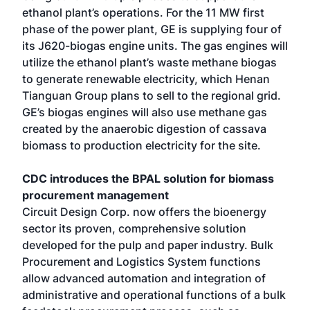
ethanol plant’s operations. For the 11 MW first
phase of the power plant, GE is supplying four of
its J620-biogas engine units. The gas engines will
utilize the ethanol plant’s waste methane biogas
to generate renewable electricity, which Henan
Tianguan Group plans to sell to the regional grid.
GE’s biogas engines will also use methane gas
created by the anaerobic digestion of cassava
biomass to production electricity for the site.
CDC introduces the BPAL solution for biomass
procurement management
Circuit Design Corp. now offers the bioenergy
sector its proven, comprehensive solution
developed for the pulp and paper industry. Bulk
Procurement and Logistics System functions
allow advanced automation and integration of
administrative and operational functions of a bulk