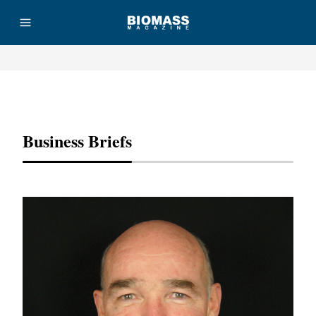
Advertisement
Business Briefs