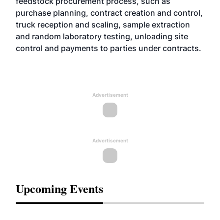
feedstock procurement process, such as
purchase planning, contract creation and control,
truck reception and scaling, sample extraction
and random laboratory testing, unloading site
control and payments to parties under contracts.
Advertisement
Advertisement
Upcoming Events