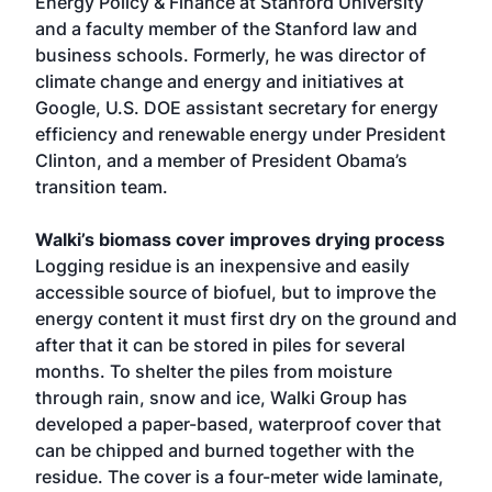
Energy Policy & Finance at Stanford University
and a faculty member of the Stanford law and
business schools. Formerly, he was director of
climate change and energy and initiatives at
Google, U.S. DOE assistant secretary for energy
efficiency and renewable energy under President
Clinton, and a member of President Obama’s
transition team.
Walki’s biomass cover improves drying process
Logging residue is an inexpensive and easily
accessible source of biofuel, but to improve the
energy content it must first dry on the ground and
after that it can be stored in piles for several
months. To shelter the piles from moisture
through rain, snow and ice, Walki Group has
developed a paper-based, waterproof cover that
can be chipped and burned together with the
residue. The cover is a four-meter wide laminate,