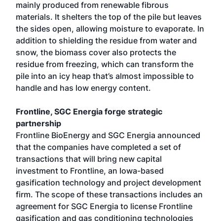
mainly produced from renewable fibrous
materials. It shelters the top of the pile but leaves
the sides open, allowing moisture to evaporate. In
addition to shielding the residue from water and
snow, the biomass cover also protects the
residue from freezing, which can transform the
pile into an icy heap that’s almost impossible to
handle and has low energy content.
Frontline, SGC Energia forge strategic
partnership
Frontline BioEnergy and SGC Energia announced
that the companies have completed a set of
transactions that will bring new capital
investment to Frontline, an Iowa-based
gasification technology and project development
firm. The scope of these transactions includes an
agreement for SGC Energia to license Frontline
gasification and gas conditioning technologies