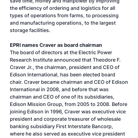
save time, money and manpower by improving
the efficiency of ordering and logistics for all
types of operations from farms, to processing
and manufacturing operations, to the largest
storage facilities.
EPRI names Craver as board chairman
The board of directors at the Electric Power
Research Institute announced that Theodore F.
Craver Jr., the chairman, president and CEO of
Edison International, has been elected board
chair. Craver became chairman and CEO of Edison
International in 2008, and before that was
chairman and CEO of one of its subsidiaries,
Edison Mission Group, from 2005 to 2008. Before
joining Edison in 1996, Craver was executive vice
president and corporate treasurer of wholesale
banking subsidiary First Interstate Bancorp,
where he also served as executive vice president