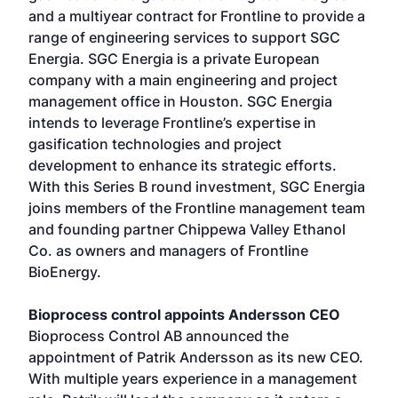
and a multiyear contract for Frontline to provide a
range of engineering services to support SGC
Energia. SGC Energia is a private European
company with a main engineering and project
management office in Houston. SGC Energia
intends to leverage Frontline’s expertise in
gasification technologies and project
development to enhance its strategic efforts.
With this Series B round investment, SGC Energia
joins members of the Frontline management team
and founding partner Chippewa Valley Ethanol
Co. as owners and managers of Frontline
BioEnergy.
Bioprocess control appoints Andersson CEO
Bioprocess Control AB announced the
appointment of Patrik Andersson as its new CEO.
With multiple years experience in a management