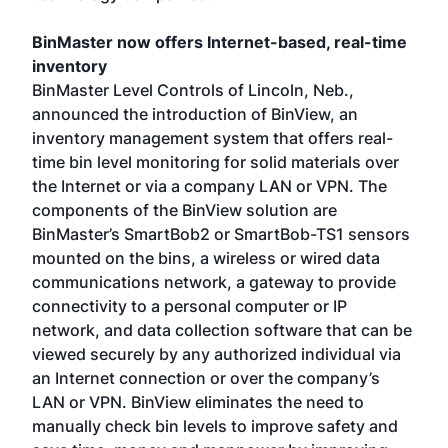
BinMaster now offers Internet-based, real-time
inventory
BinMaster Level Controls of Lincoln, Neb.,
announced the introduction of BinView, an
inventory management system that offers real-
time bin level monitoring for solid materials over
the Internet or via a company LAN or VPN. The
components of the BinView solution are
BinMaster’s SmartBob2 or SmartBob-TS1 sensors
mounted on the bins, a wireless or wired data
communications network, a gateway to provide
connectivity to a personal computer or IP
network, and data collection software that can be
viewed securely by any authorized individual via
an Internet connection or over the company’s
LAN or VPN. BinView eliminates the need to
manually check bin levels to improve safety and