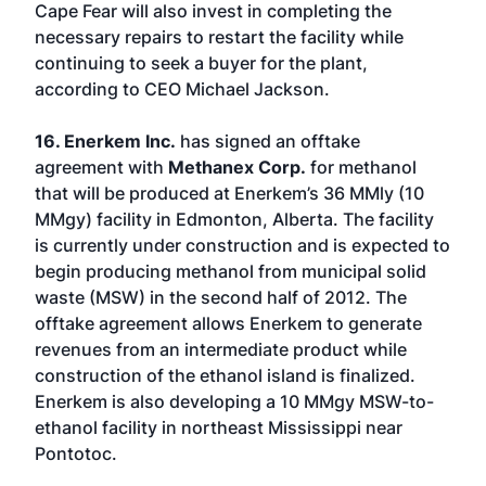
Cape Fear will also invest in completing the
necessary repairs to restart the facility while
continuing to seek a buyer for the plant,
according to CEO Michael Jackson.
16. Enerkem Inc.
has signed an offtake
agreement with
Methanex Corp.
for methanol
that will be produced at Enerkem’s 36 MMly (10
MMgy) facility in Edmonton, Alberta. The facility
is currently under construction and is expected to
begin producing methanol from municipal solid
waste (MSW) in the second half of 2012. The
offtake agreement allows Enerkem to generate
revenues from an intermediate product while
construction of the ethanol island is finalized.
Enerkem is also developing a 10 MMgy MSW-to-
ethanol facility in northeast Mississippi near
Pontotoc.