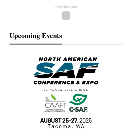
Advertisement
Upcoming Events