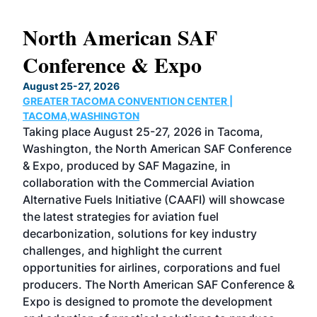
North American SAF
20
Conference & Expo
Co
TH
August 25-27, 2026
Marc
GREATER TACOMA CONVENTION CENTER |
COB
g
TACOMA,WASHINGTON
Now 
ost
Taking place August 25-27, 2026 in Tacoma,
Conf
sed
Washington, the North American SAF Conference
more
r
& Expo, produced by SAF Magazine, in
spea
collaboration with the Commercial Aviation
larg
Alternative Fuels Initiative (CAAFI) will showcase
acad
the latest strategies for aviation fuel
rele
s
decarbonization, solutions for key industry
opp
challenges, and highlight the current
envi
f the
opportunities for airlines, corporations and fuel
oppo
area
producers. The North American SAF Conference &
the 
s —
Expo is designed to promote the development
pro