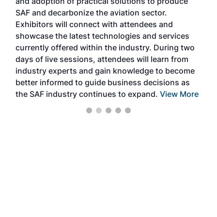
and adoption of practical solutions to produce
that
SAF and decarbonize the aviation sector.
sca
Exhibitors will connect with attendees and
near
showcase the latest technologies and services
the 
currently offered within the industry. During two
we e
days of live sessions, attendees will learn from
ene
industry experts and gain knowledge to become
better informed to guide business decisions as
the SAF industry continues to expand.
View More