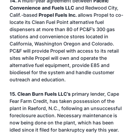
14.
A multi-year agreement between
Pacific
Convenience and Fuels LLC
and Redwood City,
Calif.-based
Propel Fuels Inc.
allows Propel to co-
locate its Clean Fuel Point alternative fuel
dispensers at more than 80 of PC&F’s 300 gas
stations and convenience stores located in
California, Washington Oregon and Colorado.
PC&F will provide Propel with access to its retail
sites while Propel will own and operate the
alternative fuel equipment, provide E85 and
biodiesel for the system and handle customer
outreach and education.
15. Clean Burn Fuels LLC’s
primary lender, Cape
Fear Farm Credit, has taken possession of the
plant in Raeford, N.C., following an unsuccessful
foreclosure auction. Necessary maintenance is
now being done on the plant, which has been
idled since it filed for bankruptcy early this year.