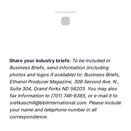
Advertisement
Share your industry briefs:
To be included in
Business Briefs, send information (including
photos and logos if available) to: Business Briefs,
Ethanol Producer Magazine, 308 Second Ave. N.,
Suite 304, Grand Forks ND 58203. You may also
fax information to (701) 746-8385, or e-mail it to
sretkaschill@bbiinternational.com
. Please include
your name and telephone number in all
correspondence.