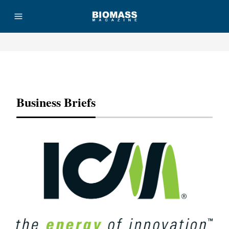
Advertisement
Business Briefs