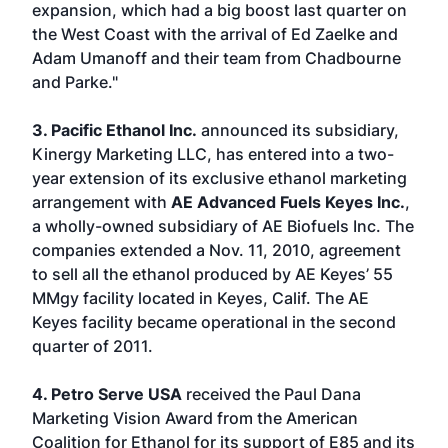
expansion, which had a big boost last quarter on
the West Coast with the arrival of Ed Zaelke and
Adam Umanoff and their team from Chadbourne
and Parke."
3. Pacific Ethanol Inc.
announced its subsidiary,
Kinergy Marketing LLC, has entered into a two-
year extension of its exclusive ethanol marketing
arrangement with
AE Advanced Fuels Keyes Inc.
,
a wholly-owned subsidiary of AE Biofuels Inc. The
companies extended a Nov. 11, 2010, agreement
to sell all the ethanol produced by AE Keyes’ 55
MMgy facility located in Keyes, Calif. The AE
Keyes facility became operational in the second
quarter of 2011.
4. Petro Serve USA
received the Paul Dana
Marketing Vision Award from the American
Coalition for Ethanol for its support of E85 and its