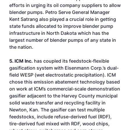
efforts in urging its oil company suppliers to allow
blender pumps. Petro Serve General Manager
Kent Satrang also played a crucial role in getting
state funds allocated to improve blender pump
infrastructure in North Dakota which has the
largest number of blender pumps of any state in
the nation.
5. ICM Inc.
has coupled its feedstock-flexible
gasification system with Eisenmann Corp.’s dual-
field WESP (wet electrostatic precipitation). ICM
chose this emission abatement technology based
on work at ICM’s commercial-scale demonstration
gasifier adjacent to the Harvey County municipal
solid waste transfer and recycling facility in
Newton, Kan. The gasifier can test multiple
feedstocks, include refuse-derived fuel (RDF),
tire-derived fuel mixed with RDF, wood chips,