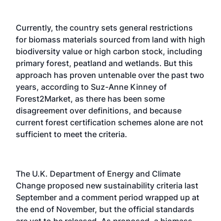
Currently, the country sets general restrictions
for biomass materials sourced from land with high
biodiversity value or high carbon stock, including
primary forest, peatland and wetlands. But this
approach has proven untenable over the past two
years, according to Suz-Anne Kinney of
Forest2Market, as there has been some
disagreement over definitions, and because
current forest certification schemes alone are not
sufficient to meet the criteria.
The U.K. Department of Energy and Climate
Change proposed new sustainability criteria last
September and a comment period wrapped up at
the end of November, but the official standards