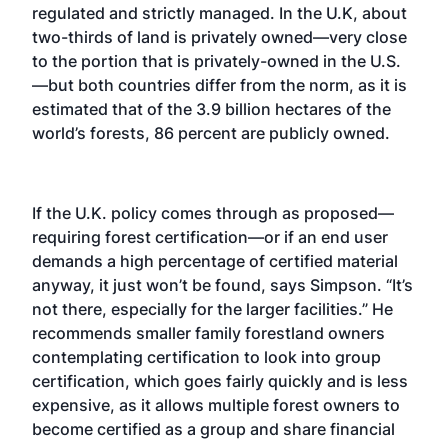
regulated and strictly managed. In the U.K, about
two-thirds of land is privately owned—very close
to the portion that is privately-owned in the U.S.
—but both countries differ from the norm, as it is
estimated that of the 3.9 billion hectares of the
world’s forests, 86 percent are publicly owned.
If the U.K. policy comes through as proposed—
requiring forest certification—or if an end user
demands a high percentage of certified material
anyway, it just won’t be found, says Simpson. “It’s
not there, especially for the larger facilities.” He
recommends smaller family forestland owners
contemplating certification to look into group
certification, which goes fairly quickly and is less
expensive, as it allows multiple forest owners to
become certified as a group and share financial