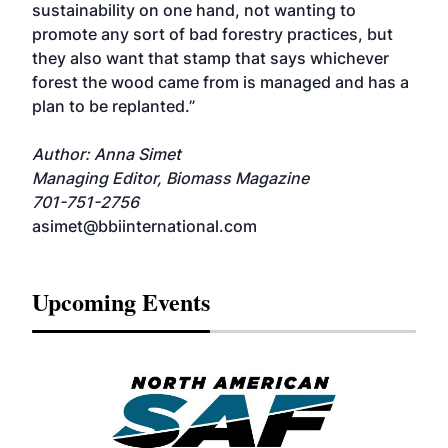
sustainability on one hand, not wanting to
promote any sort of bad forestry practices, but
they also want that stamp that says whichever
forest the wood came from is managed and has a
plan to be replanted.”
Author: Anna Simet
Managing Editor, Biomass Magazine
701-751-2756
asimet@bbiinternational.com
Upcoming Events