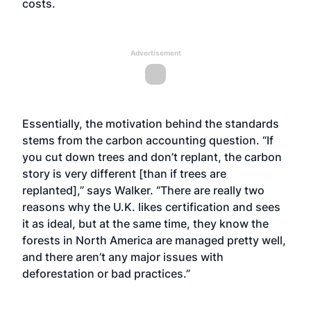
costs.
Advertisement
Essentially, the motivation behind the standards
stems from the carbon accounting question. “If
you cut down trees and don’t replant, the carbon
story is very different [than if trees are
replanted],” says Walker. “There are really two
reasons why the U.K. likes certification and sees
it as ideal, but at the same time, they know the
forests in North America are managed pretty well,
and there aren’t any major issues with
deforestation or bad practices.”