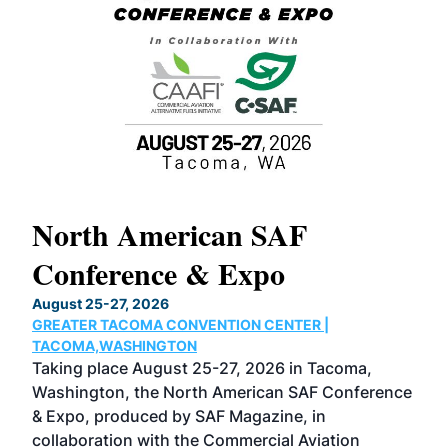
North American SAF
20
Conference & Expo
Co
TH
August 25-27, 2026
Marc
GREATER TACOMA CONVENTION CENTER |
COB
g
TACOMA,WASHINGTON
Now 
ost
Taking place August 25-27, 2026 in Tacoma,
Conf
sed
Washington, the North American SAF Conference
more
r
& Expo, produced by SAF Magazine, in
spea
collaboration with the Commercial Aviation
larg