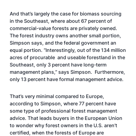
And that’s largely the case for biomass sourcing
in the Southeast, where about 67 percent of
commercial-value forests are privately owned.
The forest industry owns another small portion,
Simpson says, and the federal government an
equal portion. “Interestingly, out of the 134 million
acres of procurable and useable forestland in the
Southeast, only 3 percent have long-term
management plans,” says Simpson. Furthermore,
only 13 percent have formal management advice.
That’s very minimal compared to Europe,
according to Simpson, where 77 percent have
some type of professional forest management
advice. That leads buyers in the European Union
to wonder why forest owners in the U.S. aren’t
certified, when the forests of Europe are