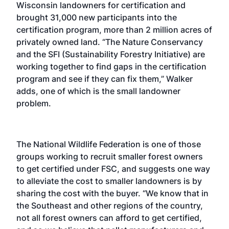
Wisconsin landowners for certification and
brought 31,000 new participants into the
certification program, more than 2 million acres of
privately owned land. “The Nature Conservancy
and the SFI (Sustainability Forestry Initiative) are
working together to find gaps in the certification
program and see if they can fix them,” Walker
adds, one of which is the small landowner
problem.
The National Wildlife Federation is one of those
groups working to recruit smaller forest owners
to get certified under FSC, and suggests one way
to alleviate the cost to smaller landowners is by
sharing the cost with the buyer. “We know that in
the Southeast and other regions of the country,
not all forest owners can afford to get certified,