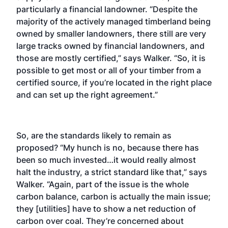
particularly a financial landowner. “Despite the
majority of the actively managed timberland being
owned by smaller landowners, there still are very
large tracks owned by financial landowners, and
those are mostly certified,” says Walker. “So, it is
possible to get most or all of your timber from a
certified source, if you’re located in the right place
and can set up the right agreement.”
So, are the standards likely to remain as
proposed? “My hunch is no, because there has
been so much invested…it would really almost
halt the industry, a strict standard like that,” says
Walker. “Again, part of the issue is the whole
carbon balance, carbon is actually the main issue;
they [utilities] have to show a net reduction of
carbon over coal. They’re concerned about