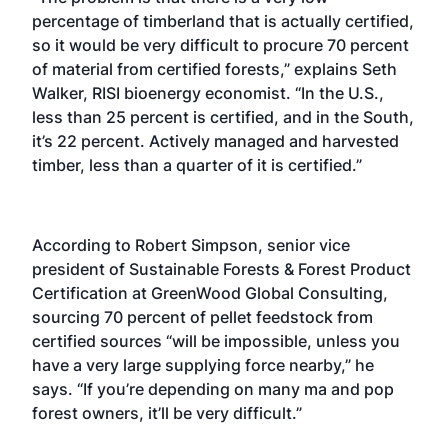
percentage of timberland that is actually certified,
so it would be very difficult to procure 70 percent
of material from certified forests,” explains Seth
Walker, RISI bioenergy economist. “In the U.S.,
less than 25 percent is certified, and in the South,
it’s 22 percent. Actively managed and harvested
timber, less than a quarter of it is certified.”
According to Robert Simpson, senior vice
president of Sustainable Forests & Forest Product
Certification at GreenWood Global Consulting,
sourcing 70 percent of pellet feedstock from
certified sources “will be impossible, unless you
have a very large supplying force nearby,” he
says. “If you’re depending on many ma and pop
forest owners, it’ll be very difficult.”