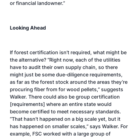
or financial landowner.”
Looking Ahead
If forest certification isn’t required, what might be
the alternative? “Right now, each of the utilities
have to audit their own supply chain, so there
might just be some due-diligence requirements,
as far as the forest stock around the areas they’re
procuring fiber from for wood pellets,” suggests
Walker. There could also be group certification
[requirements] where an entire state would
become certified to meet necessary standards.
“That hasn’t happened on a big scale yet, but it
has happened on smaller scales,” says Walker. For
example, FSC worked with a large group of