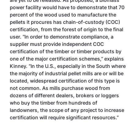
are yet to be released. As proposed, a biomass
power facility would have to demonstrate that 70
percent of the wood used to manufacture the
pellets it procures has chain-of-custody (COC)
certification, from the forest of origin to the final
user. “In order to demonstrate compliance, a
supplier must provide independent COC
certification of the timber or timber products by
one of the major certification schemes,” explains
Kinney. “In the U.S., especially in the South where
the majority of industrial pellet mills are or will be
located, widespread certification of this type is
not common. As mills purchase wood from
dozens of different dealers, brokers or loggers
who buy the timber from hundreds of
landowners, the scope of any project to increase
certification will require significant resources.”