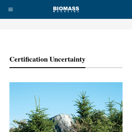
Advertisement
Certification Uncertainty