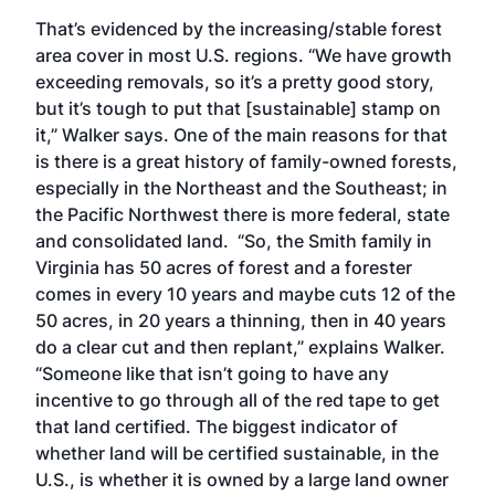
That’s evidenced by the increasing/stable forest
area cover in most U.S. regions. “We have growth
exceeding removals, so it’s a pretty good story,
but it’s tough to put that [sustainable] stamp on
it,” Walker says. One of the main reasons for that
is there is a great history of family-owned forests,
especially in the Northeast and the Southeast; in
the Pacific Northwest there is more federal, state
and consolidated land. “So, the Smith family in
Virginia has 50 acres of forest and a forester
comes in every 10 years and maybe cuts 12 of the
50 acres, in 20 years a thinning, then in 40 years
do a clear cut and then replant,” explains Walker.
“Someone like that isn’t going to have any
incentive to go through all of the red tape to get
that land certified. The biggest indicator of
whether land will be certified sustainable, in the
U.S., is whether it is owned by a large land owner