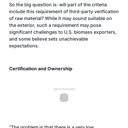
So the big question is: will part of the criteria
include this requirement of third-party verification
of raw material? While it may sound suitable on
the exterior, such a requirement may pose
significant challenges to U.S. biomass exporters,
and some believe sets unachievable
expectations.
Certification and Ownership
Advertisement
“The problem is that there is a very low