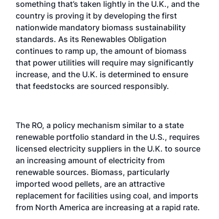
something that’s taken lightly in the U.K., and the
country is proving it by developing the first
nationwide mandatory biomass sustainability
standards. As its Renewables Obligation
continues to ramp up, the amount of biomass
that power utilities will require may significantly
increase, and the U.K. is determined to ensure
that feedstocks are sourced responsibly.
The RO, a policy mechanism similar to a state
renewable portfolio standard in the U.S., requires
licensed electricity suppliers in the U.K. to source
an increasing amount of electricity from
renewable sources. Biomass, particularly
imported wood pellets, are an attractive
replacement for facilities using coal, and imports
from North America are increasing at a rapid rate.