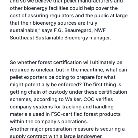
and so we believe that pellet manufacturers and
other bioenergy facilities could help cover the
cost of assuring regulators and the public at large
that their bioenergy sources are truly
sustainable,” says F.G. Beauregard, NWF
Southeast Sustainable Bioenergy manager.
So whether forest certification will ultimately be
required is unclear, but in the meantime, what can
pellet exporters be doing to prepare for what
might potentially be enforced? The first thing is
getting chain of custody under these certification
schemes, according to Walker. COC verifies
company systems for tracking and handling
materials used in FSC-certified forest products
within the company's operations.
Another major preparation measure is securing a
supply contract with a large landowner,