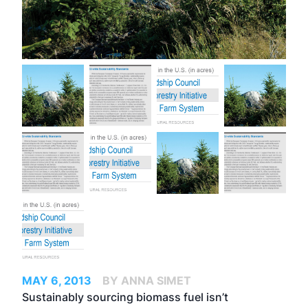
MAY 6, 2013
BY ANNA SIMET
Sustainably sourcing biomass fuel isn’t