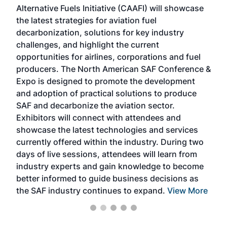
Alternative Fuels Initiative (CAAFI) will showcase
acad
the latest strategies for aviation fuel
rele
s
decarbonization, solutions for key industry
opp
challenges, and highlight the current
envi
f the
opportunities for airlines, corporations and fuel
oppo
area
producers. The North American SAF Conference &
the 
s —
Expo is designed to promote the development
pro
and adoption of practical solutions to produce
that
SAF and decarbonize the aviation sector.
sca
Exhibitors will connect with attendees and
near
showcase the latest technologies and services
the 
currently offered within the industry. During two
we e
days of live sessions, attendees will learn from
ene
industry experts and gain knowledge to become
better informed to guide business decisions as
the SAF industry continues to expand.
View More