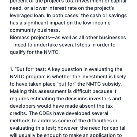
percent of the project’s total investment or capital
need, or a lower interest rate on the project’s
leveraged loan. In both cases, the cash or savings
has a significant impact on the low-income
community business.
Biomass projects—as well as all other businesses
—need to undertake several steps in order to
qualify for the NMTC.
1. “But for” test: A key question in evaluating the
NMTC program is whether the investment is likely
to have taken place “but for” the NMTC subsidy.
Making this assessment is difficult because it
requires estimating the decisions investors and
developers would have made absent the tax
credits. The CDEs have developed several
methods to address some of the difficulties in
evaluating this test; however, the need for capital
will usually be enough to make an application to