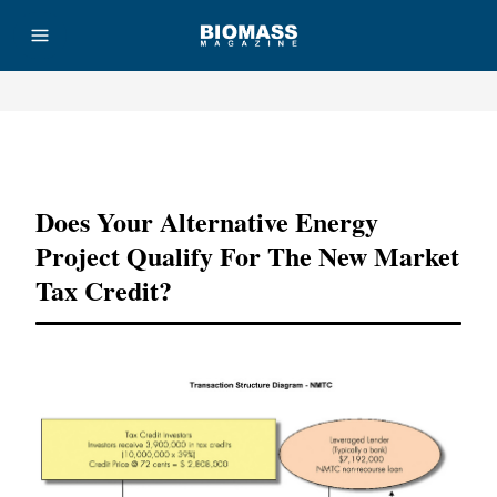
Advertisement
Does Your Alternative Energy
Project Qualify For The New Market
Tax Credit?