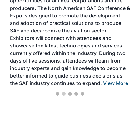
opportunities for airlines, corporations and fuel
oppo
area
producers. The North American SAF Conference &
the 
s —
Expo is designed to promote the development
pro
and adoption of practical solutions to produce
that
SAF and decarbonize the aviation sector.
sca
Exhibitors will connect with attendees and
near
showcase the latest technologies and services
the 
currently offered within the industry. During two
we e
days of live sessions, attendees will learn from
ene
industry experts and gain knowledge to become
better informed to guide business decisions as
the SAF industry continues to expand.
View More