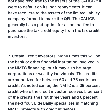
not have recourse to the assets of the QALICB if it
were to default on its loan repayments. It can
have recourse to the assets of the limited liability
company formed to make the QEI. The QALICB
generally has a put option for a nominal fee to
purchase the tax credit equity from the tax credit
investors.
7. Obtain Credit Investors: Many times this will be
the bank or other financial institution involved in
the NMTC financing, but it may also be large
corporations or wealthy individuals. The credits
are monetized for between 60 and 75 cents per
credit. As noted earlier, the NMTC is a 39 percent
credit where the credit investor receives 5 percent
of the credits the first three years and 6 percent
the next four. Eide Bailly specializes in matching
NMTC projects with credit investors.