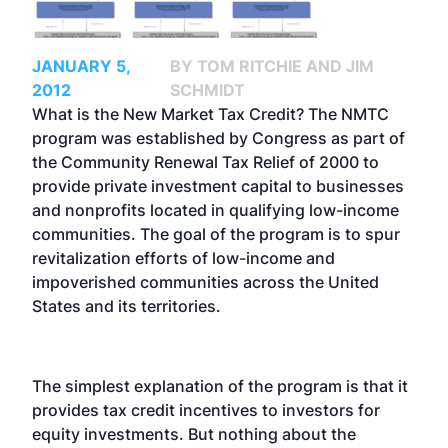
JANUARY 5,
BY TOM RITCHIE AND JIM
2012
SCHMIDT
What is the New Market Tax Credit? The NMTC
program was established by Congress as part of
the Community Renewal Tax Relief of 2000 to
provide private investment capital to businesses
and nonprofits located in qualifying low-income
communities. The goal of the program is to spur
revitalization efforts of low-income and
impoverished communities across the United
States and its territories.
The simplest explanation of the program is that it
provides tax credit incentives to investors for
equity investments. But nothing about the