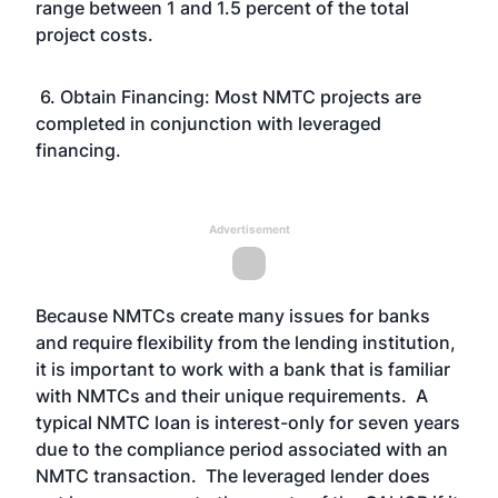
range between 1 and 1.5 percent of the total
project costs.
6. Obtain Financing: Most NMTC projects are
completed in conjunction with leveraged
financing.
Advertisement
Because NMTCs create many issues for banks
and require flexibility from the lending institution,
it is important to work with a bank that is familiar
with NMTCs and their unique requirements. A
typical NMTC loan is interest-only for seven years
due to the compliance period associated with an
NMTC transaction. The leveraged lender does