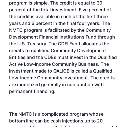
program is simple. The credit is equal to 39
percent of the total investment. Five percent of
the credit is available in each of the first three
years and 6 percent in the final four years. The
NMTC program is facilitated by the Community
Development Financial Institutions Fund through
the U.S. Treasury. The CDFI Fund allocates the
credits to qualified Community Development
Entities and the CDEs must invest in the Qualified
Active Low-Income Community Business. The
investment made to QALICB is called a Qualified
Low-Income Community Investment. The credits
are monetized generally in conjunction with
permanent financing.
The NMTC is a complicated program whose
bottom line can be cash injections up to 20