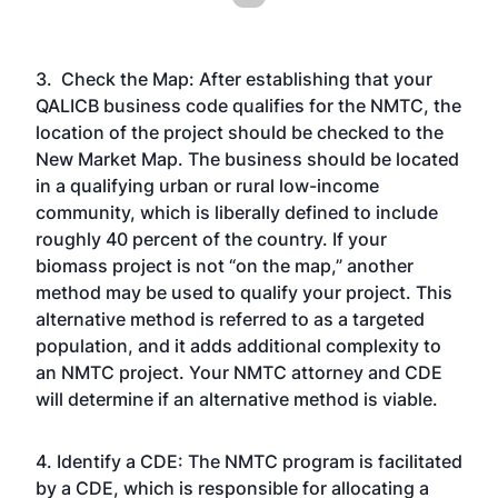
3. Check the Map: After establishing that your
QALICB business code qualifies for the NMTC, the
location of the project should be checked to the
New Market Map. The business should be located
in a qualifying urban or rural low-income
community, which is liberally defined to include
roughly 40 percent of the country. If your
biomass project is not “on the map,” another
method may be used to qualify your project. This
alternative method is referred to as a targeted
population, and it adds additional complexity to
an NMTC project. Your NMTC attorney and CDE
will determine if an alternative method is viable.
4. Identify a CDE: The NMTC program is facilitated
by a CDE, which is responsible for allocating a