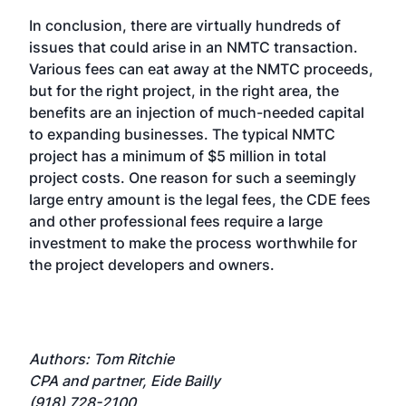
In conclusion, there are virtually hundreds of
issues that could arise in an NMTC transaction.
Various fees can eat away at the NMTC proceeds,
but for the right project, in the right area, the
benefits are an injection of much-needed capital
to expanding businesses. The typical NMTC
project has a minimum of $5 million in total
project costs. One reason for such a seemingly
large entry amount is the legal fees, the CDE fees
and other professional fees require a large
investment to make the process worthwhile for
the project developers and owners.
Authors: Tom Ritchie
CPA and partner, Eide Bailly
(918) 728-2100