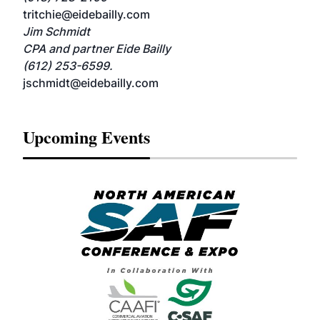
tritchie@eidebailly.com
Jim Schmidt
CPA and partner Eide Bailly
(612) 253-6599.
jschmidt@eidebailly.com
Upcoming Events