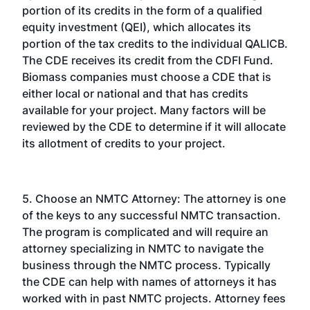
portion of its credits in the form of a qualified
equity investment (QEI), which allocates its
portion of the tax credits to the individual QALICB.
The CDE receives its credit from the CDFI Fund.
Biomass companies must choose a CDE that is
either local or national and that has credits
available for your project. Many factors will be
reviewed by the CDE to determine if it will allocate
its allotment of credits to your project.
5. Choose an NMTC Attorney: The attorney is one
of the keys to any successful NMTC transaction.
The program is complicated and will require an
attorney specializing in NMTC to navigate the
business through the NMTC process. Typically
the CDE can help with names of attorneys it has
worked with in past NMTC projects. Attorney fees