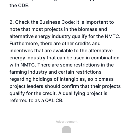
the CDE.
2. Check the Business Code: It is important to
note that most projects in the biomass and
alternative energy industry qualify for the NMTC.
Furthermore, there are other credits and
incentives that are available to the alternative
energy industry that can be used in combination
with NMTC. There are some restrictions in the
farming industry and certain restrictions
regarding holdings of intangibles, so biomass
project leaders should confirm that their projects
qualify for the credit. A qualifying project is
referred to as a QALICB.
Advertisement