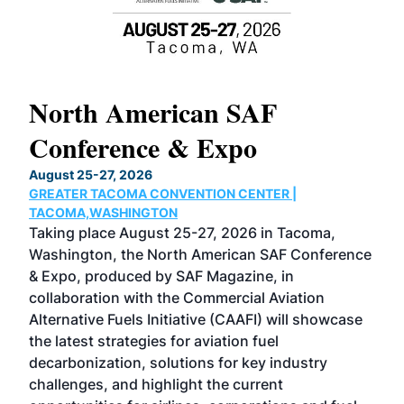
North American SAF
20
Conference & Expo
Co
TH
August 25-27, 2026
Marc
GREATER TACOMA CONVENTION CENTER |
COB
g
TACOMA,WASHINGTON
Now 
ost
Taking place August 25-27, 2026 in Tacoma,
Conf
sed
Washington, the North American SAF Conference
more
r
& Expo, produced by SAF Magazine, in
spea
collaboration with the Commercial Aviation
larg
Alternative Fuels Initiative (CAAFI) will showcase
acad
the latest strategies for aviation fuel
rele
s
decarbonization, solutions for key industry
opp
challenges, and highlight the current
envi
f the