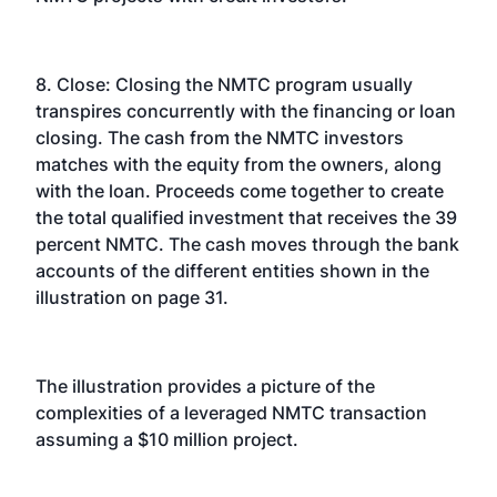
8. Close: Closing the NMTC program usually
transpires concurrently with the financing or loan
closing. The cash from the NMTC investors
matches with the equity from the owners, along
with the loan. Proceeds come together to create
the total qualified investment that receives the 39
percent NMTC. The cash moves through the bank
accounts of the different entities shown in the
illustration on page 31.
The illustration provides a picture of the
complexities of a leveraged NMTC transaction
assuming a $10 million project.