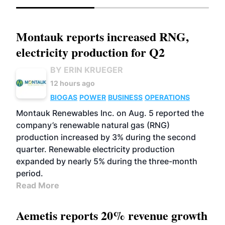
Montauk reports increased RNG,
electricity production for Q2
BY ERIN KRUEGER
12 hours ago
BIOGAS
POWER
BUSINESS
OPERATIONS
Montauk Renewables Inc. on Aug. 5 reported the
company’s renewable natural gas (RNG)
production increased by 3% during the second
quarter. Renewable electricity production
expanded by nearly 5% during the three-month
period.
Read More
Aemetis reports 20% revenue growth