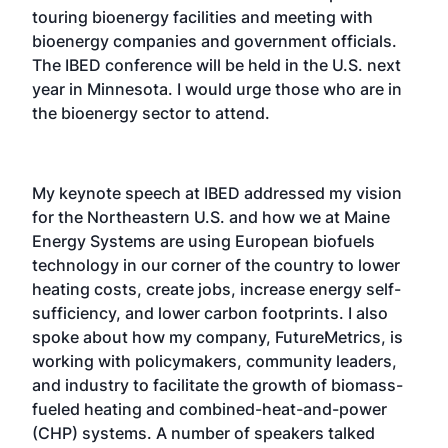
touring bioenergy facilities and meeting with
bioenergy companies and government officials.
The IBED conference will be held in the U.S. next
year in Minnesota. I would urge those who are in
the bioenergy sector to attend.
My keynote speech at IBED addressed my vision
for the Northeastern U.S. and how we at Maine
Energy Systems are using European biofuels
technology in our corner of the country to lower
heating costs, create jobs, increase energy self-
sufficiency, and lower carbon footprints. I also
spoke about how my company, FutureMetrics, is
working with policymakers, community leaders,
and industry to facilitate the growth of biomass-
fueled heating and combined-heat-and-power
(CHP) systems. A number of speakers talked