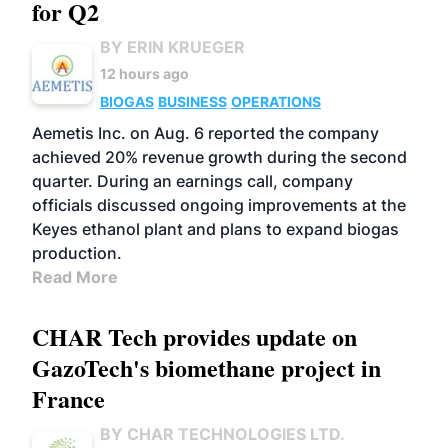
for Q2
BY ERIN KRUEGER
12 hours ago
BIOGAS
BUSINESS
OPERATIONS
Aemetis Inc. on Aug. 6 reported the company
achieved 20% revenue growth during the second
quarter. During an earnings call, company
officials discussed ongoing improvements at the
Keyes ethanol plant and plans to expand biogas
production.
Read More
CHAR Tech provides update on
GazoTech's biomethane project in
France
BY CHAR TECHNOLOGIES LTD.