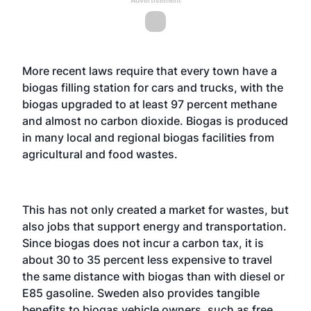
More recent laws require that every town have a
biogas filling station for cars and trucks, with the
biogas upgraded to at least 97 percent methane
and almost no carbon dioxide. Biogas is produced
in many local and regional biogas facilities from
agricultural and food wastes.
This has not only created a market for wastes, but
also jobs that support energy and transportation.
Since biogas does not incur a carbon tax, it is
about 30 to 35 percent less expensive to travel
the same distance with biogas than with diesel or
E85 gasoline. Sweden also provides tangible
benefits to biogas vehicle owners, such as free