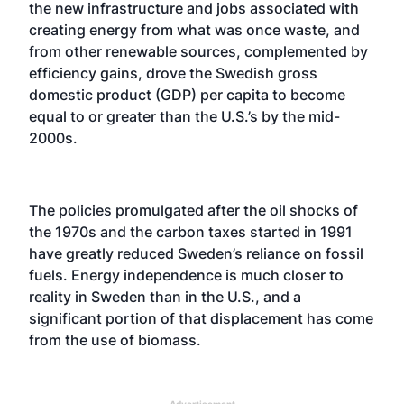
the new infrastructure and jobs associated with
creating energy from what was once waste, and
from other renewable sources, complemented by
efficiency gains, drove the Swedish gross
domestic product (GDP) per capita to become
equal to or greater than the U.S.’s by the mid-
2000s.
The policies promulgated after the oil shocks of
the 1970s and the carbon taxes started in 1991
have greatly reduced Sweden’s reliance on fossil
fuels. Energy independence is much closer to
reality in Sweden than in the U.S., and a
significant portion of that displacement has come
from the use of biomass.
Advertisement