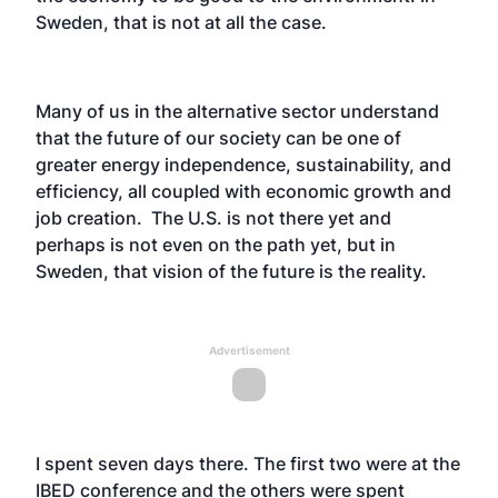
Sweden, that is not at all the case.
Many of us in the alternative sector understand
that the future of our society can be one of
greater energy independence, sustainability, and
efficiency, all coupled with economic growth and
job creation. The U.S. is not there yet and
perhaps is not even on the path yet, but in
Sweden, that vision of the future is the reality.
Advertisement
I spent seven days there. The first two were at the
IBED conference and the others were spent