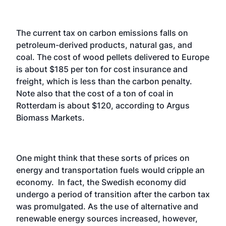
The current tax on carbon emissions falls on
petroleum-derived products, natural gas, and
coal. The cost of wood pellets delivered to Europe
is about $185 per ton for cost insurance and
freight, which is less than the carbon penalty.
Note also that the cost of a ton of coal in
Rotterdam is about $120, according to Argus
Biomass Markets.
One might think that these sorts of prices on
energy and transportation fuels would cripple an
economy. In fact, the Swedish economy did
undergo a period of transition after the carbon tax
was promulgated. As the use of alternative and
renewable energy sources increased, however,