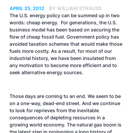
APRIL 25, 2012
BY WILLIAM STRAUSS
The U.S. energy policy can be summed up in two
words: cheap energy. For generations, the U.S.
business model has been based on securing the
flow of cheap fossil fuel. Government policy has
avoided taxation schemes that would make those
fuels more costly. As a result, for most of our
industrial history, we have been insulated from
any motivation to become more efficient and to
seek alternative energy sources.
Those days are coming to an end. We seem to be
on a one-way, dead-end street. And we continue
to look for reprieves from the inevitable
consequences of depleting resources in a
growing world economy. The natural gas boom is
the latest step in prolonging a long history of