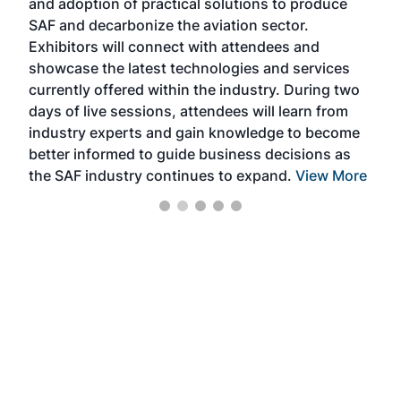
and adoption of practical solutions to produce
that
SAF and decarbonize the aviation sector.
sca
Exhibitors will connect with attendees and
near
showcase the latest technologies and services
the 
currently offered within the industry. During two
we e
days of live sessions, attendees will learn from
ene
industry experts and gain knowledge to become
better informed to guide business decisions as
the SAF industry continues to expand.
View More