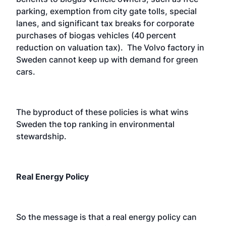
parking, exemption from city gate tolls, special
lanes, and significant tax breaks for corporate
purchases of biogas vehicles (40 percent
reduction on valuation tax). The Volvo factory in
Sweden cannot keep up with demand for green
cars.
The byproduct of these policies is what wins
Sweden the top ranking in environmental
stewardship.
Real Energy Policy
So the message is that a real energy policy can