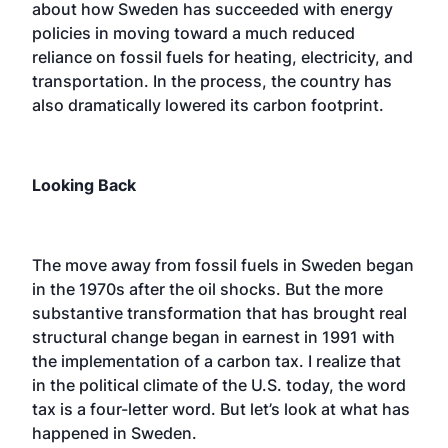
about how Sweden has succeeded with energy
policies in moving toward a much reduced
reliance on fossil fuels for heating, electricity, and
transportation. In the process, the country has
also dramatically lowered its carbon footprint.
Looking Back
The move away from fossil fuels in Sweden began
in the 1970s after the oil shocks. But the more
substantive transformation that has brought real
structural change began in earnest in 1991 with
the implementation of a carbon tax. I realize that
in the political climate of the U.S. today, the word
tax is a four-letter word. But let’s look at what has
happened in Sweden.