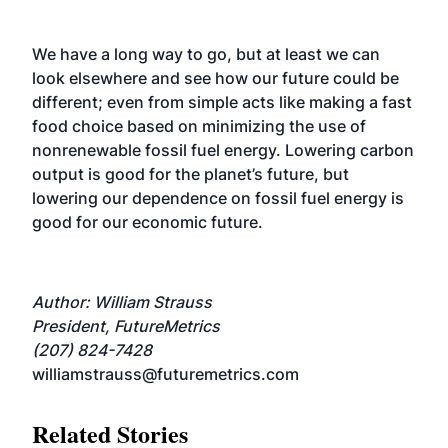
We have a long way to go, but at least we can
look elsewhere and see how our future could be
different; even from simple acts like making a fast
food choice based on minimizing the use of
nonrenewable fossil fuel energy. Lowering carbon
output is good for the planet’s future, but
lowering our dependence on fossil fuel energy is
good for our economic future.
Author: William Strauss
President, FutureMetrics
(207) 824-7428
williamstrauss@futuremetrics.com
Related Stories