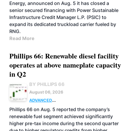
Energy, announced on Aug. 5 it has closed a
senior secured financing with Power Sustainable
Infrastructure Credit Manager L.P. (PSIC) to
expand its dedicated truckload carrier fueled by
RNG.
Read More
Phillips 66: Renewable diesel facility
operates at above nameplate capacity
in Q2
BY PHILLIPS 66
August 06, 2026
ADVANCED
BIOFUELS
BUSINESS
OPERATIONS
Phillips 66 on Aug. 5 reported the company’s
renewable fuel segment achieved significantly
higher pre-tax income during the second quarter
due to higher regulatory credits from higher