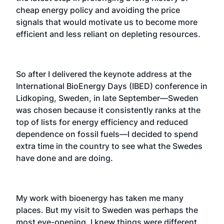
cheap energy policy and avoiding the price
signals that would motivate us to become more
efficient and less reliant on depleting resources.
So after I delivered the keynote address at the
International BioEnergy Days (IBED) conference in
Lidkoping, Sweden, in late September—Sweden
was chosen because it consistently ranks at the
top of lists for energy efficiency and reduced
dependence on fossil fuels—I decided to spend
extra time in the country to see what the Swedes
have done and are doing.
My work with bioenergy has taken me many
places. But my visit to Sweden was perhaps the
most eye-opening. I knew things were different