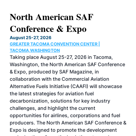
North American SAF
20
Conference & Expo
Co
TH
August 25-27, 2026
Marc
GREATER TACOMA CONVENTION CENTER |
COB
g
TACOMA,WASHINGTON
Now 
ost
Taking place August 25-27, 2026 in Tacoma,
Conf
sed
Washington, the North American SAF Conference
more
r
& Expo, produced by SAF Magazine, in
spea
collaboration with the Commercial Aviation
larg
Alternative Fuels Initiative (CAAFI) will showcase
acad
the latest strategies for aviation fuel
rele
s
decarbonization, solutions for key industry
opp
challenges, and highlight the current
envi
f the
opportunities for airlines, corporations and fuel
oppo
area
producers. The North American SAF Conference &
the 
s —
Expo is designed to promote the development
pro