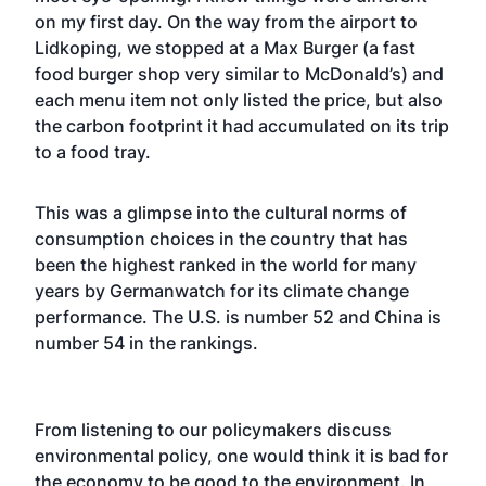
on my first day. On the way from the airport to
Lidkoping, we stopped at a Max Burger (a fast
food burger shop very similar to McDonald’s) and
each menu item not only listed the price, but also
the carbon footprint it had accumulated on its trip
to a food tray.
This was a glimpse into the cultural norms of
consumption choices in the country that has
been the highest ranked in the world for many
years by Germanwatch for its climate change
performance. The U.S. is number 52 and China is
number 54 in the rankings.
From listening to our policymakers discuss
environmental policy, one would think it is bad for
the economy to be good to the environment. In