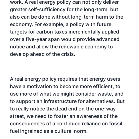
work. A real energy policy can not only deliver
greater self-sufficiency for the long-term, but
also can be done without long-term harm to the
economy. For example, a policy with future
targets for carbon taxes incrementally applied
over a five-year span would provide advanced
notice and allow the renewable economy to
develop ahead of the crisis.
A real energy policy requires that energy users
have a motivation to become more efficient, to
use more of what we might consider waste, and
to support an infrastructure for alternatives. But
to really notice the dead end on the one-way
street, we need to foster an awareness of the
consequences of a continued reliance on fossil
fuel ingrained as a cultural norm.