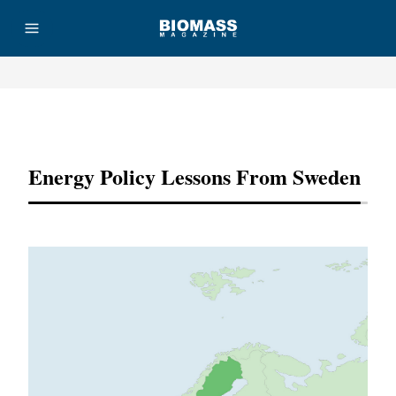
Advertisement
Energy Policy Lessons From Sweden