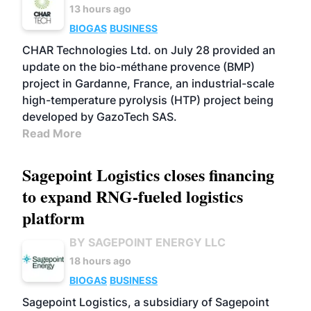
13 hours ago
BIOGAS
BUSINESS
CHAR Technologies Ltd. on July 28 provided an
update on the bio-méthane provence (BMP)
project in Gardanne, France, an industrial-scale
high-temperature pyrolysis (HTP) project being
developed by GazoTech SAS.
Read More
Sagepoint Logistics closes financing
to expand RNG-fueled logistics
platform
BY SAGEPOINT ENERGY LLC
18 hours ago
BIOGAS
BUSINESS
Sagepoint Logistics, a subsidiary of Sagepoint