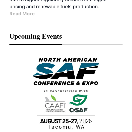
pricing and renewable fuels production.
Read More
Upcoming Events