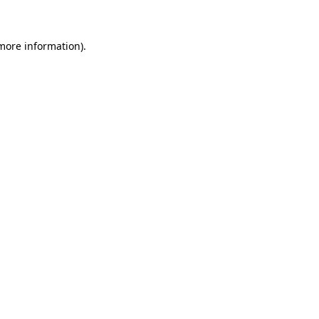
 more information)
.