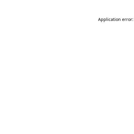
Application error