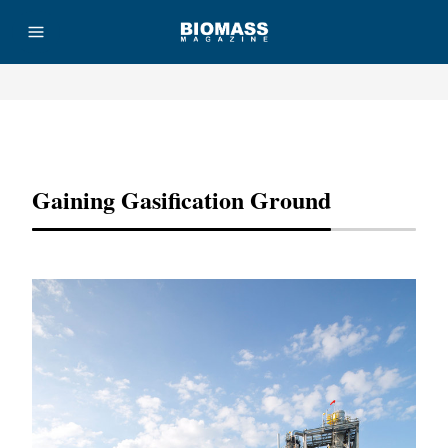
Advertisement
Gaining Gasification Ground