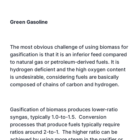
Green Gasoline
The most obvious challenge of using biomass for
gasification is that it is an inferior feed compared
to natural gas or petroleum-derived fuels. It is
hydrogen deficient and the high oxygen content
is undesirable, considering fuels are basically
composed of chains of carbon and hydrogen.
Gasification of biomass produces lower-ratio
syngas, typically 1.0-to-1.5. Conversion
processes that produce fuels typically require
ratios around 2-to-1. The higher ratio can be
achieved by using more steam in the gasifier or