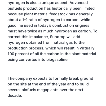
hydrogen is also a unique aspect. Advanced
biofuels production has historically been limited
because plant material feedstock has generally
about a 1-1 ratio of hydrogen to carbon, while
gasoline used in today’s combustion engines
must have twice as much hydrogen as carbon. To
correct this imbalance, Sundrop will add
hydrogen obtained from natural gas to the
production process, which will result in virtually
100 percent of all the carbon in the plant material
being converted into biogasoline.
The company expects to formally break ground
on the site at the end of the year and to build
several biofuels megaplants over the next
decade.