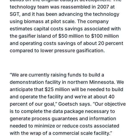
technology team was reassembled in 2007 at
SGT, and it has been advancing the technology
using biomass at pilot scale. The company
estimates capital costs savings associated with
the gasifier island of $50 million to $100 million
and operating costs savings of about 20 percent
compared to lower pressure gasification.
“We are currently raising funds to build a
demonstration facility in northern Minnesota. We
anticipate that $25 million will be needed to build
and operate the facility and we’re at about 40
percent of our goal,” Goetsch says. “Our objective
is to complete the data package necessary to
generate process guarantees and information
needed to minimize or reduce costs associated
with the wrap of a commercial scale facility.”