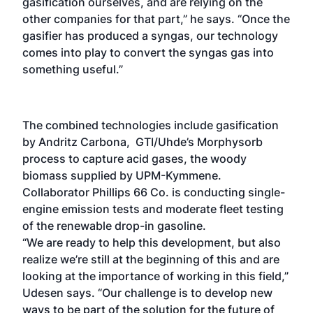
gasification ourselves, and are relying on the
other companies for that part,” he says. “Once the
gasifier has produced a syngas, our technology
comes into play to convert the syngas gas into
something useful.”
The combined technologies include gasification
by Andritz Carbona, GTI/Uhde’s Morphysorb
process to capture acid gases, the woody
biomass supplied by UPM-Kymmene.
Collaborator Phillips 66 Co. is conducting single-
engine emission tests and moderate fleet testing
of the renewable drop-in gasoline.
“We are ready to help this development, but also
realize we’re still at the beginning of this and are
looking at the importance of working in this field,”
Udesen says. “Our challenge is to develop new
ways to be part of the solution for the future of