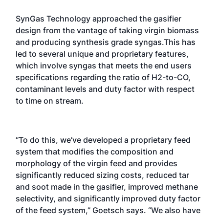
SynGas Technology approached the gasifier
design from the vantage of taking virgin biomass
and producing synthesis grade syngas.This has
led to several unique and proprietary features,
which involve syngas that meets the end users
specifications regarding the ratio of H2-to-CO,
contaminant levels and duty factor with respect
to time on stream.
“To do this, we’ve developed a proprietary feed
system that modifies the composition and
morphology of the virgin feed and provides
significantly reduced sizing costs, reduced tar
and soot made in the gasifier, improved methane
selectivity, and significantly improved duty factor
of the feed system,” Goetsch says. “We also have