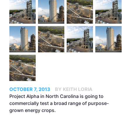
OCTOBER 7, 2013
BY KEITH LORIA
Project Alpha in North Carolina is going to
commercially test a broad range of purpose-
grown energy crops.