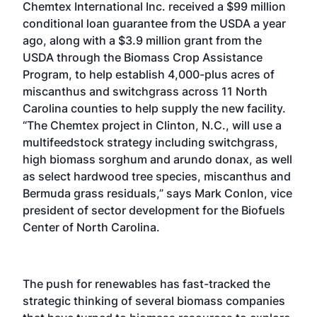
Chemtex International Inc. received a $99 million
conditional loan guarantee from the USDA a year
ago, along with a $3.9 million grant from the
USDA through the Biomass Crop Assistance
Program, to help establish 4,000-plus acres of
miscanthus and switchgrass across 11 North
Carolina counties to help supply the new facility.
“The Chemtex project in Clinton, N.C., will use a
multifeedstock strategy including switchgrass,
high biomass sorghum and arundo donax, as well
as select hardwood tree species, miscanthus and
Bermuda grass residuals,” says Mark Conlon, vice
president of sector development for the Biofuels
Center of North Carolina.
The push for renewables has fast-tracked the
strategic thinking of several biomass companies