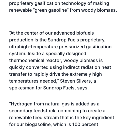
proprietary gasification technology of making
renewable “green gasoline” from woody biomass.
“At the center of our advanced biofuels
production is the Sundrop Fuels proprietary,
ultrahigh-temperature pressurized gasification
system. Inside a specially designed
thermochemical reactor, woody biomass is
quickly converted using indirect radiation heat
transfer to rapidly drive the extremely high
temperatures needed,” Steven Silvers, a
spokesman for Sundrop Fuels, says.
“Hydrogen from natural gas is added as a
secondary feedstock, combining to create a
renewable feed stream that is the key ingredient
for our biogasoline, which is 100 percent