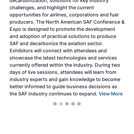
decarbonization, solutions for key industry
opp
challenges, and highlight the current
envi
f the
opportunities for airlines, corporations and fuel
oppo
area
producers. The North American SAF Conference &
the 
s —
Expo is designed to promote the development
pro
and adoption of practical solutions to produce
that
SAF and decarbonize the aviation sector.
sca
Exhibitors will connect with attendees and
near
showcase the latest technologies and services
the 
currently offered within the industry. During two
we e
days of live sessions, attendees will learn from
ene
industry experts and gain knowledge to become
better informed to guide business decisions as
the SAF industry continues to expand.
View More