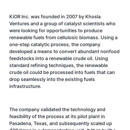
KiOR Inc. was founded in 2007 by Khosla
Ventures and a group of catalyst scientists who
were looking for opportunities to produce
renewable fuels from cellulosic biomass. Using a
one-step catalytic process, the company
developed a means to convert abundant nonfood
feedstocks into a renewable crude oil. Using
standard refining techniques, the renewable
crude oil could be processed into fuels that can
drop seamlessly into the existing fuels
infrastructure.
The company validated the technology and
feasibility of the process at its pilot plant in
Pasadena, Texas, and subsequently scaled up