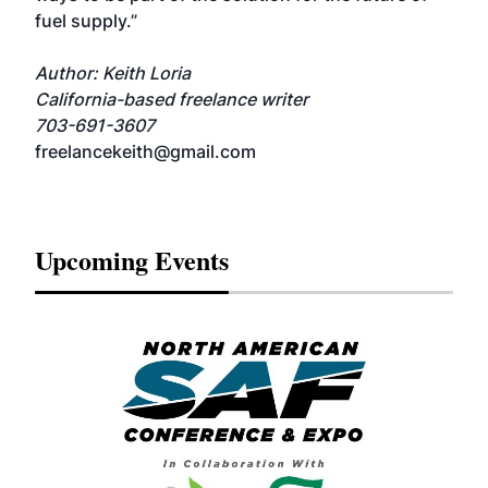
fuel supply.”
Author: Keith Loria
California-based freelance writer
703-691-3607
freelancekeith@gmail.com
Upcoming Events