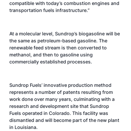
compatible with today’s combustion engines and
transportation fuels infrastructure.”
At a molecular level, Sundrop’s biogasoline will be
the same as petroleum-based gasoline. The
renewable feed stream is then converted to
methanol, and then to gasoline using
commercially established processes.
Sundrop Fuels’ innovative production method
represents a number of patents resulting from
work done over many years, culminating with a
research and development site that Sundrop
Fuels operated in Colorado. This facility was
dismantled and will become part of the new plant
in Louisiana.