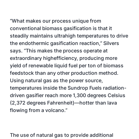
“What makes our process unique from
conventional biomass gasification is that it
steadily maintains ultrahigh temperatures to drive
the endothermic gasification reaction,” Silvers
says. “This makes the process operate at
extraordinary highefficiency, producing more
yield of renewable liquid fuel per ton of biomass
feedstock than any other production method.
Using natural gas as the power source,
temperatures inside the Sundrop Fuels radiation-
driven gasifier reach more 1,300 degrees Celsius
(2,372 degrees Fahrenheit)—hotter than lava
flowing from a volcano.”
The use of natural gas to provide additional