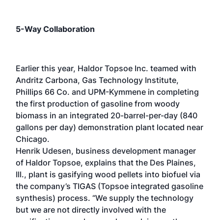
5-Way Collaboration
Earlier this year, Haldor Topsoe Inc. teamed with
Andritz Carbona, Gas Technology Institute,
Phillips 66 Co. and UPM-Kymmene in completing
the first production of gasoline from woody
biomass in an integrated 20-barrel-per-day (840
gallons per day) demonstration plant located near
Chicago.
Henrik Udesen, business development manager
of Haldor Topsoe, explains that the Des Plaines,
Ill., plant is gasifying wood pellets into biofuel via
the company’s TIGAS (Topsoe integrated gasoline
synthesis) process. “We supply the technology
but we are not directly involved with the