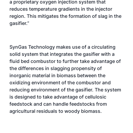
a proprietary oxygen injection system that
reduces temperature gradients in the injector
region. This mitigates the formation of slag in the
gasifier.”
SynGas Technology makes use of a circulating
solid system that integrates the gasifier with a
fluid bed combustor to further take advantage of
the differences in slagging propensity of
inorganic material in biomass between the
oxidizing environment of the combustor and
reducing environment of the gasifier. The system
is designed to take advantage of cellulosic
feedstock and can handle feedstocks from
agricultural residuals to woody biomass.