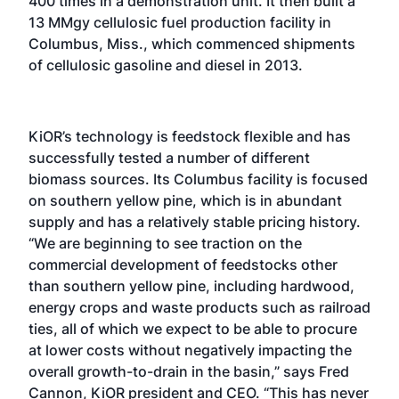
400 times in a demonstration unit. It then built a
13 MMgy cellulosic fuel production facility in
Columbus, Miss., which commenced shipments
of cellulosic gasoline and diesel in 2013.
KiOR’s technology is feedstock flexible and has
successfully tested a number of different
biomass sources. Its Columbus facility is focused
on southern yellow pine, which is in abundant
supply and has a relatively stable pricing history.
“We are beginning to see traction on the
commercial development of feedstocks other
than southern yellow pine, including hardwood,
energy crops and waste products such as railroad
ties, all of which we expect to be able to procure
at lower costs without negatively impacting the
overall growth-to-drain in the basin,” says Fred
Cannon, KiOR president and CEO. “This has never