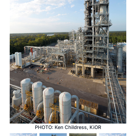
PHOTO: Ken Childress, KiOR