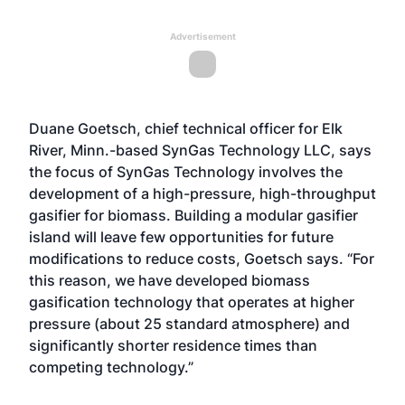
Advertisement
Duane Goetsch, chief technical officer for Elk
River, Minn.-based SynGas Technology LLC, says
the focus of SynGas Technology involves the
development of a high-pressure, high-throughput
gasifier for biomass. Building a modular gasifier
island will leave few opportunities for future
modifications to reduce costs, Goetsch says. “For
this reason, we have developed biomass
gasification technology that operates at higher
pressure (about 25 standard atmosphere) and
significantly shorter residence times than
competing technology.”