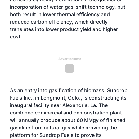
incorporation of water-gas-shift technology, but
both result in lower thermal efficiency and
reduced carbon efficiency, which directly
translates into lower product yield and higher
cost.
Advertisement
As an entry into gasification of biomass, Sundrop
Fuels Inc., in Longmont, Colo., is constructing its
inaugural facility near Alexandria, La. The
combined commercial and demonstration plant
will annually produce about 60 MMgy of finished
gasoline from natural gas while providing the
platform for Sundrop Fuels to prove its