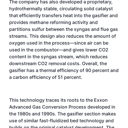
The company has also developed a proprietary,
hydrothermally stable, circulating solid catalyst
that efficiently transfers heat into the gasifier and
provides methane reforming activity and
partitions sulfur between the syngas and flue gas
streams. This design also reduces the amount of
oxygen used in the process—since air can be
used in the combustor—and gives lower CO2
content in the syngas stream, which reduces
downstream CO2 removal costs. Overall, the
gasifier has a thermal efficiency of 90 percent and
a carbon efficiency of 51 percent.
This technology traces its roots to the Exxon
Advanced Gas Conversion Process developed in
the 1980s and 1990s. The gasifier section makes
use of similar fast-fluidized bed technology and
builds on the original catalyst development. The