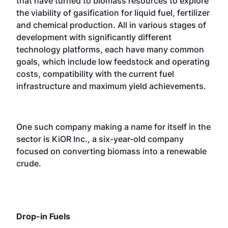
that have turned to biomass resources to explore
the viability of gasification for liquid fuel, fertilizer
and chemical production. All in various stages of
development with significantly different
technology platforms, each have many common
goals, which include low feedstock and operating
costs, compatibility with the current fuel
infrastructure and maximum yield achievements.
One such company making a name for itself in the
sector is KiOR Inc., a six-year-old company
focused on converting biomass into a renewable
crude.
Drop-in Fuels