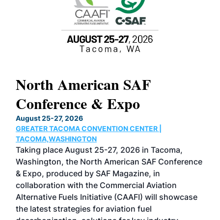
North American SAF
20
Conference & Expo
Co
TH
August 25-27, 2026
Marc
GREATER TACOMA CONVENTION CENTER |
COB
g
TACOMA,WASHINGTON
Now 
ost
Taking place August 25-27, 2026 in Tacoma,
Conf
sed
Washington, the North American SAF Conference
more
r
& Expo, produced by SAF Magazine, in
spea
collaboration with the Commercial Aviation
larg
Alternative Fuels Initiative (CAAFI) will showcase
acad
the latest strategies for aviation fuel
rele
s