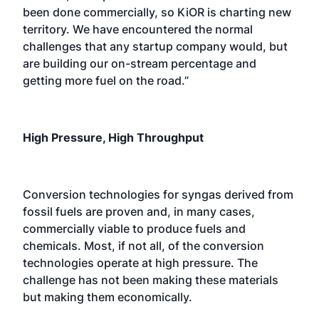
been done commercially, so KiOR is charting new
territory. We have encountered the normal
challenges that any startup company would, but
are building our on-stream percentage and
getting more fuel on the road.”
High Pressure, High Throughput
Conversion technologies for syngas derived from
fossil fuels are proven and, in many cases,
commercially viable to produce fuels and
chemicals. Most, if not all, of the conversion
technologies operate at high pressure. The
challenge has not been making these materials
but making them economically.