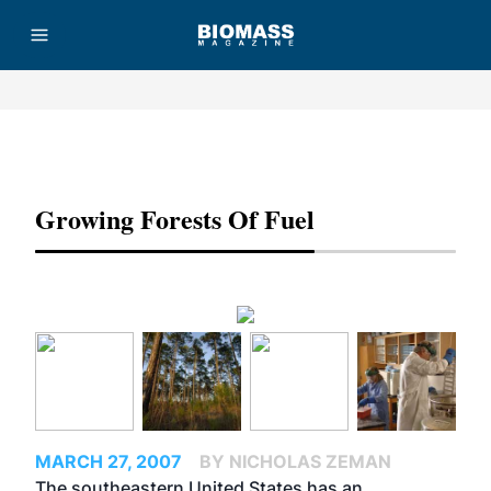
Advertisement
Growing Forests Of Fuel
MARCH 27, 2007
BY NICHOLAS ZEMAN
The southeastern United States has an