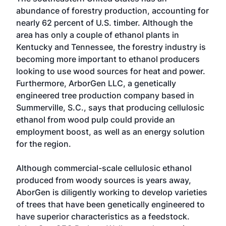
abundance of forestry production, accounting for
nearly 62 percent of U.S. timber. Although the
area has only a couple of ethanol plants in
Kentucky and Tennessee, the forestry industry is
becoming more important to ethanol producers
looking to use wood sources for heat and power.
Furthermore, ArborGen LLC, a genetically
engineered tree production company based in
Summerville, S.C., says that producing cellulosic
ethanol from wood pulp could provide an
employment boost, as well as an energy solution
for the region.
Although commercial-scale cellulosic ethanol
produced from woody sources is years away,
AborGen is diligently working to develop varieties
of trees that have been genetically engineered to
have superior characteristics as a feedstock.