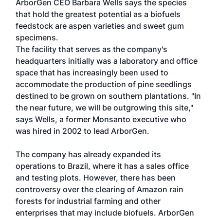
ArborGen CEO Barbara Wells says the species
that hold the greatest potential as a biofuels
feedstock are aspen varieties and sweet gum
specimens.
The facility that serves as the company's
headquarters initially was a laboratory and office
space that has increasingly been used to
accommodate the production of pine seedlings
destined to be grown on southern plantations. "In
the near future, we will be outgrowing this site,"
says Wells, a former Monsanto executive who
was hired in 2002 to lead ArborGen.
The company has already expanded its
operations to Brazil, where it has a sales office
and testing plots. However, there has been
controversy over the clearing of Amazon rain
forests for industrial farming and other
enterprises that may include biofuels. ArborGen