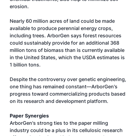
erosion.
Nearly 60 million acres of land could be made
available to produce perennial energy crops,
including trees. ArborGen says forest resources
could sustainably provide for an additional 368
million tons of biomass than is currently available
in the United States, which the USDA estimates is
1 billion tons.
Despite the controversy over genetic engineering,
one thing has remained constant—ArborGen's
progress toward commercializing products based
on its research and development platform.
Paper Synergies
ArborGen's strong ties to the paper milling
industry could be a plus in its cellulosic research