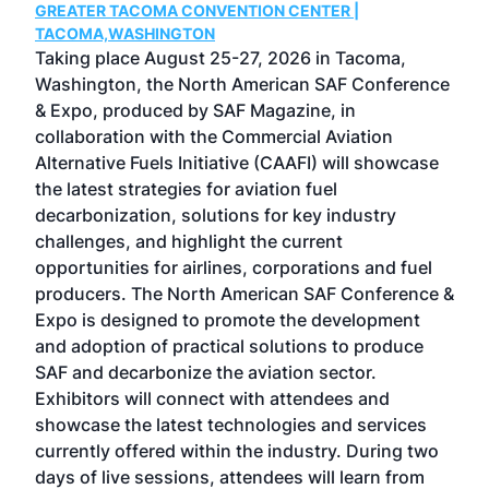
GREATER TACOMA CONVENTION CENTER |
COB
g
TACOMA,WASHINGTON
Now 
ost
Taking place August 25-27, 2026 in Tacoma,
Conf
sed
Washington, the North American SAF Conference
more
r
& Expo, produced by SAF Magazine, in
spea
collaboration with the Commercial Aviation
larg
Alternative Fuels Initiative (CAAFI) will showcase
acad
the latest strategies for aviation fuel
rele
s
decarbonization, solutions for key industry
opp
challenges, and highlight the current
envi
f the
opportunities for airlines, corporations and fuel
oppo
area
producers. The North American SAF Conference &
the 
s —
Expo is designed to promote the development
pro
and adoption of practical solutions to produce
that
SAF and decarbonize the aviation sector.
sca
Exhibitors will connect with attendees and
near
showcase the latest technologies and services
the 
currently offered within the industry. During two
we e
days of live sessions, attendees will learn from
ene