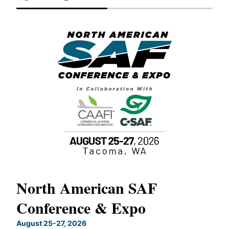
North American SAF
20
Conference & Expo
Co
TH
August 25-27, 2026
Marc