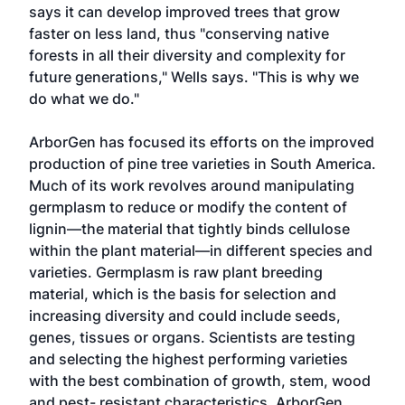
says it can develop improved trees that grow
faster on less land, thus "conserving native
forests in all their diversity and complexity for
future generations," Wells says. "This is why we
do what we do."
ArborGen has focused its efforts on the improved
production of pine tree varieties in South America.
Much of its work revolves around manipulating
germplasm to reduce or modify the content of
lignin—the material that tightly binds cellulose
within the plant material—in different species and
varieties. Germplasm is raw plant breeding
material, which is the basis for selection and
increasing diversity and could include seeds,
genes, tissues or organs. Scientists are testing
and selecting the highest performing varieties
with the best combination of growth, stem, wood
and pest- resistant characteristics. ArborGen