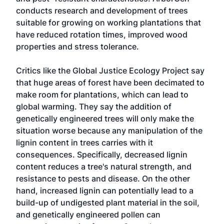
conducts research and development of trees
suitable for growing on working plantations that
have reduced rotation times, improved wood
properties and stress tolerance.
Critics like the Global Justice Ecology Project say
that huge areas of forest have been decimated to
make room for plantations, which can lead to
global warming. They say the addition of
genetically engineered trees will only make the
situation worse because any manipulation of the
lignin content in trees carries with it
consequences. Specifically, decreased lignin
content reduces a tree's natural strength, and
resistance to pests and disease. On the other
hand, increased lignin can potentially lead to a
build-up of undigested plant material in the soil,
and genetically engineered pollen can