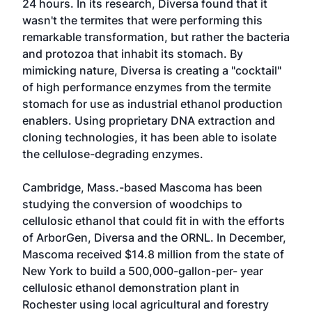
24 hours. In its research, Diversa found that it
wasn't the termites that were performing this
remarkable transformation, but rather the bacteria
and protozoa that inhabit its stomach. By
mimicking nature, Diversa is creating a "cocktail"
of high performance enzymes from the termite
stomach for use as industrial ethanol production
enablers. Using proprietary DNA extraction and
cloning technologies, it has been able to isolate
the cellulose-degrading enzymes.
Cambridge, Mass.-based Mascoma has been
studying the conversion of woodchips to
cellulosic ethanol that could fit in with the efforts
of ArborGen, Diversa and the ORNL. In December,
Mascoma received $14.8 million from the state of
New York to build a 500,000-gallon-per- year
cellulosic ethanol demonstration plant in
Rochester using local agricultural and forestry