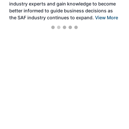
industry experts and gain knowledge to become
better informed to guide business decisions as
the SAF industry continues to expand.
View More