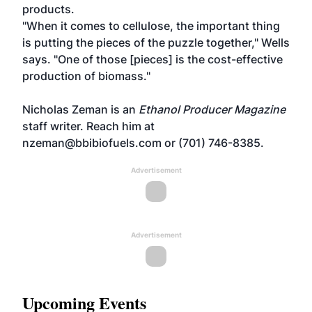
products.
"When it comes to cellulose, the important thing
is putting the pieces of the puzzle together," Wells
says. "One of those [pieces] is the cost-effective
production of biomass."
Nicholas Zeman is an
Ethanol Producer Magazine
staff writer. Reach him at
nzeman@bbibiofuels.com
or (701) 746-8385.
Advertisement
Advertisement
Upcoming Events