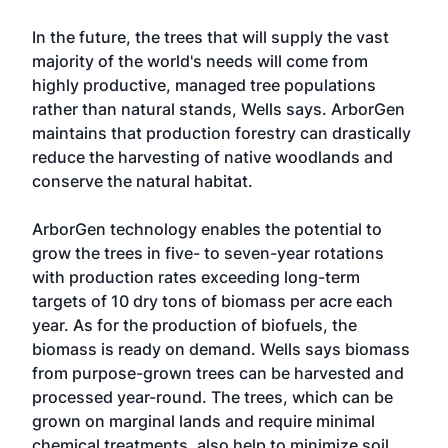
In the future, the trees that will supply the vast
majority of the world's needs will come from
highly productive, managed tree populations
rather than natural stands, Wells says. ArborGen
maintains that production forestry can drastically
reduce the harvesting of native woodlands and
conserve the natural habitat.
ArborGen technology enables the potential to
grow the trees in five- to seven-year rotations
with production rates exceeding long-term
targets of 10 dry tons of biomass per acre each
year. As for the production of biofuels, the
biomass is ready on demand. Wells says biomass
from purpose-grown trees can be harvested and
processed year-round. The trees, which can be
grown on marginal lands and require minimal
chemical treatments, also help to minimize soil