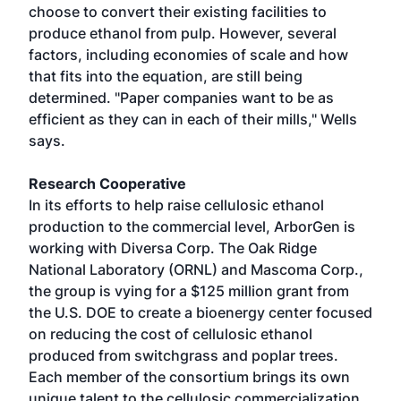
choose to convert their existing facilities to
produce ethanol from pulp. However, several
factors, including economies of scale and how
that fits into the equation, are still being
determined. "Paper companies want to be as
efficient as they can in each of their mills," Wells
says.
Research Cooperative
In its efforts to help raise cellulosic ethanol
production to the commercial level, ArborGen is
working with Diversa Corp. The Oak Ridge
National Laboratory (ORNL) and Mascoma Corp.,
the group is vying for a $125 million grant from
the U.S. DOE to create a bioenergy center focused
on reducing the cost of cellulosic ethanol
produced from switchgrass and poplar trees.
Each member of the consortium brings its own
unique talent to the cellulosic commercialization