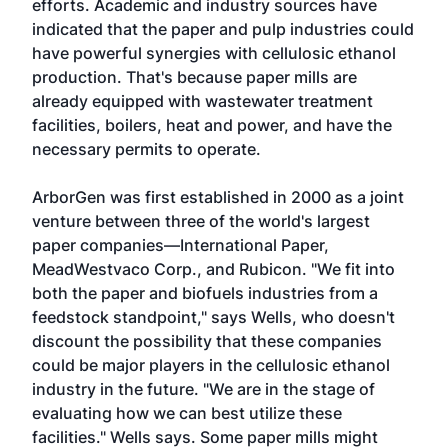
efforts. Academic and industry sources have
indicated that the paper and pulp industries could
have powerful synergies with cellulosic ethanol
production. That's because paper mills are
already equipped with wastewater treatment
facilities, boilers, heat and power, and have the
necessary permits to operate.
ArborGen was first established in 2000 as a joint
venture between three of the world's largest
paper companies—International Paper,
MeadWestvaco Corp., and Rubicon. "We fit into
both the paper and biofuels industries from a
feedstock standpoint," says Wells, who doesn't
discount the possibility that these companies
could be major players in the cellulosic ethanol
industry in the future. "We are in the stage of
evaluating how we can best utilize these
facilities." Wells says. Some paper mills might