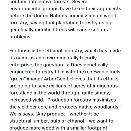
contaminate native forests. Several
environmental groups have taken their arguments
before the United Nations commission on world
forestry, saying that plantation forestry using
genetically modified trees will cause serious
problems.
For those in the ethanol industry, which has made
its name as an environmentally friendly
enterprise, the question is: Does genetically
engineered forestry fit in with the renewable fuels
"green" image? ArborGen believes that its efforts
are going to save millions of acres of indigenous
forestland in the world through, quite simply,
increased yield. "Production forestry maximizes
the yield per acre and protects native woodlands,"
Wells says. "Any product—whether it be
structural lumber, pulp or ethanol—we want to
produce more wood with a smaller footprint."