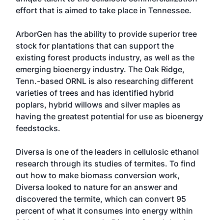
effort that is aimed to take place in Tennessee.
ArborGen has the ability to provide superior tree
stock for plantations that can support the
existing forest products industry, as well as the
emerging bioenergy industry. The Oak Ridge,
Tenn.-based ORNL is also researching different
varieties of trees and has identified hybrid
poplars, hybrid willows and silver maples as
having the greatest potential for use as bioenergy
feedstocks.
Diversa is one of the leaders in cellulosic ethanol
research through its studies of termites. To find
out how to make biomass conversion work,
Diversa looked to nature for an answer and
discovered the termite, which can convert 95
percent of what it consumes into energy within