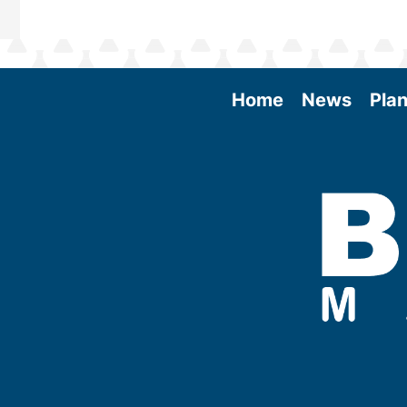
Home
News
Plan