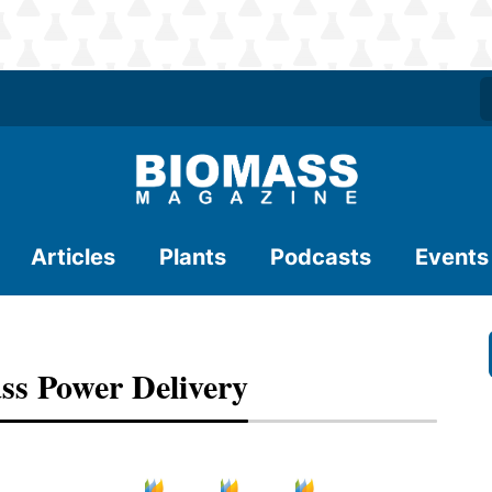
Articles
Plants
Podcasts
Events
ss Power Delivery