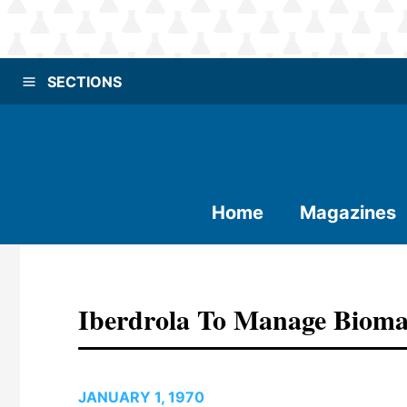
SECTIONS
Home
Magazines
Iberdrola To Manage Bioma
JANUARY 1, 1970