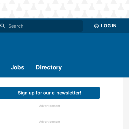
LOG IN
Jobs
Directory
Sign up for our e-newsletter!
Advertisement
Advertisement