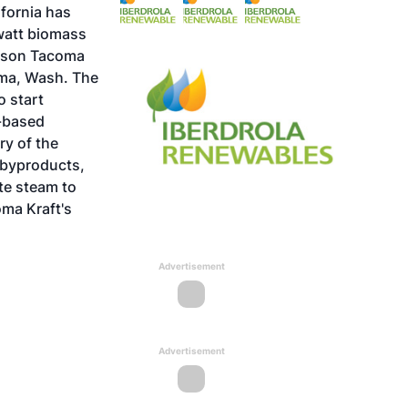
ifornia has
watt biomass
mpson Tacoma
coma, Wash. The
o start
.-based
ry of the
l byproducts,
te steam to
oma Kraft's
Advertisement
Advertisement