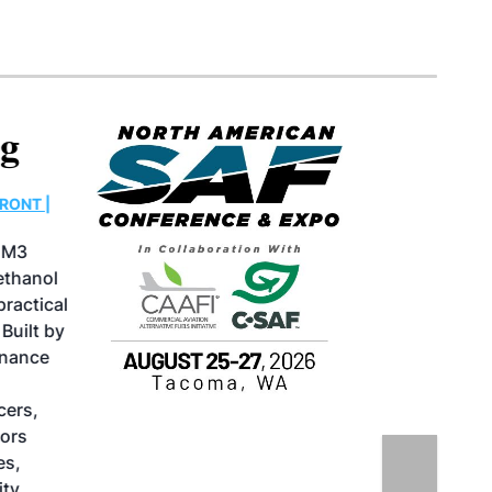
North American SAF
Conference & Expo
August 25-27, 2026
GREATER TACOMA CONVENTION CENTER |
TACOMA,WASHINGTON
Taking place August 25-27, 2026 in
Tacoma, Washington, the North American
SAF Conference & Expo, produced by SAF
Magazine, in collaboration with the
Commercial Aviation Alternative Fuels
Initiative (CAAFI) will showcase the latest
strategies for aviation fuel decarbonization,
solutions for key industry challenges, and