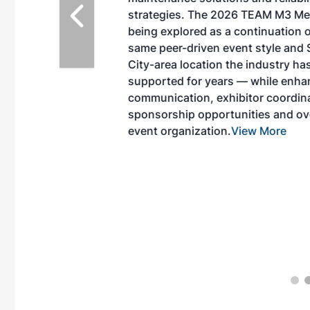
EAM M3 Meeting is
inuation of the
style and Sioux
ndustry has
while enhancing
r coordination,
es and overall
 More