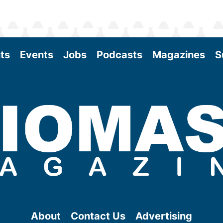
ts
Events
Jobs
Podcasts
Magazines
S
About
Contact Us
Advertising