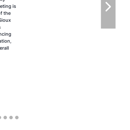
highlight the current opportunities for
airlines, corporations and fuel producers.
The North American SAF Conference &
Expo is designed to promote the
development and adoption of practical
solutions to produce SAF and decarbonize
the aviation sector. Exhibitors will connect
with attendees and showcase the latest
technologies and services currently offered
within the industry. During two days of live
sessions, attendees will learn from industry
experts and gain knowledge to become
better informed to guide business decisions
as the SAF industry continues to expand.
View More