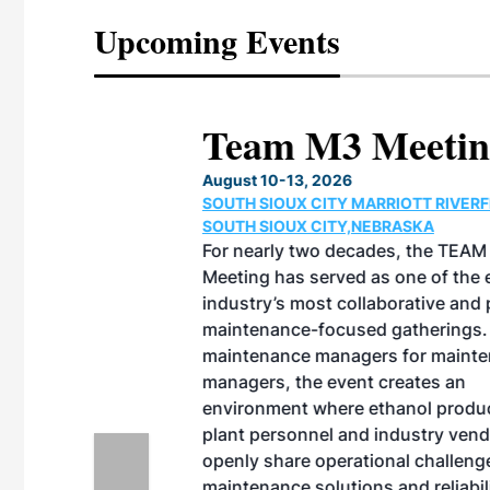
Upcoming Events
eeting
OTT RIVERFRONT |
ASKA
, the TEAM M3
ne of the ethanol
ative and practical
herings. Built by
for maintenance
ates an
nol producers,
ustry vendors
l challenges,
d reliability