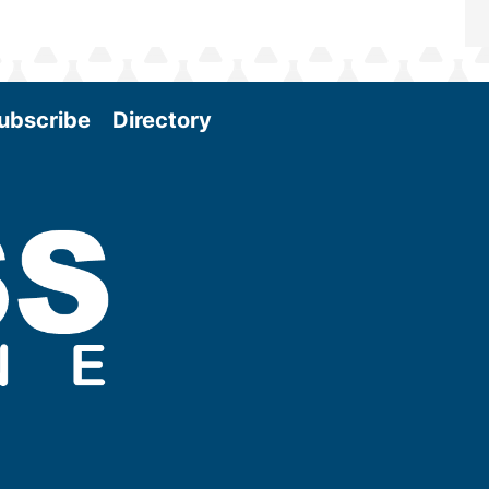
ubscribe
Directory