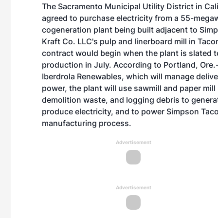
The Sacramento Municipal Utility District in Cal
agreed to purchase electricity from a 55-mega
cogeneration plant being built adjacent to Si
Kraft Co. LLC's pulp and linerboard mill in Ta
contract would begin when the plant is slated t
production in July. According to Portland, Ore
Iberdrola Renewables, which will manage delive
power, the plant will use sawmill and paper mil
demolition waste, and logging debris to genera
produce electricity, and to power Simpson Tac
manufacturing process.
Advertisement
Advertisement