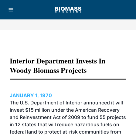
Advertisement
Interior Department Invests In
Woody Biomass Projects
JANUARY 1, 1970
The U.S. Department of Interior announced it will
invest $15 million under the American Recovery
and Reinvestment Act of 2009 to fund 55 projects
in 12 states that will reduce hazardous fuels on
federal land to protect at-risk communities from