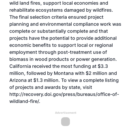
wild land fires, support local economies and
rehabilitate ecosystems damaged by wildfires.
The final selection criteria ensured project
planning and environmental compliance work was
complete or substantially complete and that
projects have the potential to provide additional
economic benefits to support local or regional
employment through post-treatment use of
biomass in wood products or power generation.
California received the most funding at $3.3
million, followed by Montana with $2 million and
Arizona at $1.3 million. To view a complete listing
of projects and awards by state, visit
http://recovery.doi.gov/press/bureaus/office-of-
wildland-fire/.
Advertisement