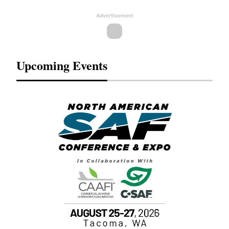
Advertisement
Upcoming Events