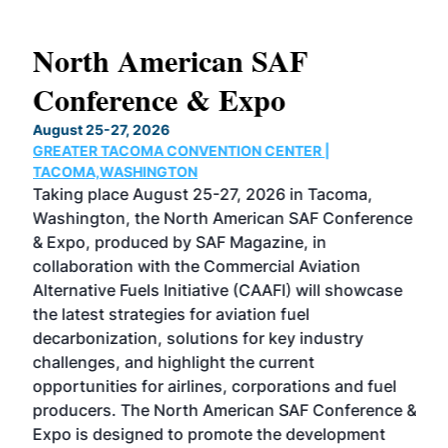
North American SAF
20
Conference & Expo
Co
TH
August 25-27, 2026
Marc
GREATER TACOMA CONVENTION CENTER |
COB
g
TACOMA,WASHINGTON
Now 
ost
Taking place August 25-27, 2026 in Tacoma,
Conf
sed
Washington, the North American SAF Conference
more
r
& Expo, produced by SAF Magazine, in
spea
collaboration with the Commercial Aviation
larg
Alternative Fuels Initiative (CAAFI) will showcase
acad
the latest strategies for aviation fuel
rele
s
decarbonization, solutions for key industry
opp
challenges, and highlight the current
envi
f the
opportunities for airlines, corporations and fuel
oppo
area
producers. The North American SAF Conference &
the 
s —
Expo is designed to promote the development
pro