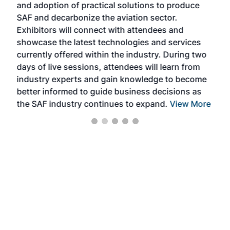
and adoption of practical solutions to produce
that
SAF and decarbonize the aviation sector.
sca
Exhibitors will connect with attendees and
near
showcase the latest technologies and services
the 
currently offered within the industry. During two
we e
days of live sessions, attendees will learn from
ene
industry experts and gain knowledge to become
better informed to guide business decisions as
the SAF industry continues to expand.
View More