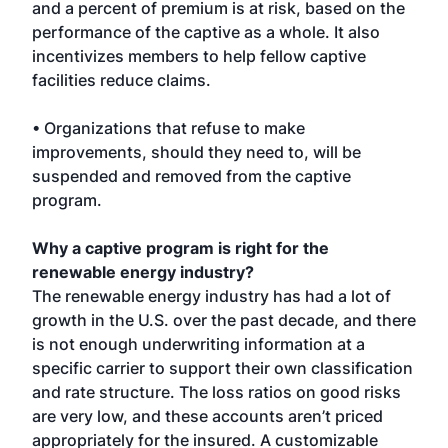
and a percent of premium is at risk, based on the
performance of the captive as a whole. It also
incentivizes members to help fellow captive
facilities reduce claims.
• Organizations that refuse to make
improvements, should they need to, will be
suspended and removed from the captive
program.
Why a captive program is right for the
renewable energy industry?
The renewable energy industry has had a lot of
growth in the U.S. over the past decade, and there
is not enough underwriting information at a
specific carrier to support their own classification
and rate structure. The loss ratios on good risks
are very low, and these accounts aren’t priced
appropriately for the insured. A customizable