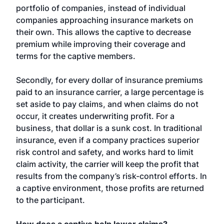
portfolio of companies, instead of individual
companies approaching insurance markets on
their own. This allows the captive to decrease
premium while improving their coverage and
terms for the captive members.
Secondly, for every dollar of insurance premiums
paid to an insurance carrier, a large percentage is
set aside to pay claims, and when claims do not
occur, it creates underwriting profit. For a
business, that dollar is a sunk cost. In traditional
insurance, even if a company practices superior
risk control and safety, and works hard to limit
claim activity, the carrier will keep the profit that
results from the company’s risk-control efforts. In
a captive environment, those profits are returned
to the participant.