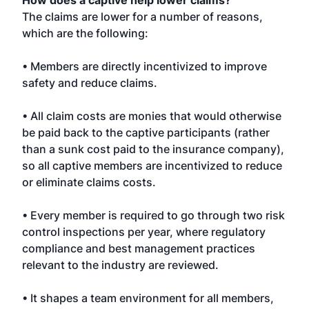
How does a captive help lower claims?
The claims are lower for a number of reasons,
which are the following:
• Members are directly incentivized to improve
safety and reduce claims.
• All claim costs are monies that would otherwise
be paid back to the captive participants (rather
than a sunk cost paid to the insurance company),
so all captive members are incentivized to reduce
or eliminate claims costs.
• Every member is required to go through two risk
control inspections per year, where regulatory
compliance and best management practices
relevant to the industry are reviewed.
• It shapes a team environment for all members,