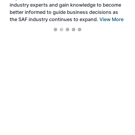
industry experts and gain knowledge to become
better informed to guide business decisions as
the SAF industry continues to expand.
View More