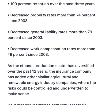
• 100 percent retention over the past three years.
• Decreased property rates more than 74 percent
since 2003.
• Decreased general liability rates more than 79
percent since 2003.
• Decreased work compensation rates more than
49 percent since 2003.
As the ethanol production sector has diversified
over the past 12 years, the insurance company
has added other similar agricultural and
renewable energy industry companies, where the
risks could be controlled and underwritten to
make sense.