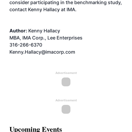
consider participating in the benchmarking study,
contact Kenny Hallacy at IMA.
Author:
Kenny Hallacy
MBA, IMA Corp., Lee Enterprises
316-266-6370
Kenny.Hallacy@imacorp.com
Advertisement
Advertisement
Upcoming Events