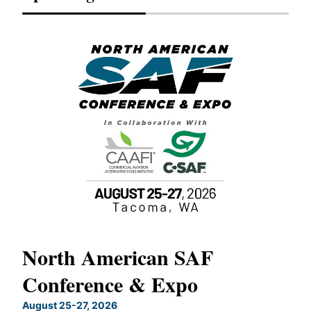
North American SAF
20
Conference & Expo
Co
TH
August 25-27, 2026
Marc