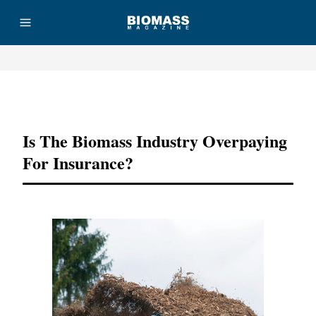
Advertisement
Is The Biomass Industry Overpaying
For Insurance?