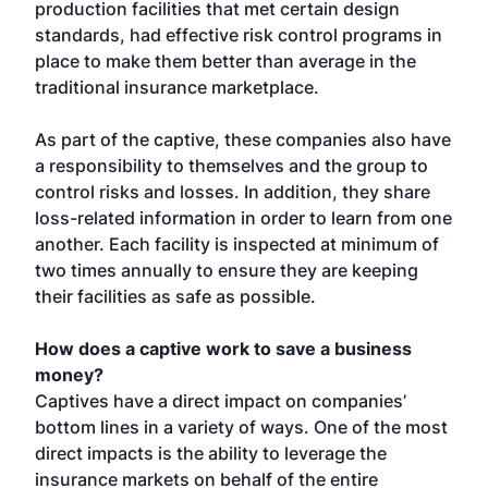
production facilities that met certain design
standards, had effective risk control programs in
place to make them better than average in the
traditional insurance marketplace.
As part of the captive, these companies also have
a responsibility to themselves and the group to
control risks and losses. In addition, they share
loss-related information in order to learn from one
another. Each facility is inspected at minimum of
two times annually to ensure they are keeping
their facilities as safe as possible.
How does a captive work to save a business
money?
Captives have a direct impact on companies’
bottom lines in a variety of ways. One of the most
direct impacts is the ability to leverage the
insurance markets on behalf of the entire