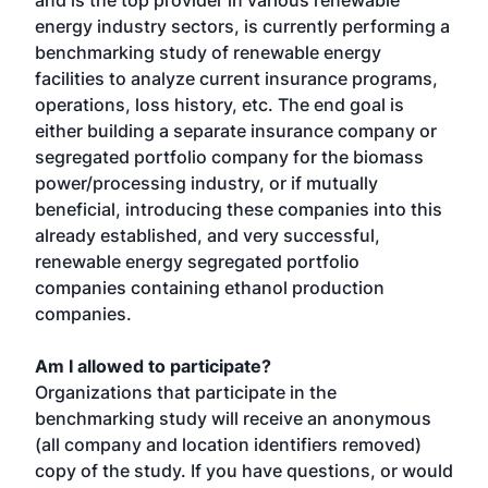
and is the top provider in various renewable
energy industry sectors, is currently performing a
benchmarking study of renewable energy
facilities to analyze current insurance programs,
operations, loss history, etc. The end goal is
either building a separate insurance company or
segregated portfolio company for the biomass
power/processing industry, or if mutually
beneficial, introducing these companies into this
already established, and very successful,
renewable energy segregated portfolio
companies containing ethanol production
companies.
Am I allowed to participate?
Organizations that participate in the
benchmarking study will receive an anonymous
(all company and location identifiers removed)
copy of the study. If you have questions, or would