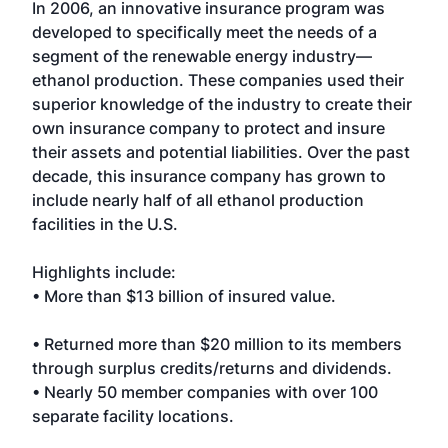
In 2006, an innovative insurance program was
developed to specifically meet the needs of a
segment of the renewable energy industry—
ethanol production. These companies used their
superior knowledge of the industry to create their
own insurance company to protect and insure
their assets and potential liabilities. Over the past
decade, this insurance company has grown to
include nearly half of all ethanol production
facilities in the U.S.
Highlights include:
• More than $13 billion of insured value.
• Returned more than $20 million to its members
through surplus credits/returns and dividends.
• Nearly 50 member companies with over 100
separate facility locations.