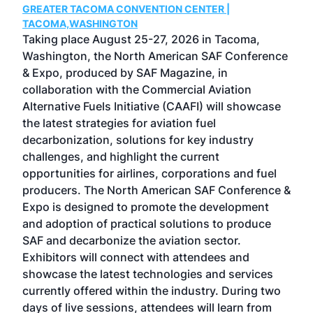
GREATER TACOMA CONVENTION CENTER |
COB
g
TACOMA,WASHINGTON
Now 
ost
Taking place August 25-27, 2026 in Tacoma,
Conf
sed
Washington, the North American SAF Conference
more
r
& Expo, produced by SAF Magazine, in
spea
collaboration with the Commercial Aviation
larg
Alternative Fuels Initiative (CAAFI) will showcase
acad
the latest strategies for aviation fuel
rele
s
decarbonization, solutions for key industry
opp
challenges, and highlight the current
envi
f the
opportunities for airlines, corporations and fuel
oppo
area
producers. The North American SAF Conference &
the 
s —
Expo is designed to promote the development
pro
and adoption of practical solutions to produce
that
SAF and decarbonize the aviation sector.
sca
Exhibitors will connect with attendees and
near
showcase the latest technologies and services
the 
currently offered within the industry. During two
we e
days of live sessions, attendees will learn from
ene