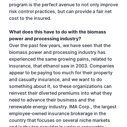
program is the perfect avenue to not only improve
risk control practices, but can provide a fair net
cost to the insured.
What does this have to do with the biomass
power and processing industry?
Over the past few years, we have seen that the
biomass power and processing industry has
experienced the same growing pains, related to
insurance, that ethanol saw in 2003. Companies
appear to be paying too much for their property
and casualty insurance, and we want to do
something about it, so these organizations can
reinvest their diverted premiums into what they
need to advance their business and the
renewable energy industry. IMA Corp., the largest
employee-owned insurance brokerage in the
country that focuses on several niche markets