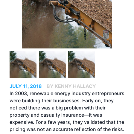
JULY 11, 2018
BY KENNY HALLACY
In 2003, renewable energy industry entrepreneurs
were building their businesses. Early on, they
noticed there was a big problem with their
property and casualty insurance—it was
expensive. For a few years, they validated that the
pricing was not an accurate reflection of the risks.