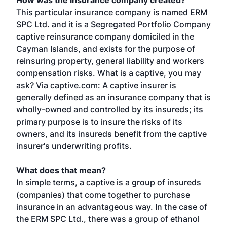
How was the insurance company created?
This particular insurance company is named ERM
SPC Ltd. and it is a Segregated Portfolio Company
captive reinsurance company domiciled in the
Cayman Islands, and exists for the purpose of
reinsuring property, general liability and workers
compensation risks. What is a captive, you may
ask? Via captive.com: A captive insurer is
generally defined as an insurance company that is
wholly-owned and controlled by its insureds; its
primary purpose is to insure the risks of its
owners, and its insureds benefit from the captive
insurer's underwriting profits.
What does that mean?
In simple terms, a captive is a group of insureds
(companies) that come together to purchase
insurance in an advantageous way. In the case of
the ERM SPC Ltd., there was a group of ethanol