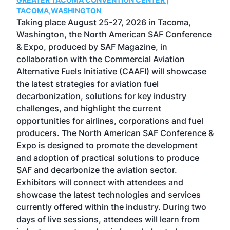
g
TACOMA,WASHINGTON
Now 
ost
Taking place August 25-27, 2026 in Tacoma,
Conf
sed
Washington, the North American SAF Conference
more
r
& Expo, produced by SAF Magazine, in
spea
collaboration with the Commercial Aviation
larg
Alternative Fuels Initiative (CAAFI) will showcase
acad
the latest strategies for aviation fuel
rele
s
decarbonization, solutions for key industry
opp
challenges, and highlight the current
envi
f the
opportunities for airlines, corporations and fuel
oppo
area
producers. The North American SAF Conference &
the 
s —
Expo is designed to promote the development
pro
and adoption of practical solutions to produce
that
SAF and decarbonize the aviation sector.
sca
Exhibitors will connect with attendees and
near
showcase the latest technologies and services
the 
currently offered within the industry. During two
we e
days of live sessions, attendees will learn from
ene