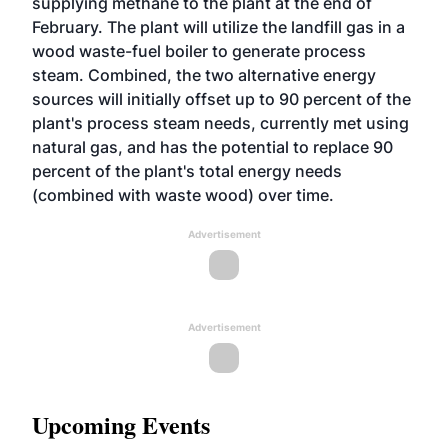
supplying methane to the plant at the end of
February. The plant will utilize the landfill gas in a
wood waste-fuel boiler to generate process
steam. Combined, the two alternative energy
sources will initially offset up to 90 percent of the
plant's process steam needs, currently met using
natural gas, and has the potential to replace 90
percent of the plant's total energy needs
(combined with waste wood) over time.
Advertisement
Advertisement
Upcoming Events