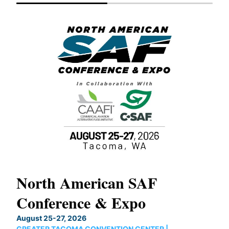
North American SAF
20
Conference & Expo
Co
TH
August 25-27, 2026
Marc
GREATER TACOMA CONVENTION CENTER |
COB