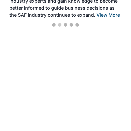
industry experts and gain knowledge to become
better informed to guide business decisions as
the SAF industry continues to expand.
View More