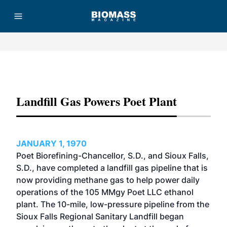
Advertisement
Landfill Gas Powers Poet Plant
JANUARY 1, 1970
Poet Biorefining-Chancellor, S.D., and Sioux Falls,
S.D., have completed a landfill gas pipeline that is
now providing methane gas to help power daily
operations of the 105 MMgy Poet LLC ethanol
plant. The 10-mile, low-pressure pipeline from the
Sioux Falls Regional Sanitary Landfill began