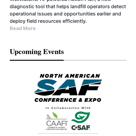
diagnostic tool that helps landfill operators detect
operational issues and opportunities earlier and
deploy field resources efficiently.
Read More
Upcoming Events