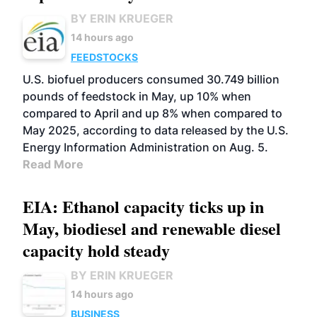
BY ERIN KRUEGER
14 hours ago
FEEDSTOCKS
U.S. biofuel producers consumed 30.749 billion
pounds of feedstock in May, up 10% when
compared to April and up 8% when compared to
May 2025, according to data released by the U.S.
Energy Information Administration on Aug. 5.
Read More
EIA: Ethanol capacity ticks up in
May, biodiesel and renewable diesel
capacity hold steady
BY ERIN KRUEGER
14 hours ago
BUSINESS