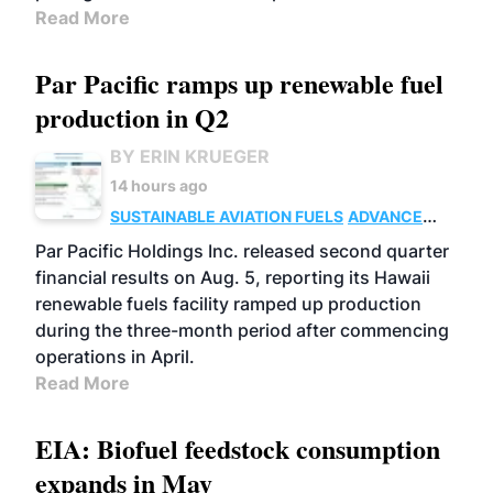
Read More
Par Pacific ramps up renewable fuel
production in Q2
BY ERIN KRUEGER
14 hours ago
SUSTAINABLE AVIATION FUELS
ADVANCED
BIOFUELS
OPERATIONS
BUSINESS
Par Pacific Holdings Inc. released second quarter
financial results on Aug. 5, reporting its Hawaii
renewable fuels facility ramped up production
during the three-month period after commencing
operations in April.
Read More
EIA: Biofuel feedstock consumption
expands in May