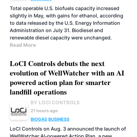
Total operable U.S. biofuels capacity increased
slightly in May, with gains for ethanol, according
to data released by the U.S. Energy Information
Administration on July 31. Biodiesel and
renewable diesel capacity were unchanged.
Read More
LoCI Controls debuts the next
evolution of WellWatcher with an AI
powered action plan for smarter
landfill operations
BY LOCI CONTROLS
21 hours ago
BIOGAS
BUSINESS
LoCI Controls on Aug. 3 announced the launch of
WellWatcher AI-powered Action Plan, a new