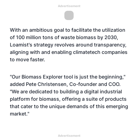
Advertisement
With an ambitious goal to facilitate the utilization
of 100 million tons of waste biomass by 2030,
Loamist's strategy revolves around transparency,
aligning with and enabling climatetech companies
to move faster.
"Our Biomass Explorer tool is just the beginning,"
added Pete Christensen, Co-founder and COO.
"We are dedicated to building a digital industrial
platform for biomass, offering a suite of products
that cater to the unique demands of this emerging
market."
Advertisement