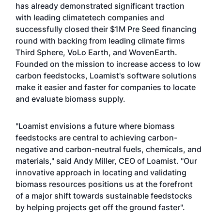
has already demonstrated significant traction
with leading climatetech companies and
successfully closed their $1M Pre Seed financing
round with backing from leading climate firms
Third Sphere, VoLo Earth, and WovenEarth.
Founded on the mission to increase access to low
carbon feedstocks, Loamist's software solutions
make it easier and faster for companies to locate
and evaluate biomass supply.
"Loamist envisions a future where biomass
feedstocks are central to achieving carbon-
negative and carbon-neutral fuels, chemicals, and
materials," said Andy Miller, CEO of Loamist. "Our
innovative approach in locating and validating
biomass resources positions us at the forefront
of a major shift towards sustainable feedstocks
by helping projects get off the ground faster".