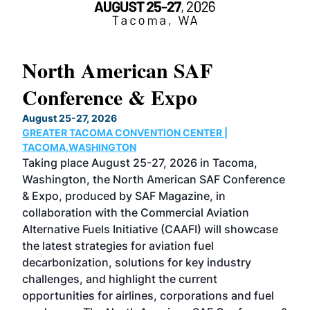
North American SAF
20
Conference & Expo
Co
TH
August 25-27, 2026
Marc
GREATER TACOMA CONVENTION CENTER |
COB
g
TACOMA,WASHINGTON
Now 
ost
Taking place August 25-27, 2026 in Tacoma,
Conf
sed
Washington, the North American SAF Conference
more
r
& Expo, produced by SAF Magazine, in
spea
collaboration with the Commercial Aviation
larg
Alternative Fuels Initiative (CAAFI) will showcase
acad
the latest strategies for aviation fuel
rele
s
decarbonization, solutions for key industry
opp
challenges, and highlight the current
envi
f the
opportunities for airlines, corporations and fuel
oppo
area