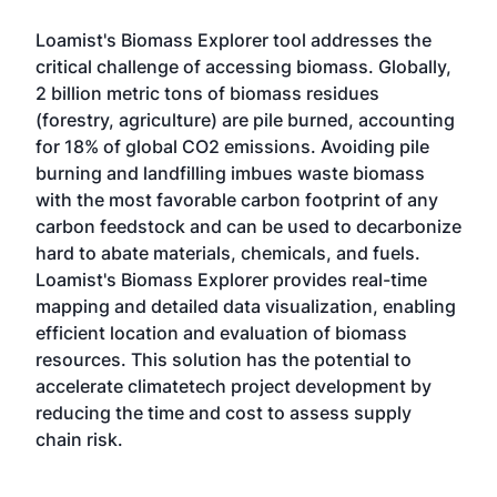
Loamist's Biomass Explorer tool addresses the
critical challenge of accessing biomass. Globally,
2 billion metric tons of biomass residues
(forestry, agriculture) are pile burned, accounting
for 18% of global CO2 emissions. Avoiding pile
burning and landfilling imbues waste biomass
with the most favorable carbon footprint of any
carbon feedstock and can be used to decarbonize
hard to abate materials, chemicals, and fuels.
Loamist's Biomass Explorer provides real-time
mapping and detailed data visualization, enabling
efficient location and evaluation of biomass
resources. This solution has the potential to
accelerate climatetech project development by
reducing the time and cost to assess supply
chain risk.