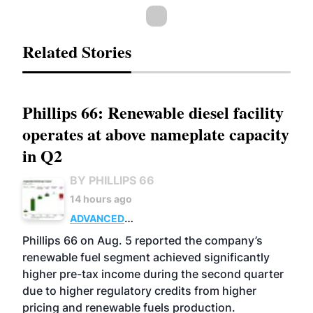
Related Stories
Phillips 66: Renewable diesel facility
operates at above nameplate capacity
in Q2
BY PHILLIPS 66
14 hours ago
ADVANCED
BIOFUELS
BUSINESS
OPERATIONS
Phillips 66 on Aug. 5 reported the company’s
renewable fuel segment achieved significantly
higher pre-tax income during the second quarter
due to higher regulatory credits from higher
pricing and renewable fuels production.