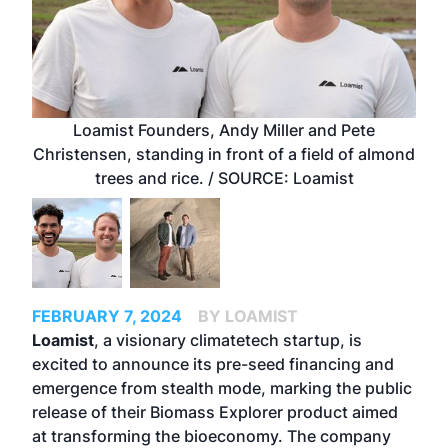
Loamist Founders, Andy Miller and Pete
Christensen, standing in front of a field of almond
trees and rice. / SOURCE: Loamist
FEBRUARY 7, 2024
BY LOAMIST
Loamist
, a visionary climatetech startup, is
excited to announce its pre-seed financing and
emergence from stealth mode, marking the public
release of their Biomass Explorer product aimed
at transforming the bioeconomy. The company