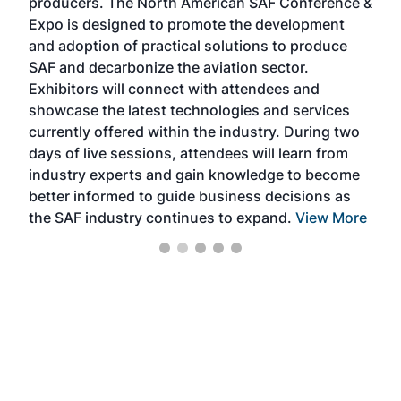
producers. The North American SAF Conference &
the 
s —
Expo is designed to promote the development
pro
and adoption of practical solutions to produce
that
SAF and decarbonize the aviation sector.
sca
Exhibitors will connect with attendees and
near
showcase the latest technologies and services
the 
currently offered within the industry. During two
we e
days of live sessions, attendees will learn from
ene
industry experts and gain knowledge to become
better informed to guide business decisions as
the SAF industry continues to expand.
View More