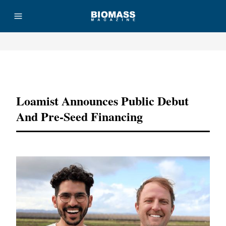
Advertisement
Loamist Announces Public Debut
And Pre-Seed Financing