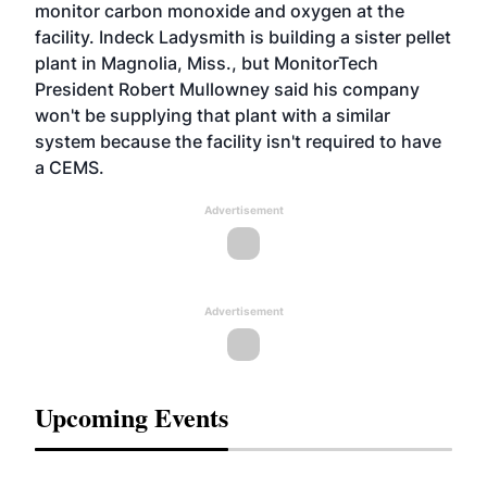
monitor carbon monoxide and oxygen at the
facility. Indeck Ladysmith is building a sister pellet
plant in Magnolia, Miss., but MonitorTech
President Robert Mullowney said his company
won't be supplying that plant with a similar
system because the facility isn't required to have
a CEMS.
Advertisement
Advertisement
Upcoming Events