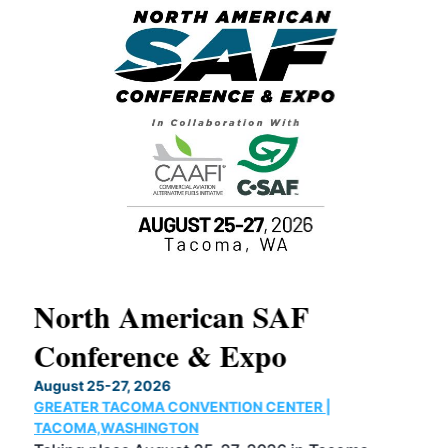
North American SAF
20
Conference & Expo
Co
TH
August 25-27, 2026
Marc
GREATER TACOMA CONVENTION CENTER |
COB
g
TACOMA,WASHINGTON
Now 
ost