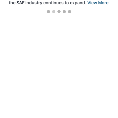
the SAF industry continues to expand.
View More