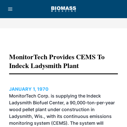
Advertisement
MonitorTech Provides CEMS To
Indeck Ladysmith Plant
JANUARY 1, 1970
MonitorTech Corp. is supplying the Indeck
Ladysmith Biofuel Center, a 90,000-ton-per-year
wood pellet plant under construction in
Ladysmith, Wis., with its continuous emissions
monitoring system (CEMS). The system will