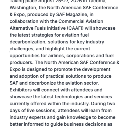
Taking place August 25-27, 2026 in Tacoma,
Conf
sed
Washington, the North American SAF Conference
more
r
& Expo, produced by SAF Magazine, in
spea
collaboration with the Commercial Aviation
larg
Alternative Fuels Initiative (CAAFI) will showcase
acad
the latest strategies for aviation fuel
rele
s
decarbonization, solutions for key industry
opp
challenges, and highlight the current
envi
f the
opportunities for airlines, corporations and fuel
oppo
area
producers. The North American SAF Conference &
the 
s —
Expo is designed to promote the development
pro
and adoption of practical solutions to produce
that
SAF and decarbonize the aviation sector.
sca
Exhibitors will connect with attendees and
near
showcase the latest technologies and services
the 
currently offered within the industry. During two
we e
days of live sessions, attendees will learn from
ene
industry experts and gain knowledge to become
better informed to guide business decisions as