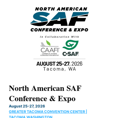
North American SAF
20
Conference & Expo
Co
TH
August 25-27, 2026
Marc
GREATER TACOMA CONVENTION CENTER |
COB
g
TACOMA,WASHINGTON
Now 