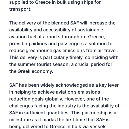
supplied to Greece in bulk using ships for
transport.
The delivery of the blended SAF will increase the
availability and accessibility of sustainable
aviation fuel at airports throughout Greece,
providing airlines and passengers a solution to
reduce greenhouse gas emissions from air travel.
This delivery is particularly timely, coinciding with
the summer tourist season, a crucial period for
the Greek economy.
SAF has been widely acknowledged as a key lever
in helping to achieve aviation’s emissions
reduction goals globally. However, one of the
challenges facing the industry is the availability of
SAF in sufficient quantities. This partnership is a
milestone as it marks the first time that SAF is
being delivered to Greece in bulk via vessels