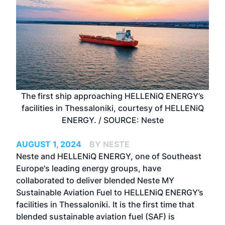
The first ship approaching HELLENiQ ENERGY’s
facilities in Thessaloniki, courtesy of HELLENiQ
ENERGY. / SOURCE: Neste
AUGUST 1, 2024
BY NESTE
Neste and HELLENiQ ENERGY, one of Southeast
Europe's leading energy groups, have
collaborated to deliver blended Neste MY
Sustainable Aviation Fuel to HELLENiQ ENERGY’s
facilities in Thessaloniki. It is the first time that
blended sustainable aviation fuel (SAF) is