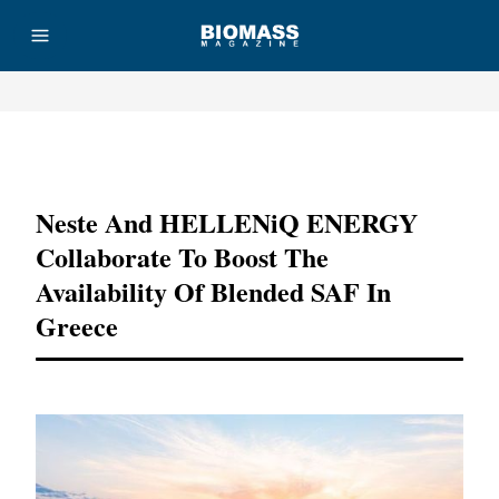
Advertisement
Neste And HELLENiQ ENERGY
Collaborate To Boost The
Availability Of Blended SAF In
Greece