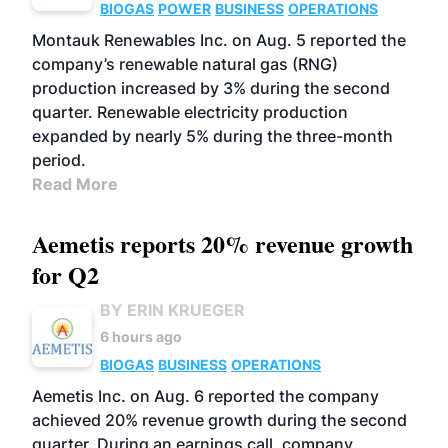
BIOGAS
POWER
BUSINESS
OPERATIONS
Montauk Renewables Inc. on Aug. 5 reported the
company’s renewable natural gas (RNG)
production increased by 3% during the second
quarter. Renewable electricity production
expanded by nearly 5% during the three-month
period.
Read More
Aemetis reports 20% revenue growth
for Q2
BY ERIN KRUEGER
6 hours ago
BIOGAS
BUSINESS
OPERATIONS
Aemetis Inc. on Aug. 6 reported the company
achieved 20% revenue growth during the second
quarter. During an earnings call, company