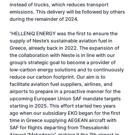
instead of trucks, which reduces transport
emissions. This delivery will be followed by others
during the remainder of 2024.
“HELLENiQ ENERGY was the first to ensure the
supply of Neste’s sustainable aviation fuel in
Greece, already back in 2022. The expansion of
the collaboration with Neste is in line with our
group’s strategic goal to become a provider of
low-carbon energy solutions and to continuously
reduce our carbon footprint. Our aim is to
facilitate aviation fuel suppliers, airlines, and
airports to prepare in a proactive manner for the
upcoming European Union SAF mandate targets
starting in 2025. This effort started two years
ago when our subsidiary EKO began for the first
time in Greece supplying AEGEAN aircraft with
SAF for flights departing from Thessaloniki
Airport “Makedonia”, making it the 7th airport in