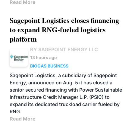
Read More
Sagepoint Logistics closes financing
to expand RNG-fueled logistics
platform
BY SAGEPOINT ENERGY LLC
13 hours ago
BIOGAS
BUSINESS
Sagepoint Logistics, a subsidiary of Sagepoint
Energy, announced on Aug. 5 it has closed a
senior secured financing with Power Sustainable
Infrastructure Credit Manager L.P. (PSIC) to
expand its dedicated truckload carrier fueled by
RNG.
Read More