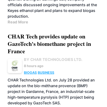
officials discussed ongoing improvements at the
Keyes ethanol plant and plans to expand biogas
production.
Read More
CHAR Tech provides update on
GazoTech's biomethane project in
France
BY CHAR TECHNOLOGIES LTD.
8 hours ago
BIOGAS
BUSINESS
CHAR Technologies Ltd. on July 28 provided an
update on the bio-méthane provence (BMP)
project in Gardanne, France, an industrial-scale
high-temperature pyrolysis (HTP) project being
developed by GazoTech SAS.