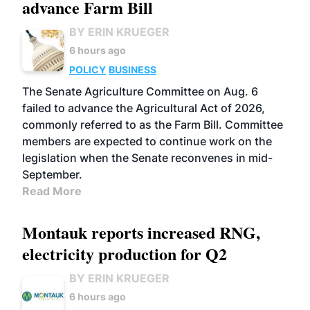
advance Farm Bill
BY ERIN KRUEGER
6 hours ago
POLICY
BUSINESS
The Senate Agriculture Committee on Aug. 6
failed to advance the Agricultural Act of 2026,
commonly referred to as the Farm Bill. Committee
members are expected to continue work on the
legislation when the Senate reconvenes in mid-
September.
Read More
Montauk reports increased RNG,
electricity production for Q2
BY ERIN KRUEGER
6 hours ago