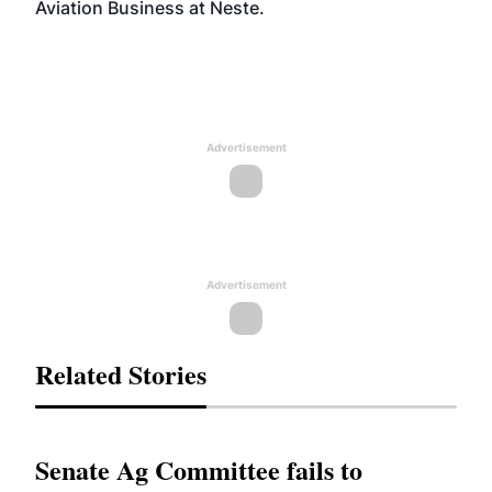
Aviation Business at Neste.
Advertisement
Advertisement
Related Stories
Senate Ag Committee fails to