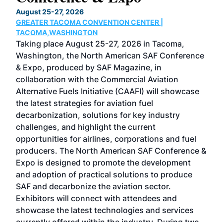
TH
August 25-27, 2026
Marc
GREATER TACOMA CONVENTION CENTER |
COB
g
TACOMA,WASHINGTON
Now 
ost
Taking place August 25-27, 2026 in Tacoma,
Conf
sed
Washington, the North American SAF Conference
more
r
& Expo, produced by SAF Magazine, in
spea
collaboration with the Commercial Aviation
larg
Alternative Fuels Initiative (CAAFI) will showcase
acad
the latest strategies for aviation fuel
rele
s
decarbonization, solutions for key industry
opp
challenges, and highlight the current
envi
f the
opportunities for airlines, corporations and fuel
oppo
area
producers. The North American SAF Conference &
the 
s —
Expo is designed to promote the development
pro
and adoption of practical solutions to produce
that
SAF and decarbonize the aviation sector.
sca
Exhibitors will connect with attendees and
near
showcase the latest technologies and services
the 
currently offered within the industry. During two