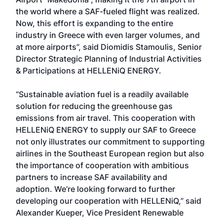
the world where a SAF-fueled flight was realized.
Now, this effort is expanding to the entire
industry in Greece with even larger volumes, and
at more airports”, said Diomidis Stamoulis, Senior
Director Strategic Planning of Industrial Activities
& Participations at HELLENiQ ENERGY.
“Sustainable aviation fuel is a readily available
solution for reducing the greenhouse gas
emissions from air travel. This cooperation with
HELLENiQ ENERGY to supply our SAF to Greece
not only illustrates our commitment to supporting
airlines in the Southeast European region but also
the importance of cooperation with ambitious
partners to increase SAF availability and
adoption. We’re looking forward to further
developing our cooperation with HELLENiQ,” said
Alexander Kueper, Vice President Renewable