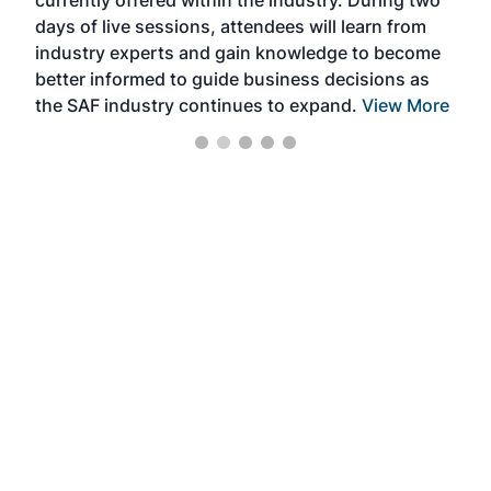
we e
days of live sessions, attendees will learn from
ene
industry experts and gain knowledge to become
better informed to guide business decisions as
the SAF industry continues to expand.
View More