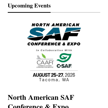
Upcoming Events
North American SAF
20
Conference & Expo
Co