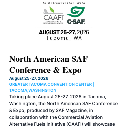
North American SAF
20
Conference & Expo
Co
TH
August 25-27, 2026
Marc
GREATER TACOMA CONVENTION CENTER |
COB
g
TACOMA,WASHINGTON
Now 
ost
Taking place August 25-27, 2026 in Tacoma,
Conf
sed
Washington, the North American SAF Conference
more
r
& Expo, produced by SAF Magazine, in
spea
collaboration with the Commercial Aviation
larg
Alternative Fuels Initiative (CAAFI) will showcase
acad