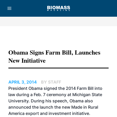
Advertisement
Obama Signs Farm Bill, Launches
New Initiative
APRIL 3, 2014
BY STAFF
President Obama signed the 2014 Farm Bill into
law during a Feb. 7 ceremony at Michigan State
University. During his speech, Obama also
announced the launch the new Made in Rural
America export and investment initiative.