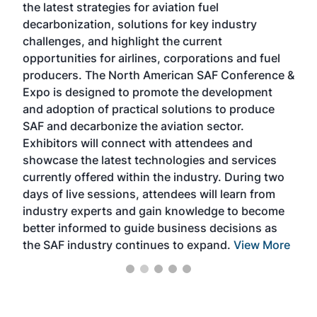
the latest strategies for aviation fuel
rele
s
decarbonization, solutions for key industry
opp
challenges, and highlight the current
envi
f the
opportunities for airlines, corporations and fuel
oppo
area
producers. The North American SAF Conference &
the 
s —
Expo is designed to promote the development
pro
and adoption of practical solutions to produce
that
SAF and decarbonize the aviation sector.
sca
Exhibitors will connect with attendees and
near
showcase the latest technologies and services
the 
currently offered within the industry. During two
we e
days of live sessions, attendees will learn from
ene
industry experts and gain knowledge to become
better informed to guide business decisions as
the SAF industry continues to expand.
View More