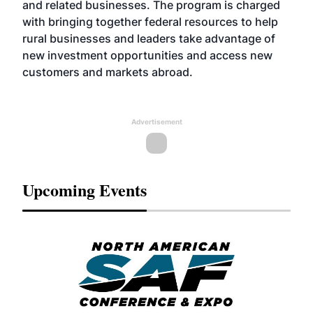
and related businesses. The program is charged
with bringing together federal resources to help
rural businesses and leaders take advantage of
new investment opportunities and access new
customers and markets abroad.
Advertisement
Upcoming Events