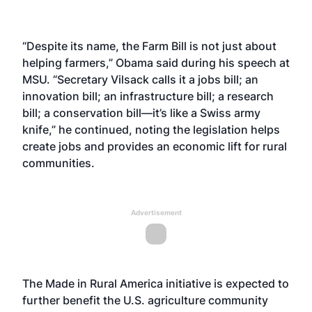
“Despite its name, the Farm Bill is not just about
helping farmers,” Obama said during his speech at
MSU. “Secretary Vilsack calls it a jobs bill; an
innovation bill; an infrastructure bill; a research
bill; a conservation bill—it’s like a Swiss army
knife,” he continued, noting the legislation helps
create jobs and provides an economic lift for rural
communities.
Advertisement
The Made in Rural America initiative is expected to
further benefit the U.S. agriculture community