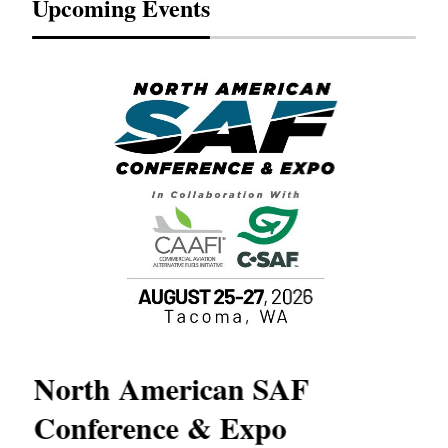
Upcoming Events
North American SAF
20
Conference & Expo
Co
TH