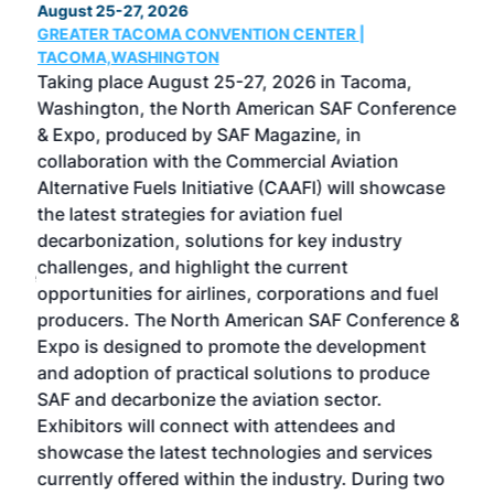
August 25-27, 2026
Marc
GREATER TACOMA CONVENTION CENTER |
COB
g
TACOMA,WASHINGTON
Now 
ost
Taking place August 25-27, 2026 in Tacoma,
Conf
sed
Washington, the North American SAF Conference
more
r
& Expo, produced by SAF Magazine, in
spea
collaboration with the Commercial Aviation
larg
Alternative Fuels Initiative (CAAFI) will showcase
acad
the latest strategies for aviation fuel
rele
s
decarbonization, solutions for key industry
opp
challenges, and highlight the current
envi
f the
opportunities for airlines, corporations and fuel
oppo
area
producers. The North American SAF Conference &
the 
s —
Expo is designed to promote the development
pro
and adoption of practical solutions to produce
that
SAF and decarbonize the aviation sector.
sca
Exhibitors will connect with attendees and
near
showcase the latest technologies and services
the 
currently offered within the industry. During two
we e