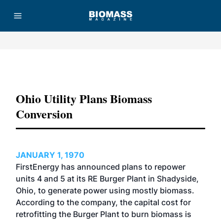
Advertisement
Ohio Utility Plans Biomass
Conversion
JANUARY 1, 1970
FirstEnergy has announced plans to repower
units 4 and 5 at its RE Burger Plant in Shadyside,
Ohio, to generate power using mostly biomass.
According to the company, the capital cost for
retrofitting the Burger Plant to burn biomass is