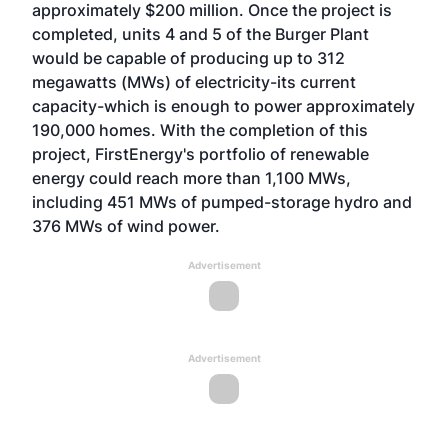
approximately $200 million. Once the project is
completed, units 4 and 5 of the Burger Plant
would be capable of producing up to 312
megawatts (MWs) of electricity-its current
capacity-which is enough to power approximately
190,000 homes. With the completion of this
project, FirstEnergy's portfolio of renewable
energy could reach more than 1,100 MWs,
including 451 MWs of pumped-storage hydro and
376 MWs of wind power.
Advertisement
Advertisement