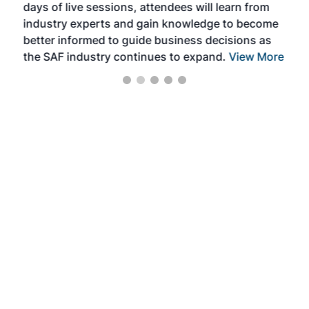
days of live sessions, attendees will learn from
ene
industry experts and gain knowledge to become
better informed to guide business decisions as
the SAF industry continues to expand.
View More