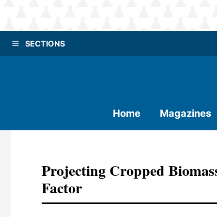
SECTIONS
Home
Magazines
Projecting Cropped Biomas
Factor