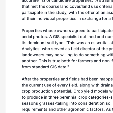
accurate list of candidate properties." A strat
that met the coarse land cover/land use criteria
participate in the study, with the offer of an 
of their individual properties in exchange for a 
Properties whose owners agreed to participate
aerial photos. A GIS specialist outlined and num
its dominant soil type. "This was an essential s
Analytics, who served as field director of the 
landowners may be willing to do something with
another. This is true both for farmers and non-
from standard GIS data."
After the properties and fields had been mapped,
the current use of every field, along with drain
crop production potential. Crop yield models w
to produce in three perennial crop categories
seasons grasses-taking into consideration soil 
requirements and other agronomic factors. As