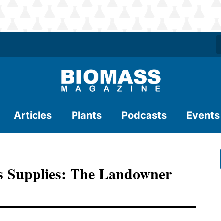
Articles
Plants
Podcasts
Events
s Supplies: The Landowner