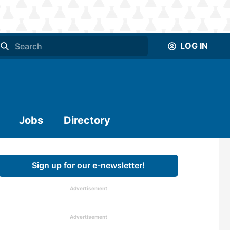
LOG IN
Jobs
Directory
Sign up for our e-newsletter!
Advertisement
Advertisement