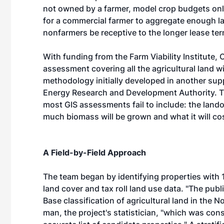
not owned by a farmer, model crop budgets onl
for a commercial farmer to aggregate enough lan
nonfarmers be receptive to the longer lease ter
With funding from the Farm Viability Institute
assessment covering all the agricultural land wit
methodology initially developed in another su
Energy Research and Development Authority. Th
most GIS assessments fail to include: the land
much biomass will be grown and what it will co
A Field-by-Field Approach
The team began by identifying properties with 10
land cover and tax roll land use data. "The pub
Base classification of agricultural land in the 
man, the project's statistician, "which was con