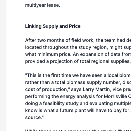
multiyear lease.
Linking Supply and Price
After two months of field work, the team had d
located throughout the study region, might su
what minimum price. An expansion of data from
provided a projection of total regional supplies
"This is the first time we have seen a local bi
rather than a total biomass supply number, di
cost of production," says Larry Martin, vice pre
performing the energy analysis for Morrisville 
doing a feasibility study and evaluating multip
know is what a future plant will have to pay for 
source."