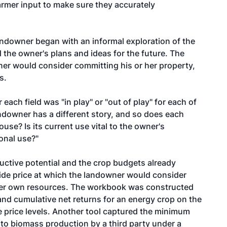
armer input to make sure they accurately
andowner began with an informal exploration of the
 the owner's plans and ideas for the future. The
er would consider committing his or her property,
s.
 each field was "in play" or "out of play" for each of
ndowner has a different story, and so does each
house? Is its current use vital to the owner's
ional use?"
uctive potential and the crop budgets already
side price at which the landowner would consider
 her own resources. The workbook was constructed
and cumulative net returns for an energy crop on the
e price levels. Another tool captured the minimum
to biomass production by a third party under a