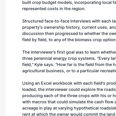
built crop budget models, incorporating local f
represented costs in the region.
Structured face-to-face interviews with each l
property's ownership history, current uses, and
discussion then progressed to whether the own
field by field, to any of the biomass crop option
The interviewer's first goal was to learn whether
three perennial energy crop systems. "Every la
field," Kyle says. "How far is the field from the 
agricultural business, or to a particular recreat
Using an Excel workbook with each field's prod
loaded, the interviewer could explore the road
producing each of the three crops with his or
with macros that could simulate the cash flow 
acreage in play at varying hypothetical roadsid
rent at which the owner would commit the land 