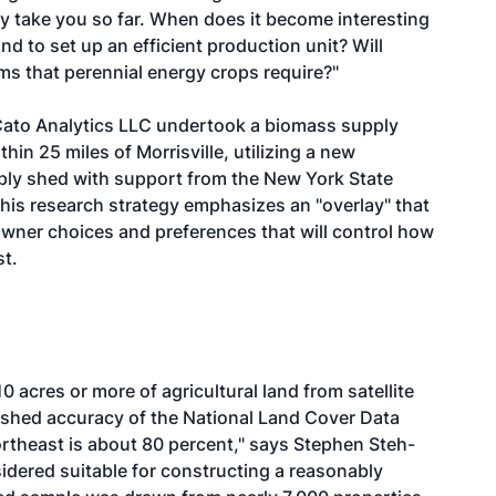
y take you so far. When does it become interesting
d to set up an efficient production unit? Will
ms that perennial energy crops require?"
, Cato Analytics LLC undertook a biomass supply
hin 25 miles of Morrisville, utilizing a new
pply shed with support from the New York State
is research strategy emphasizes an "overlay" that
owner choices and preferences that will control how
st.
 acres or more of agricultural land from satellite
lished accuracy of the National Land Cover Data
Northeast is about 80 percent," says Stephen Steh-
sidered suitable for constructing a reasonably