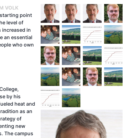
IM VOLK
starting point
he level of
 increased in
e an essential
people who own
College,
se by his
fueled heat and
tradition as an
trategy of
menting new
ys. The campus