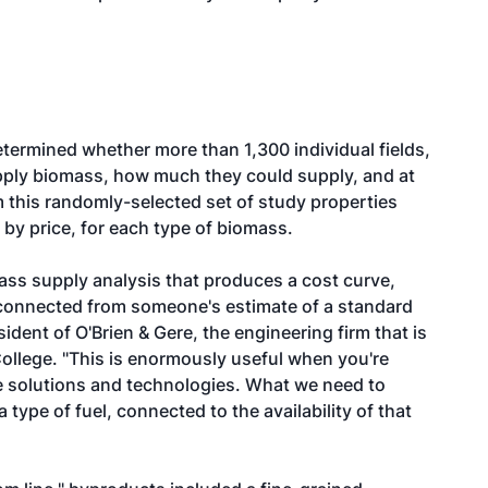
etermined whether more than 1,300 individual fields,
pply biomass, how much they could supply, and at
 this randomly-selected set of study properties
, by price, for each type of biomass.
omass supply analysis that produces a cost curve,
sconnected from someone's estimate of a standard
sident of O'Brien & Gere, the engineering firm that is
College. "This is enormously useful when you're
le solutions and technologies. What we need to
a type of fuel, connected to the availability of that