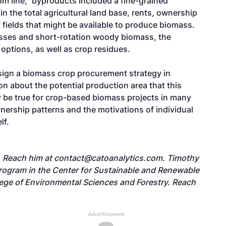
om line," byproducts included a fine-grained
 in the total agricultural land base, rents, ownership
 fields that might be available to produce biomass.
asses and short-rotation woody biomass, the
options, as well as crop residues.
sign a biomass crop procurement strategy in
n about the potential production area that this
 be true for crop-based biomass projects in many
nership patterns and the motivations of individual
lf.
. Reach him at
contact@catoanalytics.com
. Timothy
 program in the Center for Sustainable and Renewable
lege of Environmental Sciences and Forestry. Reach
Advertisement