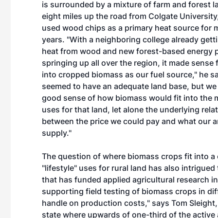
is surrounded by a mixture of farm and forest lan
eight miles up the road from Colgate Universit
used wood chips as a primary heat source for 
years. "With a neighboring college already getti
heat from wood and new forest-based energy p
springing up all over the region, it made sense 
into cropped biomass as our fuel source," he s
seemed to have an adequate land base, but we 
good sense of how biomass would fit into the m
uses for that land, let alone the underlying rela
between the price we could pay and what our a
supply."
The question of where biomass crops fit into a
"lifestyle" uses for rural land has also intrigued
that has funded applied agricultural research i
supporting field testing of biomass crops in dif
handle on production costs," says Tom Sleight, t
state where upwards of one-third of the active ag