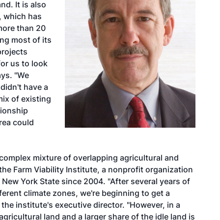
d. It is also
y, which has
more than 20
ng most of its
rojects
for us to look
ays. "We
didn't have a
ix of existing
tionship
rea could
 complex mixture of overlapping agricultural and
 the Farm Viability Institute, a nonprofit organization
n New York State since 2004. "After several years of
ferent climate zones, we're beginning to get a
he institute's executive director. "However, in a
ricultural land and a larger share of the idle land is