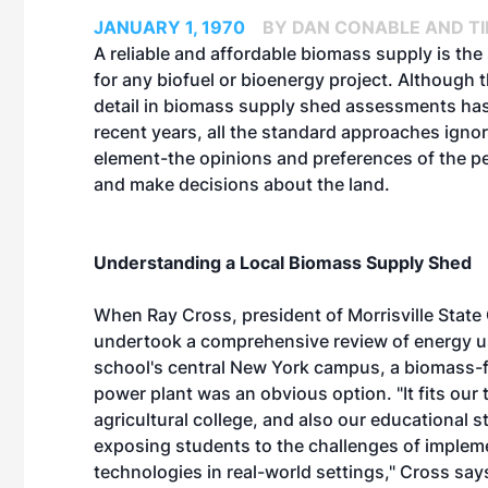
JANUARY 1, 1970
BY DAN CONABLE AND T
A reliable and affordable biomass supply is the 
for any biofuel or bioenergy project. Although t
detail in biomass supply shed assessments has
recent years, all the standard approaches ignor
element-the opinions and preferences of the 
and make decisions about the land.
Understanding a Local Biomass Supply Shed
When Ray Cross, president of Morrisville State 
undertook a comprehensive review of energy u
school's central New York campus, a biomass-
power plant was an obvious option. "It fits our 
agricultural college, and also our educational s
exposing students to the challenges of imple
technologies in real-world settings," Cross sa