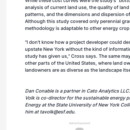
While these cost curves were the study's "bott
analysis of current land use, the quality of land
patterns, and the dimensions and dispersion of
Although this study covered only perennial gr
methodology is adaptable to other energy crop 
"I don't know how a project developer could de
upstate New York without the kind of informatio
study has given us," Cross says. The same may
other parts of the United States, where land ow
landowners are as diverse as the landscape itse
Dan Conable is a partner in Cato Analytics LLC
Volk is co-director for the sustainable energy
Energy at the State University of New York Col
him at
tavolk@esf.edu
.
Advertisement