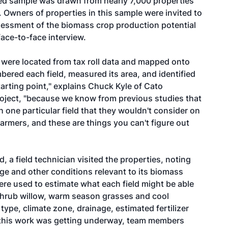
ified sample was drawn from nearly 7,000 properties
. Owners of properties in this sample were invited to
assessment of the biomass crop production potential
face-to-face interview.
 were located from tax roll data and mapped onto
bered each field, measured its area, and identified
tarting point," explains Chuck Kyle of Cato
project, "because we know from previous studies that
 one particular field that they wouldn't consider on
farmers, and these are things you can't figure out
 a field technician visited the properties, noting
age and other conditions relevant to its biomass
ere used to estimate what each field might be able
-shrub willow, warm season grasses and cool
type, climate zone, drainage, estimated fertilizer
 this work was getting underway, team members