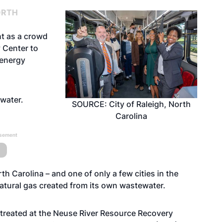
ORTH
ht as a crowd
 Center to
energy
tewater.
SOURCE: City of Raleigh, North
Carolina
isement
orth Carolina – and one of only a few cities in the
 natural gas created from its own wastewater.
 treated at the
Neuse River Resource Recovery