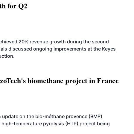
th for Q2
achieved 20% revenue growth during the second
icials discussed ongoing improvements at the Keyes
uction.
oTech's biomethane project in France
n update on the bio-méthane provence (BMP)
e high-temperature pyrolysis (HTP) project being