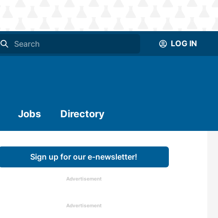
LOG IN
Jobs
Directory
Sign up for our e-newsletter!
Advertisement
Advertisement