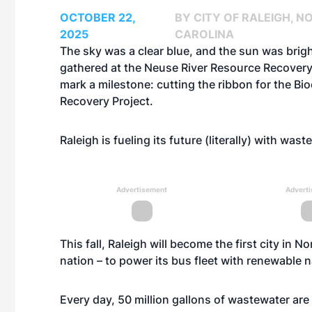
OCTOBER 22,
BY CITY OF RALEIGH, N
2025
CAROLINA
The sky was a clear blue, and the sun was brig
gathered at the Neuse River Resource Recovery
mark a milestone: cutting the ribbon for the
Bio
Recovery Project
.
Raleigh is fueling its future (literally) with was
Advertisement
Advert
This fall, Raleigh will become the first city in N
nation – to power its bus fleet with renewable
Every day, 50 million gallons of wastewater are