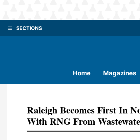
SECTIONS
Home
Magazines
Raleigh Becomes First In N
With RNG From Wastewate