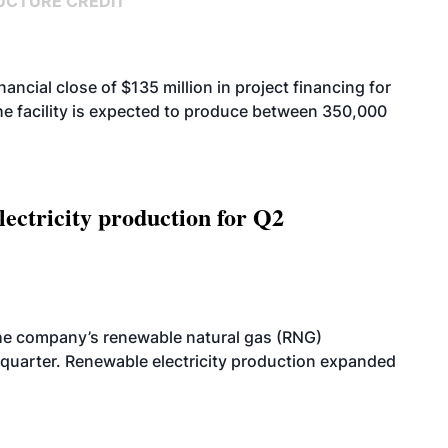
UCTURE CREDIT
cial close of $135 million in project financing for
. The facility is expected to produce between 350,000
ectricity production for Q2
he company’s renewable natural gas (RNG)
quarter. Renewable electricity production expanded