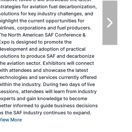
strategies for aviation fuel decarbonization,
solutions for key industry challenges, and
highlight the current opportunities for
airlines, corporations and fuel producers.
The North American SAF Conference &
Expo is designed to promote the
development and adoption of practical
solutions to produce SAF and decarbonize
the aviation sector. Exhibitors will connect
with attendees and showcase the latest
technologies and services currently offered
within the industry. During two days of live
sessions, attendees will learn from industry
experts and gain knowledge to become
better informed to guide business decisions
as the SAF industry continues to expand.
View More