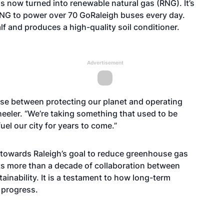
s now turned into renewable natural gas (RNG). It’s
RNG to power over 70 GoRaleigh buses every day.
alf and produces a high-quality soil conditioner.
Advertisement
ose between protecting our planet and operating
Wheeler. “We’re taking something that used to be
fuel our city for years to come.”
 towards Raleigh’s goal to reduce greenhouse gas
cts more than a decade of collaboration between
ainability. It is a testament to how long-term
l progress.