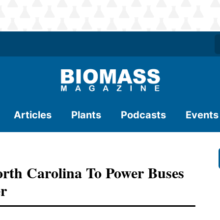
Articles
Plants
Podcasts
Events
orth Carolina To Power Buses
r