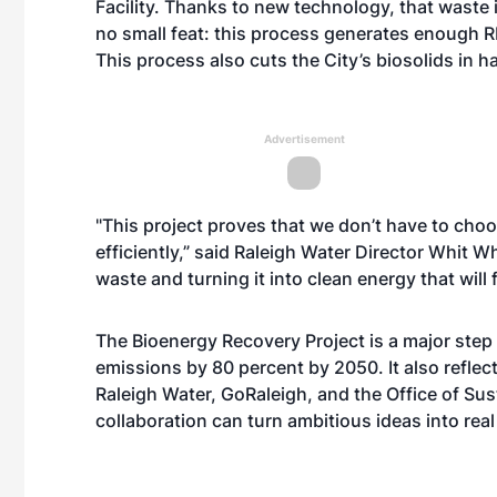
Facility
. Thanks to new technology, that waste i
no small feat: this process generates enough 
This process also cuts the City’s biosolids in h
Advertisement
"This project proves that we don’t have to cho
efficiently,” said Raleigh Water Director Whit 
waste and turning it into clean energy that will 
The Bioenergy Recovery Project
is a major step
emissions by 80 percent by 2050. It also refle
Raleigh Water, GoRaleigh, and the Office of Sust
collaboration can turn ambitious ideas into rea