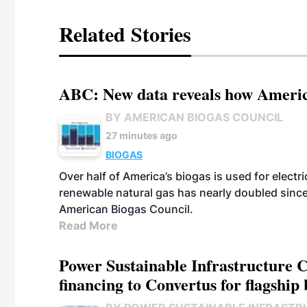
Related Stories
ABC: New data reveals how America
BY AMERICAN BIOGAS COUNCIL
27 minutes ago
BIOGAS
Over half of America’s biogas is used for electr
renewable natural gas has nearly doubled sinc
American Biogas Council.
Read More
Power Sustainable Infrastructure Cr
financing to Convertus for flagship 