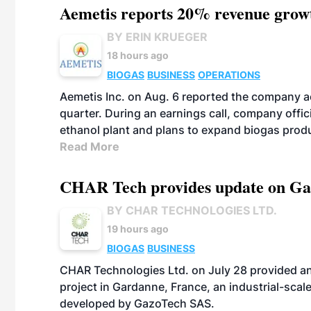
Aemetis reports 20% revenue grow
BY ERIN KRUEGER
18 hours ago
BIOGAS
BUSINESS
OPERATIONS
Aemetis Inc. on Aug. 6 reported the company 
quarter. During an earnings call, company off
ethanol plant and plans to expand biogas prod
Read More
CHAR Tech provides update on Gaz
BY CHAR TECHNOLOGIES LTD.
19 hours ago
BIOGAS
BUSINESS
CHAR Technologies Ltd. on July 28 provided a
project in Gardanne, France, an industrial-scal
developed by GazoTech SAS.