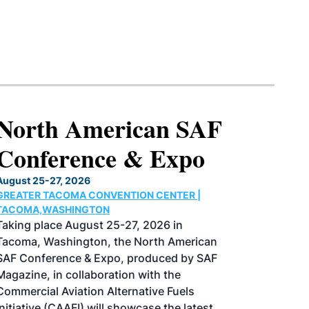
North American SAF
Conference & Expo
August 25-27, 2026
GREATER TACOMA CONVENTION CENTER |
TACOMA,WASHINGTON
Taking place August 25-27, 2026 in
Tacoma, Washington, the North American
SAF Conference & Expo, produced by SAF
Magazine, in collaboration with the
Commercial Aviation Alternative Fuels
Initiative (CAAFI) will showcase the latest