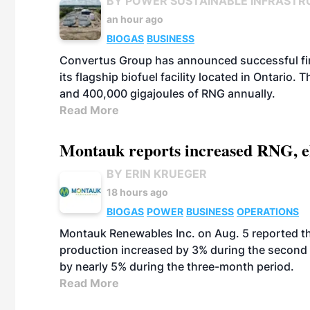
BY POWER SUSTAINABLE INFRASTR
an hour ago
BIOGAS
BUSINESS
Convertus Group has announced successful finan
its flagship biofuel facility located in Ontario
and 400,000 gigajoules of RNG annually.
Read More
Montauk reports increased RNG, el
BY ERIN KRUEGER
18 hours ago
BIOGAS
POWER
BUSINESS
OPERATIONS
Montauk Renewables Inc. on Aug. 5 reported t
production increased by 3% during the second 
by nearly 5% during the three-month period.
Read More