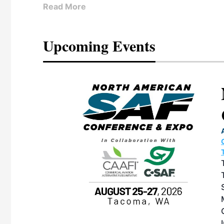
Read More
Upcoming Events
eeting
OTT RIVERFRONT |
ASKA
, the TEAM M3
ne of the ethanol
ative and practical
herings. Built by
for maintenance
ates an
nol producers,