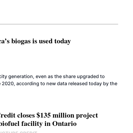
’s biogas is used today
icity generation, even as the share upgraded to
e 2020, according to new data released today by the
edit closes $135 million project
biofuel facility in Ontario