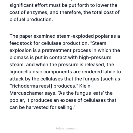
significant effort must be put forth to lower the
cost of enzymes, and therefore, the total cost of
biofuel production.
The paper examined steam-exploded poplar as a
feedstock for cellulase production. “Steam
explosion is a pretreatment process in which the
biomass is put in contact with high-pressure
steam, and when the pressure is released, the
lignocellulosic components are rendered labile to
attack by the cellulases that the fungus [such as
Trichoderma reesi] produces.” Klein-
Marcuschamer says. “As the fungus ‘eats’ the
poplar, it produces an excess of cellulases that
can be harvested for selling.”
Advertisement