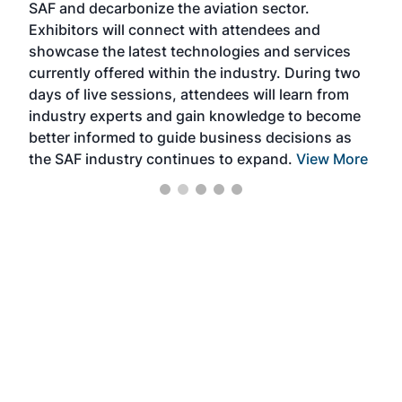
SAF and decarbonize the aviation sector.
sca
Exhibitors will connect with attendees and
near
showcase the latest technologies and services
the 
currently offered within the industry. During two
we e
days of live sessions, attendees will learn from
ene
industry experts and gain knowledge to become
better informed to guide business decisions as
the SAF industry continues to expand.
View More