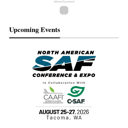
Advertisement
Upcoming Events