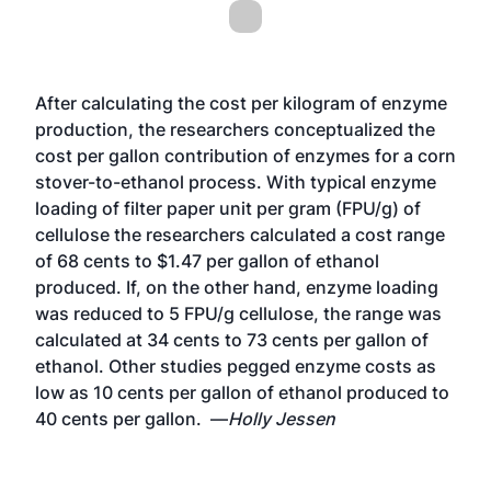
After calculating the cost per kilogram of enzyme
production, the researchers conceptualized the
cost per gallon contribution of enzymes for a corn
stover-to-ethanol process. With typical enzyme
loading of filter paper unit per gram (FPU/g) of
cellulose the researchers calculated a cost range
of 68 cents to $1.47 per gallon of ethanol
produced. If, on the other hand, enzyme loading
was reduced to 5 FPU/g cellulose, the range was
calculated at 34 cents to 73 cents per gallon of
ethanol. Other studies pegged enzyme costs as
low as 10 cents per gallon of ethanol produced to
40 cents per gallon. —
Holly Jessen