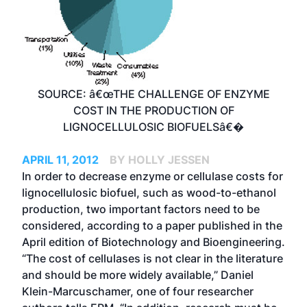
SOURCE: â€œTHE CHALLENGE OF ENZYME
COST IN THE PRODUCTION OF
LIGNOCELLULOSIC BIOFUELSâ€�
APRIL 11, 2012
BY HOLLY JESSEN
In order to decrease enzyme or cellulase costs for
lignocellulosic biofuel, such as wood-to-ethanol
production, two important factors need to be
considered, according to a paper published in the
April edition of Biotechnology and Bioengineering.
“The cost of cellulases is not clear in the literature
and should be more widely available,” Daniel
Klein-Marcuschamer, one of four researcher