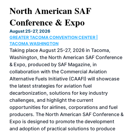
North American SAF
20
Conference & Expo
Co
TH
August 25-27, 2026
Marc
GREATER TACOMA CONVENTION CENTER |
COB
g
TACOMA,WASHINGTON
Now 
ost
Taking place August 25-27, 2026 in Tacoma,
Conf
sed
Washington, the North American SAF Conference
more
r
& Expo, produced by SAF Magazine, in
spea
collaboration with the Commercial Aviation
larg
Alternative Fuels Initiative (CAAFI) will showcase
acad
the latest strategies for aviation fuel
rele
s
decarbonization, solutions for key industry
opp
challenges, and highlight the current
envi
f the
opportunities for airlines, corporations and fuel
oppo
area
producers. The North American SAF Conference &
the 
s —
Expo is designed to promote the development
pro
and adoption of practical solutions to produce
that