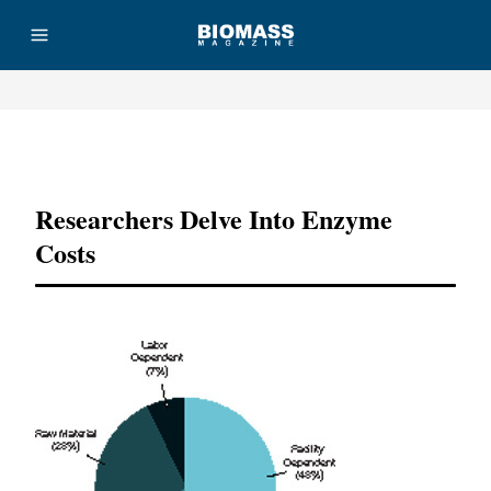
Advertisement
Researchers Delve Into Enzyme
Costs