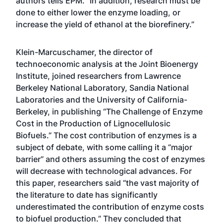
authors tells EPM. “In addition, research must be
done to either lower the enzyme loading, or
increase the yield of ethanol at the biorefinery.”
Klein-Marcuschamer, the director of
technoeconomic analysis at the Joint Bioenergy
Institute, joined researchers from Lawrence
Berkeley National Laboratory, Sandia National
Laboratories and the University of California-
Berkeley, in publishing “The Challenge of Enzyme
Cost in the Production of Lignocellulosic
Biofuels.” The cost contribution of enzymes is a
subject of debate, with some calling it a “major
barrier” and others assuming the cost of enzymes
will decrease with technological advances. For
this paper, researchers said “the vast majority of
the literature to date has significantly
underestimated the contribution of enzyme costs
to biofuel production.” They concluded that