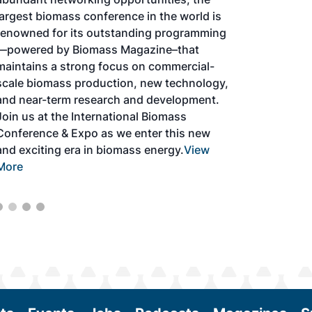
largest biomass conference in the world is
renowned for its outstanding programming
—powered by Biomass Magazine–that
maintains a strong focus on commercial-
scale biomass production, new technology,
and near-term research and development.
Join us at the International Biomass
Conference & Expo as we enter this new
and exciting era in biomass energy.
View
More