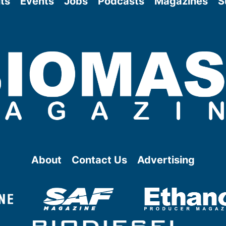
ts
Events
Jobs
Podcasts
Magazines
S
About
Contact Us
Advertising