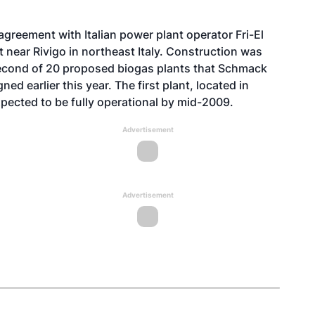
eement with Italian power plant operator Fri-El
 near Rivigo in northeast Italy. Construction was
 second of 20 proposed biogas plants that Schmack
gned earlier this year. The first plant, located in
xpected to be fully operational by mid-2009.
Advertisement
Advertisement