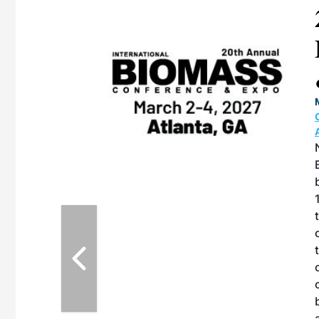
ican SAF
 & Expo
TION CENTER |
27, 2026 in
e North American
 produced by SAF
on with the
ernative Fuels
howcase the latest
fuel decarbonization,
ry challenges, and
portunities for
nd fuel producers.
F Conference &
mote the