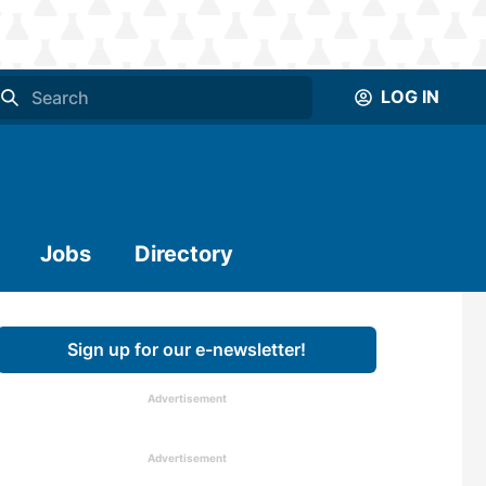
LOG IN
Jobs
Directory
Sign up for our e-newsletter!
Advertisement
Advertisement