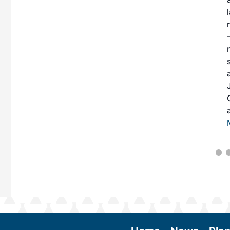
n of practical
AF and decarbonize
bitors will connect
case the latest
es currently offered
ing two days of live
 learn from industry
edge to become
e business decisions
tinues to expand.