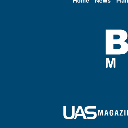
Home
News
Plan