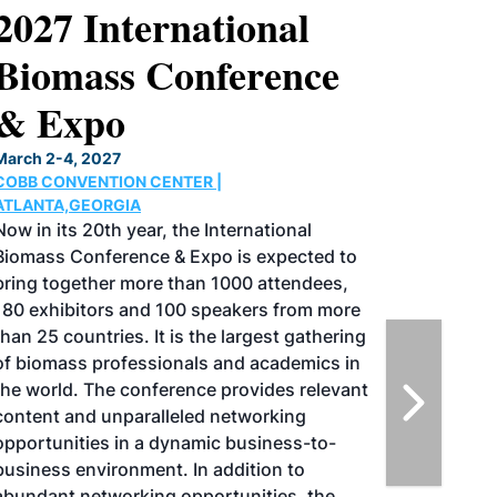
2027 International
Biomass Conference
& Expo
March 2-4, 2027
COBB CONVENTION CENTER |
ATLANTA,GEORGIA
Now in its 20th year, the International
Biomass Conference & Expo is expected to
bring together more than 1000 attendees,
180 exhibitors and 100 speakers from more
than 25 countries. It is the largest gathering
of biomass professionals and academics in
the world. The conference provides relevant
content and unparalleled networking
opportunities in a dynamic business-to-
business environment. In addition to
abundant networking opportunities, the