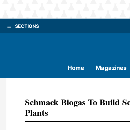
SECTIONS
Home
Magazines
Schmack Biogas To Build S
Plants