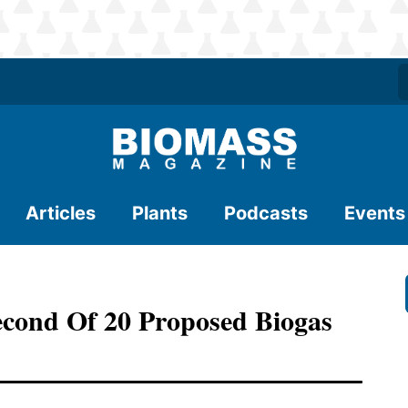
Articles
Plants
Podcasts
Events
econd Of 20 Proposed Biogas