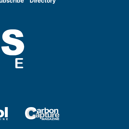
ubscribe
Directory