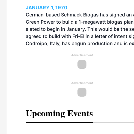
JANUARY 1, 1970
German-based Schmack Biogas has signed an agr
Green Power to build a 1-megawatt biogas plant
slated to begin in January. This would be the
agreed to build with Fri-El in a letter of intent si
Codroipo, Italy, has begun production and is e
Advertisement
Advertisement
Upcoming Events