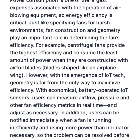
Power consumption is one of the largest
expenses associated with the operation of air-
blowing equipment, so energy efficiency is
critical. Just like specifying fans for harsh
environments, fan construction and geometry
play an important role in determining the fan’s
efficiency. For example, centrifugal fans provide
the highest efficiency and consume the least
amount of power when they are constructed with
airfoil blades (blades shaped like an airplane
wing). However, with the emergence of IoT tech,
geometry is far from the only way to maximize
efficiency. With economical, battery-operated IoT
sensors, users can measure airflow, pressure and
other fan efficiency metrics in real time—and
adjust as necessary. In addition, users can be
notified immediately when a fan is running
inefficiently and using more power than normal or
necessary, so the problem can be resolved before