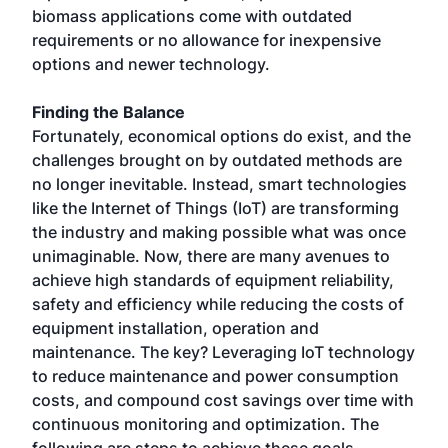
biomass applications come with outdated
requirements or no allowance for inexpensive
options and newer technology.
Finding the Balance
Fortunately, economical options do exist, and the
challenges brought on by outdated methods are
no longer inevitable. Instead, smart technologies
like the Internet of Things (IoT) are transforming
the industry and making possible what was once
unimaginable. Now, there are many avenues to
achieve high standards of equipment reliability,
safety and efficiency while reducing the costs of
equipment installation, operation and
maintenance. The key? Leveraging IoT technology
to reduce maintenance and power consumption
costs, and compound cost savings over time with
continuous monitoring and optimization. The