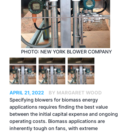
PHOTO: NEW YORK BLOWER COMPANY
APRIL 21, 2022
BY MARGARET WOOD
Specifying blowers for biomass energy
applications requires finding the best value
between the initial capital expense and ongoing
operating costs. Biomass applications are
inherently tough on fans, with extreme