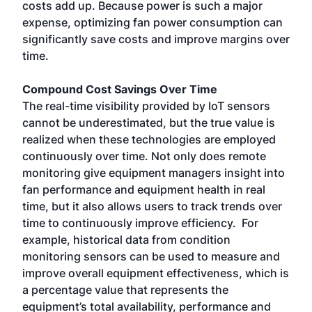
costs add up. Because power is such a major
expense, optimizing fan power consumption can
significantly save costs and improve margins over
time.
Compound Cost Savings Over Time
The real-time visibility provided by IoT sensors
cannot be underestimated, but the true value is
realized when these technologies are employed
continuously over time. Not only does remote
monitoring give equipment managers insight into
fan performance and equipment health in real
time, but it also allows users to track trends over
time to continuously improve efficiency. For
example, historical data from condition
monitoring sensors can be used to measure and
improve overall equipment effectiveness, which is
a percentage value that represents the
equipment’s total availability, performance and