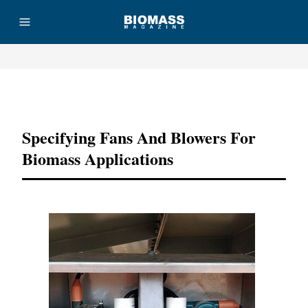
Advertisement
Specifying Fans And Blowers For
Biomass Applications