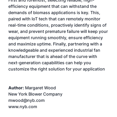
First and foremost, selecting reliable, high-
efficiency equipment that can withstand the
demands of biomass applications is key. This,
paired with IoT tech that can remotely monitor
real-time conditions, proactively identify signs of
wear, and prevent premature failure will keep your
equipment running smoothly, ensure efficiency
and maximize uptime. Finally, partnering with a
knowledgeable and experienced industrial fan
manufacturer that is ahead of the curve with
next-generation capabilities can help you
customize the right solution for your application
Author:
Margaret Wood
New York Blower Company
mwood@nyb.com
www.nyb.com