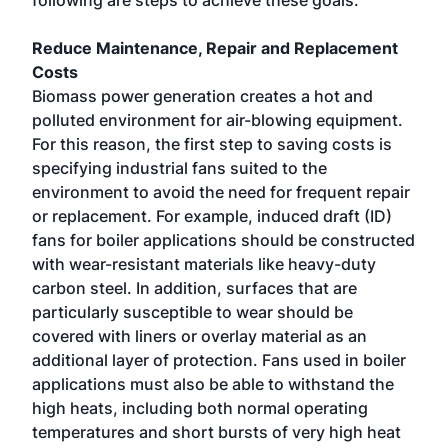
following are steps to achieve these goals.
Reduce Maintenance, Repair and Replacement
Costs
Biomass power generation creates a hot and
polluted environment for air-blowing equipment.
For this reason, the first step to saving costs is
specifying industrial fans suited to the
environment to avoid the need for frequent repair
or replacement. For example, induced draft (ID)
fans for boiler applications should be constructed
with wear-resistant materials like heavy-duty
carbon steel. In addition, surfaces that are
particularly susceptible to wear should be
covered with liners or overlay material as an
additional layer of protection. Fans used in boiler
applications must also be able to withstand the
high heats, including both normal operating
temperatures and short bursts of very high heat