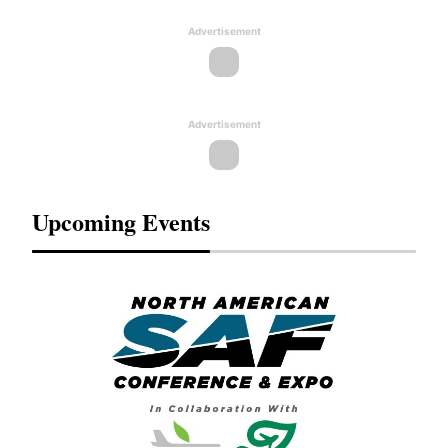
Advertisement
Advertisement
Upcoming Events