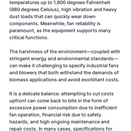
temperatures up to 1,800 degrees Fahrenheit
(980 degrees Celsius), high vibration and heavy
dust loads that can quickly wear down
components. Meanwhile, fan reliability is
paramount, as the equipment supports many
critical functions.
The harshness of the environment—coupled with
stringent energy and environmental standards—
can make it challenging to specify industrial fans
and blowers that both withstand the demands of
biomass applications and avoid exorbitant costs.
It is a delicate balance: attempting to cut costs
upfront can come back to bite in the form of
excessive power consumption due to inefficient
fan operation, financial risk due to safety
hazards, and high ongoing maintenance and
repair costs. In many cases, specifications for