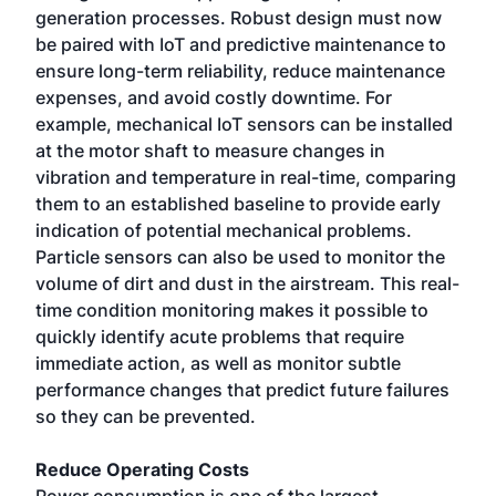
generation processes. Robust design must now
be paired with IoT and predictive maintenance to
ensure long-term reliability, reduce maintenance
expenses, and avoid costly downtime. For
example, mechanical IoT sensors can be installed
at the motor shaft to measure changes in
vibration and temperature in real-time, comparing
them to an established baseline to provide early
indication of potential mechanical problems.
Particle sensors can also be used to monitor the
volume of dirt and dust in the airstream. This real-
time condition monitoring makes it possible to
quickly identify acute problems that require
immediate action, as well as monitor subtle
performance changes that predict future failures
so they can be prevented.
Reduce Operating Costs