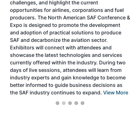
challenges, and highlight the current
envi
f the
opportunities for airlines, corporations and fuel
oppo
area
producers. The North American SAF Conference &
the 
s —
Expo is designed to promote the development
pro
and adoption of practical solutions to produce
that
SAF and decarbonize the aviation sector.
sca
Exhibitors will connect with attendees and
near
showcase the latest technologies and services
the 
currently offered within the industry. During two
we e
days of live sessions, attendees will learn from
ene
industry experts and gain knowledge to become
better informed to guide business decisions as
the SAF industry continues to expand.
View More