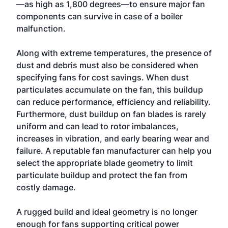
—as high as 1,800 degrees—to ensure major fan
components can survive in case of a boiler
malfunction.
Along with extreme temperatures, the presence of
dust and debris must also be considered when
specifying fans for cost savings. When dust
particulates accumulate on the fan, this buildup
can reduce performance, efficiency and reliability.
Furthermore, dust buildup on fan blades is rarely
uniform and can lead to rotor imbalances,
increases in vibration, and early bearing wear and
failure. A reputable fan manufacturer can help you
select the appropriate blade geometry to limit
particulate buildup and protect the fan from
costly damage.
A rugged build and ideal geometry is no longer
enough for fans supporting critical power