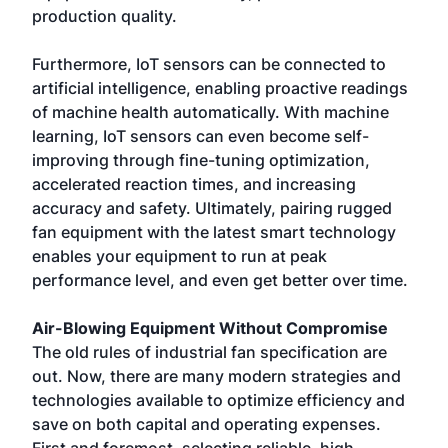
production quality.
Furthermore, IoT sensors can be connected to
artificial intelligence, enabling proactive readings
of machine health automatically. With machine
learning, IoT sensors can even become self-
improving through fine-tuning optimization,
accelerated reaction times, and increasing
accuracy and safety. Ultimately, pairing rugged
fan equipment with the latest smart technology
enables your equipment to run at peak
performance level, and even get better over time.
Air-Blowing Equipment Without Compromise
The old rules of industrial fan specification are
out. Now, there are many modern strategies and
technologies available to optimize efficiency and
save on both capital and operating expenses.