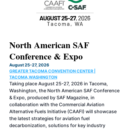
North American SAF
20
Conference & Expo
Co
TH
August 25-27, 2026
Marc
GREATER TACOMA CONVENTION CENTER |
COB
g
TACOMA,WASHINGTON
Now 
ost
Taking place August 25-27, 2026 in Tacoma,
Conf
sed
Washington, the North American SAF Conference
more
r
& Expo, produced by SAF Magazine, in
spea
collaboration with the Commercial Aviation
larg
Alternative Fuels Initiative (CAAFI) will showcase
acad
the latest strategies for aviation fuel
rele
s
decarbonization, solutions for key industry
opp