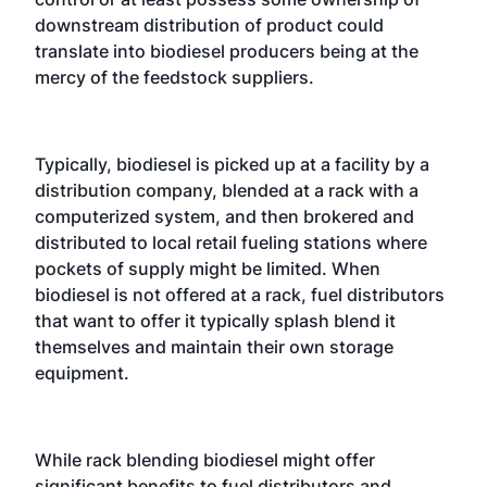
downstream distribution of product could
translate into biodiesel producers being at the
mercy of the feedstock suppliers.
Typically, biodiesel is picked up at a facility by a
distribution company, blended at a rack with a
computerized system, and then brokered and
distributed to local retail fueling stations where
pockets of supply might be limited. When
biodiesel is not offered at a rack, fuel distributors
that want to offer it typically splash blend it
themselves and maintain their own storage
equipment.
While rack blending biodiesel might offer
significant benefits to fuel distributors and