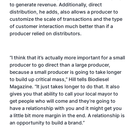
to generate revenue. Additionally, direct
distribution, he adds, also allows a producer to
customize the scale of transactions and the type
of customer interaction much better than if a
producer relied on distributors.
“I think that it’s actually more important for a small
producer to go direct than a large producer,
because a small producer is going to take longer
to build up critical mass,” Hill tells Biodiesel
Magazine. “It just takes longer to do that. It also
gives you that ability to call your local mayor to
get people who will come and they’re going to
have a relationship with you and it might get you
a little bit more margin in the end. A relationship is
an opportunity to build a brand.”