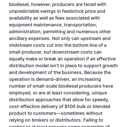
biodiesel, however, producers are faced with
unpredictable swings in feedstock price and
availability as well as fees associated with
equipment maintenance, transportation,
administration, permitting and numerous other
ancillary expenses. Not only can upstream and
midstream costs cut into the bottom line of a
small producer, but downstream costs can
equally make or break an operation if an effective
distribution model isn’t in place to support growth
and development of the business. Because the
operation is demand-driven, an increasing
number of small-scale biodiesel producers have
employed, or are at least considering, unique
distribution approaches that allow for speedy,
cost-effective delivery of B100 bulk or blended
product to customers—sometimes without
relying on brokers or distributors. Failing to
control or at least possess some ownership of