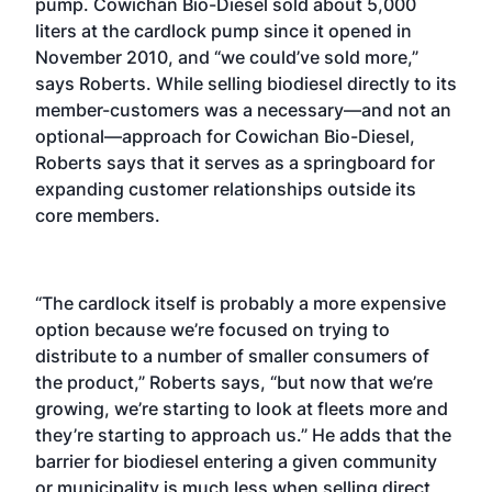
pump. Cowichan Bio-Diesel sold about 5,000
liters at the cardlock pump since it opened in
November 2010, and “we could’ve sold more,”
says Roberts. While selling biodiesel directly to its
member-customers was a necessary—and not an
optional—approach for Cowichan Bio-Diesel,
Roberts says that it serves as a springboard for
expanding customer relationships outside its
core members.
“The cardlock itself is probably a more expensive
option because we’re focused on trying to
distribute to a number of smaller consumers of
the product,” Roberts says, “but now that we’re
growing, we’re starting to look at fleets more and
they’re starting to approach us.” He adds that the
barrier for biodiesel entering a given community
or municipality is much less when selling direct