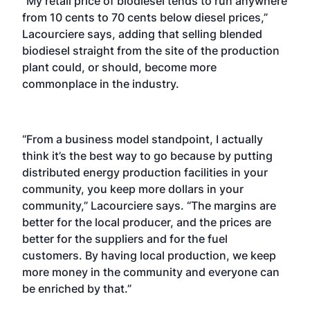
“My retail price of biodiesel tends to run anywhere
from 10 cents to 70 cents below diesel prices,”
Lacourciere says, adding that selling blended
biodiesel straight from the site of the production
plant could, or should, become more
commonplace in the industry.
“From a business model standpoint, I actually
think it’s the best way to go because by putting
distributed energy production facilities in your
community, you keep more dollars in your
community,” Lacourciere says. “The margins are
better for the local producer, and the prices are
better for the suppliers and for the fuel
customers. By having local production, we keep
more money in the community and everyone can
be enriched by that.”