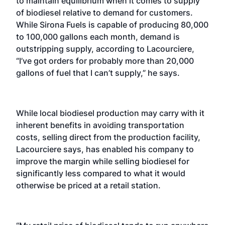
to maintain equilibrium when it comes to supply
of biodiesel relative to demand for customers.
While Sirona Fuels is capable of producing 80,000
to 100,000 gallons each month, demand is
outstripping supply, according to Lacourciere,
“I’ve got orders for probably more than 20,000
gallons of fuel that I can’t supply,” he says.
While local biodiesel production may carry with it
inherent benefits in avoiding transportation
costs, selling direct from the production facility,
Lacourciere says, has enabled his company to
improve the margin while selling biodiesel for
significantly less compared to what it would
otherwise be priced at a retail station.