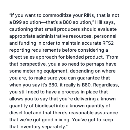
“If you want to commoditize your RINs, that is not
a B99 solution—that’s a B80 solution,” Hill says,
cautioning that small producers should evaluate
appropriate administrative resources, personnel
and funding in order to maintain accurate RFS2
reporting requirements before considering a
direct sales approach for blended product. “From
that perspective, you also need to perhaps have
some metering equipment, depending on where
you are, to make sure you can guarantee that
when you say it’s B80, it really is B80. Regardless,
you still need to have a process in place that
allows you to say that you’re delivering a known
quantity of biodiesel into a known quantity of
diesel fuel and that there’s reasonable assurance
that we’ve got good mixing. You’ve got to keep
that inventory separately.”