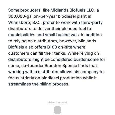
Some producers, like Midlands Biofuels LLC, a
300,000-gallon-per-year biodiesel plant in
Winnsboro, S.C., prefer to work with third-party
distributors to deliver their blended fuel to
municipalities and small businesses. In addition
to relying on distributors, however, Midlands
Biofuels also offers B100 on-site where
customers can fill their tanks. While relying on
distributors might be considered burdensome for
some, co-founder Brandon Spence finds that
working with a distributor allows his company to
focus strictly on biodiesel production while it
streamlines the billing process.
Advertisement