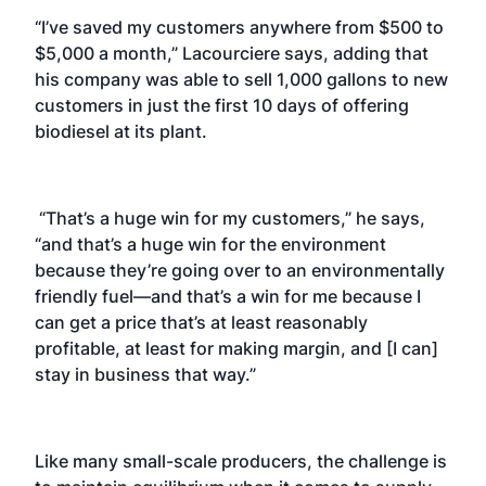
“I’ve saved my customers anywhere from $500 to
$5,000 a month,” Lacourciere says, adding that
his company was able to sell 1,000 gallons to new
customers in just the first 10 days of offering
biodiesel at its plant.
“That’s a huge win for my customers,” he says,
“and that’s a huge win for the environment
because they’re going over to an environmentally
friendly fuel—and that’s a win for me because I
can get a price that’s at least reasonably
profitable, at least for making margin, and [I can]
stay in business that way.”
Like many small-scale producers, the challenge is