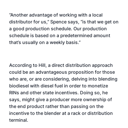
“Another advantage of working with a local
distributor for us,” Spence says, “is that we get on
a good production schedule. Our production
schedule is based on a predetermined amount
that’s usually on a weekly basis.”
According to Hill, a direct distribution approach
could be an advantageous proposition for those
who are, or are considering, delving into blending
biodiesel with diesel fuel in order to monetize
RINs and other state incentives. Doing so, he
says, might give a producer more ownership of
the end product rather than passing on the
incentive to the blender at a rack or distribution
terminal.