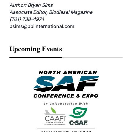
Author: Bryan Sims
Associate Editor, Biodiesel Magazine
(701) 738-4974
bsims@bbiinternational.com
Upcoming Events