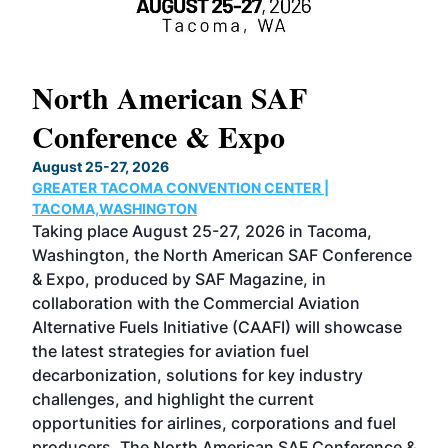
North American SAF
20
Conference & Expo
Co
TH
August 25-27, 2026
Marc
GREATER TACOMA CONVENTION CENTER |
COB
g
TACOMA,WASHINGTON
Now 
ost
Taking place August 25-27, 2026 in Tacoma,
Conf
sed
Washington, the North American SAF Conference
more
r
& Expo, produced by SAF Magazine, in
spea
collaboration with the Commercial Aviation
larg
Alternative Fuels Initiative (CAAFI) will showcase
acad
the latest strategies for aviation fuel
rele
s
decarbonization, solutions for key industry
opp
challenges, and highlight the current
envi
f the
opportunities for airlines, corporations and fuel
oppo
area
producers. The North American SAF Conference &