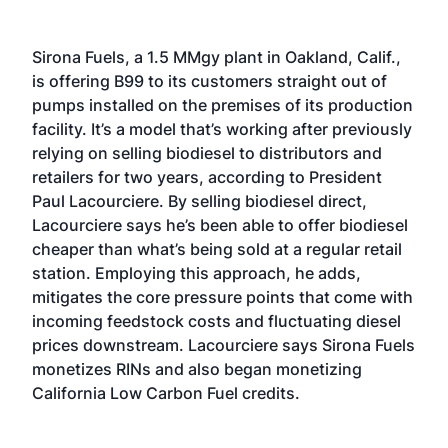
Sirona Fuels, a 1.5 MMgy plant in Oakland, Calif.,
is offering B99 to its customers straight out of
pumps installed on the premises of its production
facility. It’s a model that’s working after previously
relying on selling biodiesel to distributors and
retailers for two years, according to President
Paul Lacourciere. By selling biodiesel direct,
Lacourciere says he’s been able to offer biodiesel
cheaper than what’s being sold at a regular retail
station. Employing this approach, he adds,
mitigates the core pressure points that come with
incoming feedstock costs and fluctuating diesel
prices downstream. Lacourciere says Sirona Fuels
monetizes RINs and also began monetizing
California Low Carbon Fuel credits.