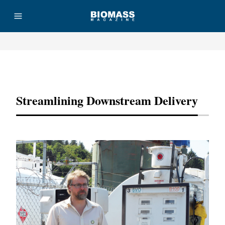
Advertisement
Streamlining Downstream Delivery