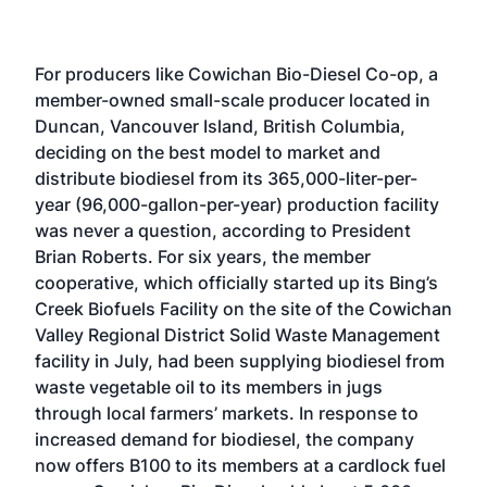
For producers like Cowichan Bio-Diesel Co-op, a
member-owned small-scale producer located in
Duncan, Vancouver Island, British Columbia,
deciding on the best model to market and
distribute biodiesel from its 365,000-liter-per-
year (96,000-gallon-per-year) production facility
was never a question, according to President
Brian Roberts. For six years, the member
cooperative, which officially started up its Bing’s
Creek Biofuels Facility on the site of the Cowichan
Valley Regional District Solid Waste Management
facility in July, had been supplying biodiesel from
waste vegetable oil to its members in jugs
through local farmers’ markets. In response to
increased demand for biodiesel, the company
now offers B100 to its members at a cardlock fuel