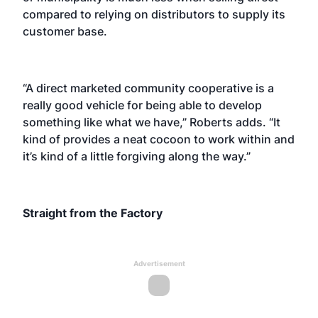
compared to relying on distributors to supply its
customer base.
“A direct marketed community cooperative is a
really good vehicle for being able to develop
something like what we have,” Roberts adds. “It
kind of provides a neat cocoon to work within and
it’s kind of a little forgiving along the way.”
Straight from the Factory
Advertisement