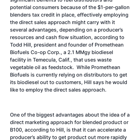
potential consumers because of the $1-per-gallon
blenders tax credit in place, effectively employing
the direct sales approach might carry with it
several advantages, depending on a producer’s
resources and cash flow situation, according to
Todd Hill, president and founder of Promethean
Biofuels Co-op Corp., a 2.1 MMgy biodiesel
facility in Temecula, Calif., that uses waste
vegetable oil as feedstock. While Promethean
Biofuels is currently relying on distributors to get
its biodiesel out to customers, Hill says he would
like to employ the direct sales approach.
One of the biggest advantages about the idea of a
direct marketing approach for blended product or
B100, according to Hill, is that it can accelerate a
producer’s ability to get product out more rapidly