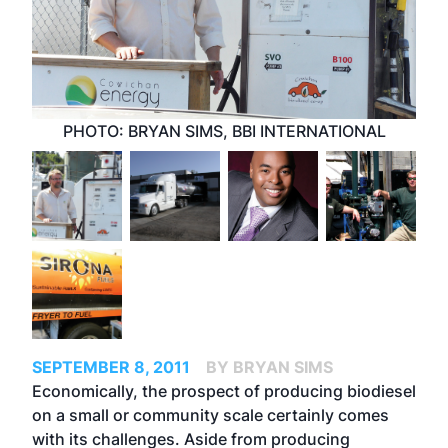
PHOTO: BRYAN SIMS, BBI INTERNATIONAL
SEPTEMBER 8, 2011
BY BRYAN SIMS
Economically, the prospect of producing biodiesel
on a small or community scale certainly comes
with its challenges. Aside from producing