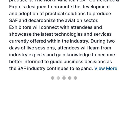
the 
s —
Expo is designed to promote the development
pro
and adoption of practical solutions to produce
that
SAF and decarbonize the aviation sector.
sca
Exhibitors will connect with attendees and
near
showcase the latest technologies and services
the 
currently offered within the industry. During two
we e
days of live sessions, attendees will learn from
ene
industry experts and gain knowledge to become
better informed to guide business decisions as
the SAF industry continues to expand.
View More