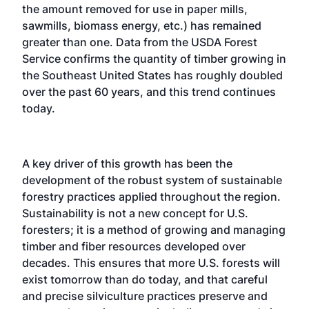
the amount removed for use in paper mills,
sawmills, biomass energy, etc.) has remained
greater than one. Data from the USDA Forest
Service confirms the quantity of timber growing in
the Southeast United States has roughly doubled
over the past 60 years, and this trend continues
today.
A key driver of this growth has been the
development of the robust system of sustainable
forestry practices applied throughout the region.
Sustainability is not a new concept for U.S.
foresters; it is a method of growing and managing
timber and fiber resources developed over
decades. This ensures that more U.S. forests will
exist tomorrow than do today, and that careful
and precise silviculture practices preserve and