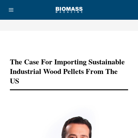
Advertisement
The Case For Importing Sustainable
Industrial Wood Pellets From The
US