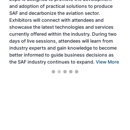
and adoption of practical solutions to produce
that
SAF and decarbonize the aviation sector.
sca
Exhibitors will connect with attendees and
near
showcase the latest technologies and services
the 
currently offered within the industry. During two
we e
days of live sessions, attendees will learn from
ene
industry experts and gain knowledge to become
better informed to guide business decisions as
the SAF industry continues to expand.
View More