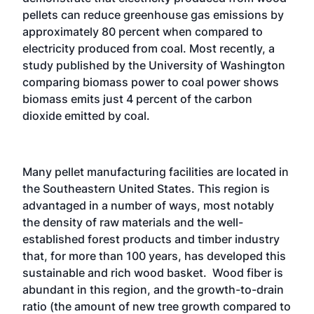
pellets can reduce greenhouse gas emissions by
approximately 80 percent when compared to
electricity produced from coal. Most recently, a
study published by the University of Washington
comparing biomass power to coal power shows
biomass emits just 4 percent of the carbon
dioxide emitted by coal.
Many pellet manufacturing facilities are located in
the Southeastern United States. This region is
advantaged in a number of ways, most notably
the density of raw materials and the well-
established forest products and timber industry
that, for more than 100 years, has developed this
sustainable and rich wood basket. Wood fiber is
abundant in this region, and the growth-to-drain
ratio (the amount of new tree growth compared to