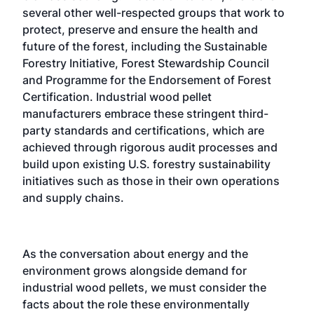
several other well-respected groups that work to
protect, preserve and ensure the health and
future of the forest, including the Sustainable
Forestry Initiative, Forest Stewardship Council
and Programme for the Endorsement of Forest
Certification. Industrial wood pellet
manufacturers embrace these stringent third-
party standards and certifications, which are
achieved through rigorous audit processes and
build upon existing U.S. forestry sustainability
initiatives such as those in their own operations
and supply chains.
As the conversation about energy and the
environment grows alongside demand for
industrial wood pellets, we must consider the
facts about the role these environmentally