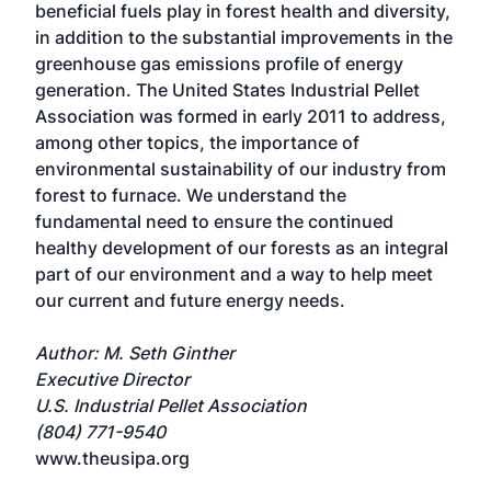
beneficial fuels play in forest health and diversity,
in addition to the substantial improvements in the
greenhouse gas emissions profile of energy
generation. The United States Industrial Pellet
Association was formed in early 2011 to address,
among other topics, the importance of
environmental sustainability of our industry from
forest to furnace. We understand the
fundamental need to ensure the continued
healthy development of our forests as an integral
part of our environment and a way to help meet
our current and future energy needs.
Author: M. Seth Ginther
Executive Director
U.S. Industrial Pellet Association
(804) 771-9540
www.theusipa.org