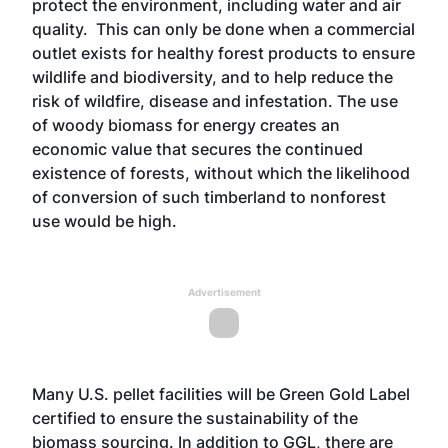
protect the environment, including water and air
quality. This can only be done when a commercial
outlet exists for healthy forest products to ensure
wildlife and biodiversity, and to help reduce the
risk of wildfire, disease and infestation. The use
of woody biomass for energy creates an
economic value that secures the continued
existence of forests, without which the likelihood
of conversion of such timberland to nonforest
use would be high.
Advertisement
Many U.S. pellet facilities will be Green Gold Label
certified to ensure the sustainability of the
biomass sourcing. In addition to GGL, there are