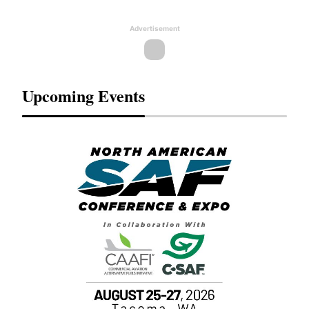
Advertisement
Upcoming Events