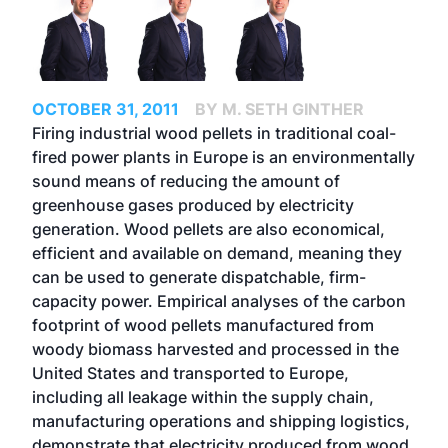
OCTOBER 31, 2011
BY M. SETH GINTHER
Firing industrial wood pellets in traditional coal-
fired power plants in Europe is an environmentally
sound means of reducing the amount of
greenhouse gases produced by electricity
generation. Wood pellets are also economical,
efficient and available on demand, meaning they
can be used to generate dispatchable, firm-
capacity power. Empirical analyses of the carbon
footprint of wood pellets manufactured from
woody biomass harvested and processed in the
United States and transported to Europe,
including all leakage within the supply chain,
manufacturing operations and shipping logistics,
demonstrate that electricity produced from wood