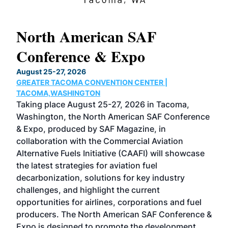
North American SAF
20
Conference & Expo
Co
TH
August 25-27, 2026
Marc
GREATER TACOMA CONVENTION CENTER |
COB
g
TACOMA,WASHINGTON
Now 
ost
Taking place August 25-27, 2026 in Tacoma,
Conf
sed
Washington, the North American SAF Conference
more
r
& Expo, produced by SAF Magazine, in
spea
collaboration with the Commercial Aviation
larg
Alternative Fuels Initiative (CAAFI) will showcase
acad
the latest strategies for aviation fuel
rele
s
decarbonization, solutions for key industry
opp
challenges, and highlight the current
envi
f the
opportunities for airlines, corporations and fuel
oppo
area
producers. The North American SAF Conference &
the 
s —
Expo is designed to promote the development
pro