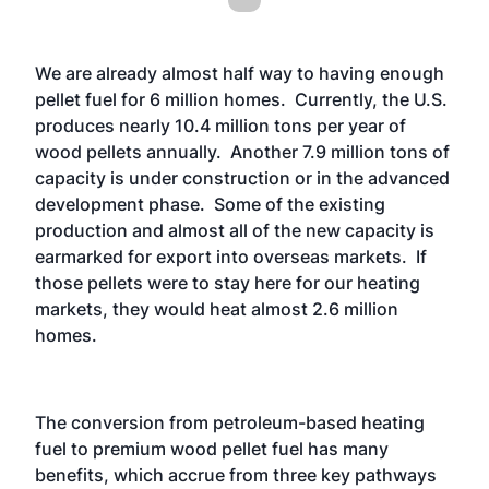
We are already almost half way to having enough
pellet fuel for 6 million homes. Currently, the U.S.
produces nearly 10.4 million tons per year of
wood pellets annually. Another 7.9 million tons of
capacity is under construction or in the advanced
development phase. Some of the existing
production and almost all of the new capacity is
earmarked for export into overseas markets. If
those pellets were to stay here for our heating
markets, they would heat almost 2.6 million
homes.
The conversion from petroleum-based heating
fuel to premium wood pellet fuel has many
benefits, which accrue from three key pathways