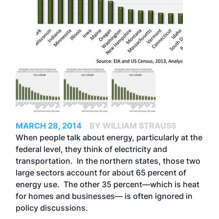
MARCH 28, 2014
BY WILLIAM STRAUSS
When people talk about energy, particularly at the
federal level, they think of electricity and
transportation. In the northern states, those two
large sectors account for about 65 percent of
energy use. The other 35 percent—which is heat
for homes and businesses— is often ignored in
policy discussions.