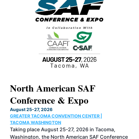
North American SAF
20
Conference & Expo
Co
TH
August 25-27, 2026
Marc
GREATER TACOMA CONVENTION CENTER |
COB
g
TACOMA,WASHINGTON
Now 
ost
Taking place August 25-27, 2026 in Tacoma,
Conf
sed
Washington, the North American SAF Conference
more