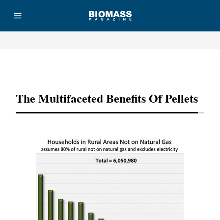
Advertisement
The Multifaceted Benefits Of Pellets