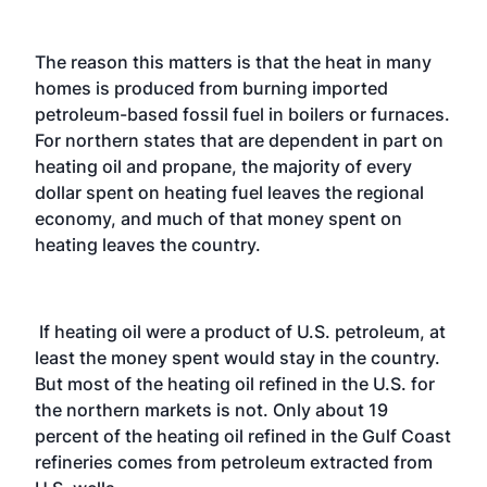
The reason this matters is that the heat in many
homes is produced from burning imported
petroleum-based fossil fuel in boilers or furnaces.
For northern states that are dependent in part on
heating oil and propane, the majority of every
dollar spent on heating fuel leaves the regional
economy, and much of that money spent on
heating leaves the country.
If heating oil were a product of U.S. petroleum, at
least the money spent would stay in the country.
But most of the heating oil refined in the U.S. for
the northern markets is not. Only about 19
percent of the heating oil refined in the Gulf Coast
refineries comes from petroleum extracted from