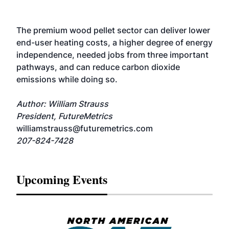
The premium wood pellet sector can deliver lower
end-user heating costs, a higher degree of energy
independence, needed jobs from three important
pathways, and can reduce carbon dioxide
emissions while doing so.
Author: William Strauss
President, FutureMetrics
williamstrauss@futuremetrics.com
207-824-7428
Upcoming Events