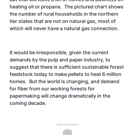
heating oil or propane. The pictured chart shows
the number of rural households in the northern
tier states that are not on natural gas, most of
which will never have a natural gas connection.
It would be irresponsible, given the current
demands by the pulp and paper industry, to
suggest that there is sufficient sustainable forest
feedstock today to make pellets to heat 6 million
homes. But the world is changing, and demand
for fiber from our working forests for
papermaking will change dramatically in the
coming decade.
Advertisement