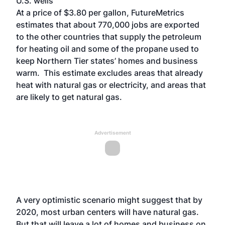
U.S. wells
At a price of $3.80 per gallon, FutureMetrics
estimates that about 770,000 jobs are exported
to the other countries that supply the petroleum
for heating oil and some of the propane used to
keep Northern Tier states’ homes and business
warm. This estimate excludes areas that already
heat with natural gas or electricity, and areas that
are likely to get natural gas.
Advertisement
A very optimistic scenario might suggest that by
2020, most urban centers will have natural gas.
But that will leave a lot of homes and business on