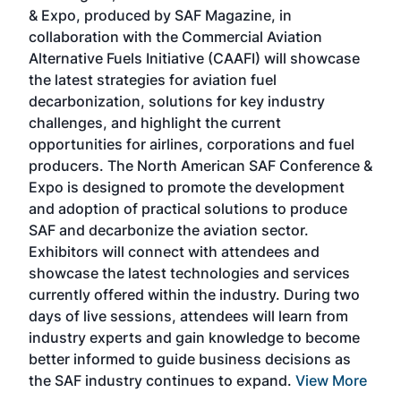
r
& Expo, produced by SAF Magazine, in
spea
collaboration with the Commercial Aviation
larg
Alternative Fuels Initiative (CAAFI) will showcase
acad
the latest strategies for aviation fuel
rele
s
decarbonization, solutions for key industry
opp
challenges, and highlight the current
envi
f the
opportunities for airlines, corporations and fuel
oppo
area
producers. The North American SAF Conference &
the 
s —
Expo is designed to promote the development
pro
and adoption of practical solutions to produce
that
SAF and decarbonize the aviation sector.
sca
Exhibitors will connect with attendees and
near
showcase the latest technologies and services
the 
currently offered within the industry. During two
we e
days of live sessions, attendees will learn from
ene
industry experts and gain knowledge to become
better informed to guide business decisions as
the SAF industry continues to expand.
View More