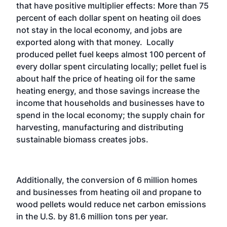
that have positive multiplier effects: More than 75
percent of each dollar spent on heating oil does
not stay in the local economy, and jobs are
exported along with that money. Locally
produced pellet fuel keeps almost 100 percent of
every dollar spent circulating locally; pellet fuel is
about half the price of heating oil for the same
heating energy, and those savings increase the
income that households and businesses have to
spend in the local economy; the supply chain for
harvesting, manufacturing and distributing
sustainable biomass creates jobs.
Additionally, the conversion of 6 million homes
and businesses from heating oil and propane to
wood pellets would reduce net carbon emissions
in the U.S. by 81.6 million tons per year.