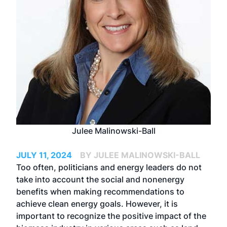
Julee Malinowski-Ball
JULY 11, 2024
BY JULEE MALINOWSKI-BALL
Too often, politicians and energy leaders do not
take into account the social and nonenergy
benefits when making recommendations to
achieve clean energy goals. However, it is
important to recognize the positive impact of the