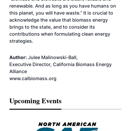
renewable. And as long as you have humans on
this planet, you will have waste.” It is crucial to
acknowledge the value that biomass energy
brings to the state, and to consider its
contributions when formulating clean energy
strategies.
Author:
Julee Malinowski-Ball,
Executive Director, California Biomass Energy
Alliance
www.calbiomass.org
Upcoming Events