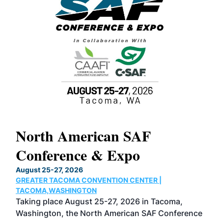
North American SAF
20
Conference & Expo
Co
TH
August 25-27, 2026
Marc
GREATER TACOMA CONVENTION CENTER |
COB
g
TACOMA,WASHINGTON
Now 
ost
Taking place August 25-27, 2026 in Tacoma,
Conf
sed
Washington, the North American SAF Conference
more
r