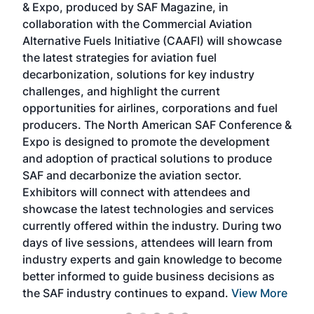
& Expo, produced by SAF Magazine, in
spea
collaboration with the Commercial Aviation
larg
Alternative Fuels Initiative (CAAFI) will showcase
acad
the latest strategies for aviation fuel
rele
s
decarbonization, solutions for key industry
opp
challenges, and highlight the current
envi
f the
opportunities for airlines, corporations and fuel
oppo
area
producers. The North American SAF Conference &
the 
s —
Expo is designed to promote the development
pro
and adoption of practical solutions to produce
that
SAF and decarbonize the aviation sector.
sca
Exhibitors will connect with attendees and
near
showcase the latest technologies and services
the 
currently offered within the industry. During two
we e
days of live sessions, attendees will learn from
ene
industry experts and gain knowledge to become
better informed to guide business decisions as
the SAF industry continues to expand.
View More