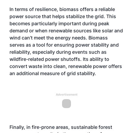
In terms of resilience, biomass offers a reliable
power source that helps stabilize the grid. This
becomes particularly important during peak
demand or when renewable sources like solar and
wind can’t meet the energy needs. Biomass
serves as a tool for ensuring power stability and
reliability, especially during events such as
wildfire-related power shutoffs. Its ability to
convert waste into clean, renewable power offers
an additional measure of grid stability.
Advertisement
Finally, in fire-prone areas, sustainable forest