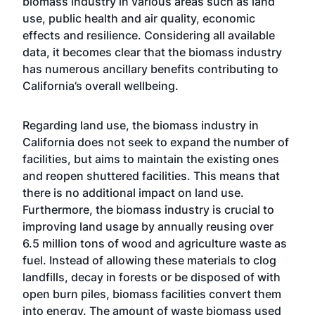
biomass industry in various areas such as land
use, public health and air quality, economic
effects and resilience. Considering all available
data, it becomes clear that the biomass industry
has numerous ancillary benefits contributing to
California’s overall wellbeing.
Regarding land use, the biomass industry in
California does not seek to expand the number of
facilities, but aims to maintain the existing ones
and reopen shuttered facilities. This means that
there is no additional impact on land use.
Furthermore, the biomass industry is crucial to
improving land usage by annually reusing over
6.5 million tons of wood and agriculture waste as
fuel. Instead of allowing these materials to clog
landfills, decay in forests or be disposed of with
open burn piles, biomass facilities convert them
into energy. The amount of waste biomass used