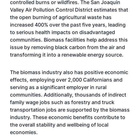
controlled burns or wildfires. The San Joaquin
Valley Air Pollution Control District estimates that
the open burning of agricultural waste has
increased 400% over the past five years, leading
to serious health impacts on disadvantaged
communities. Biomass facilities help address this
issue by removing black carbon from the air and
transforming it into a renewable energy source.
The biomass industry also has positive economic
effects, employing over 2,000 Californians and
serving as a significant employer in rural
communities. Additionally, thousands of indirect
family wage jobs such as forestry and truck
transportation jobs are supported by the biomass
industry. These economic benefits contribute to
the overall stability and wellbeing of local
economies.