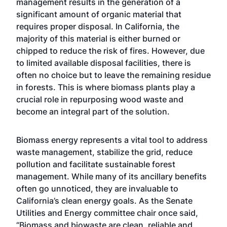
management results in the generation of a
significant amount of organic material that
requires proper disposal. In California, the
majority of this material is either burned or
chipped to reduce the risk of fires. However, due
to limited available disposal facilities, there is
often no choice but to leave the remaining residue
in forests. This is where biomass plants play a
crucial role in repurposing wood waste and
become an integral part of the solution.
Biomass energy represents a vital tool to address
waste management, stabilize the grid, reduce
pollution and facilitate sustainable forest
management. While many of its ancillary benefits
often go unnoticed, they are invaluable to
California’s clean energy goals. As the Senate
Utilities and Energy committee chair once said,
“Biomass and biowaste are clean, reliable and