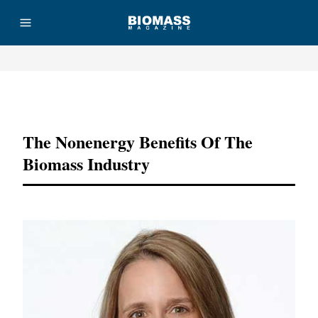
Advertisement
The Nonenergy Benefits Of The
Biomass Industry