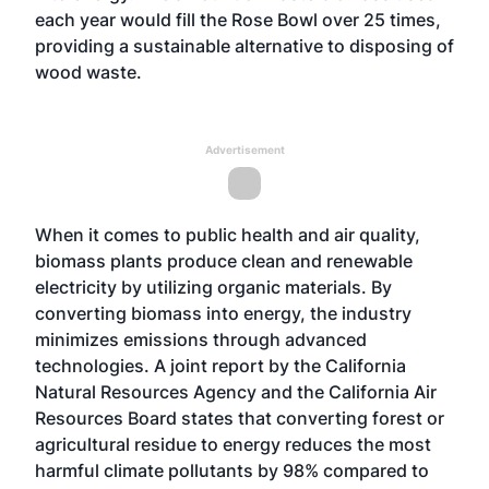
each year would fill the Rose Bowl over 25 times,
providing a sustainable alternative to disposing of
wood waste.
Advertisement
When it comes to public health and air quality,
biomass plants produce clean and renewable
electricity by utilizing organic materials. By
converting biomass into energy, the industry
minimizes emissions through advanced
technologies. A joint report by the California
Natural Resources Agency and the California Air
Resources Board states that converting forest or
agricultural residue to energy reduces the most
harmful climate pollutants by 98% compared to