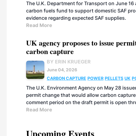
The U.K. Department for Transport on June 16 
carbon fuels fund to support domestic SAF prod
evidence regarding expected SAF supplies.
Read More
UK agency proposes to issue permi
carbon capture
BY ERIN KRUEGER
June 04, 2026
CARBON CAPTURE
POWER
PELLETS
UK
P
The U.K. Environment Agency on May 28 issued
permit change that would allow carbon capture
comment period on the draft permit is open th
Read More
Upcoming Events