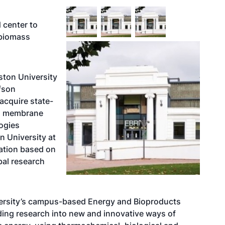
Y
d center to
 biomass
ston University
fson
 acquire state-
n, membrane
logies
n University at
zation based on
bal research
versity’s campus-based
Energy and Bioproducts
ading research into new and innovative ways of