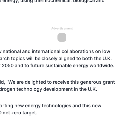
e energy, using thermochemical, biological and
Advertisement
ow national and international collaborations on low
ch topics will be closely aligned to both the U.K.
by 2050 and to future sustainable energy worldwide.
aid, “We are delighted to receive this generous grant
 hydrogen technology development in the U.K.
pporting new energy technologies and this new
0 net zero target.