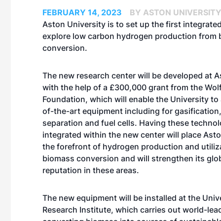
FEBRUARY 14, 2023
BY ASTON UNIVERSIT
Aston University is to set up the first integrate
explore low carbon hydrogen production from
conversion.
The new research center will be developed at A
with the help of a £300,000 grant from the Wol
Foundation, which will enable the University to
of-the-art equipment including for gasificatio
separation and fuel cells. Having these techno
integrated within the new center will place Asto
the forefront of hydrogen production and utili
biomass conversion and will strengthen its glo
reputation in these areas.
The new equipment will be installed at the Uni
Research Institute, which carries out world-le