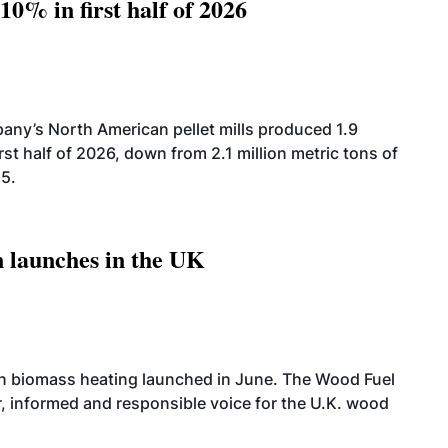
10% in first half of 2026
ny’s North American pellet mills produced 1.9
rst half of 2026, down from 2.1 million metric tons of
25.
 launches in the UK
on biomass heating launched in June. The Wood Fuel
r, informed and responsible voice for the U.K. wood