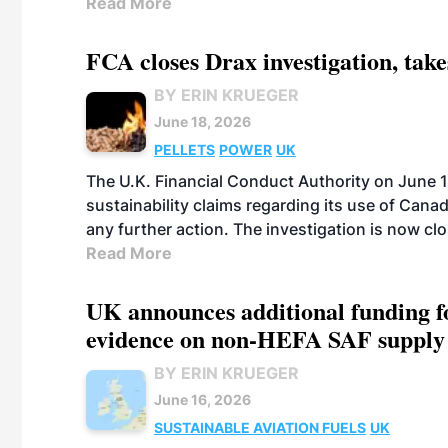
Read More
FCA closes Drax investigation, take
BY ERIN KRUEGER
June 18, 2026
PELLETS
POWER
UK
The U.K. Financial Conduct Authority on June 1
sustainability claims regarding its use of Cana
any further action. The investigation is now cl
Read More
UK announces additional funding for
evidence on non-HEFA SAF supply
BY ERIN KRUEGER
June 16, 2026
SUSTAINABLE AVIATION FUELS
UK