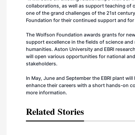
collaborations, as well as support teaching of
one of the grand challenges of the 21st century
Foundation for their continued support and for 
The Wolfson Foundation awards grants for new
support excellence in the fields of science and
humanities. Aston University and EBRI research
will open various opportunities for national and
stakeholders.
In May, June and September the EBRI plant will
enhance their careers with a short hands-on c
more information.
Related Stories