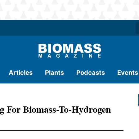
Articles
Plants
Podcasts
Events
g For Biomass-To-Hydrogen