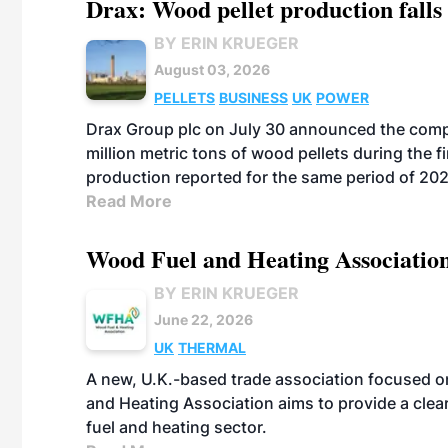
Drax: Wood pellet production falls 
BY ERIN KRUEGER
August 03, 2026
PELLETS
BUSINESS
UK
POWER
Drax Group plc on July 30 announced the compa
million metric tons of wood pellets during the fi
production reported for the same period of 20
Read More
Wood Fuel and Heating Association
BY ERIN KRUEGER
June 22, 2026
UK
THERMAL
A new, U.K.-based trade association focused 
and Heating Association aims to provide a clea
fuel and heating sector.