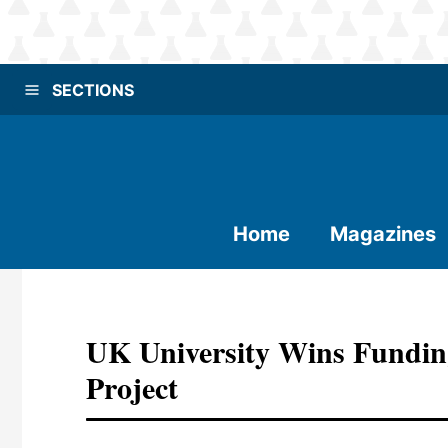
SECTIONS
Home
Magazines
UK University Wins Fundin
Project