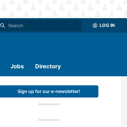
LOG IN
Jobs
Directory
Sign up for our e-newsletter!
Advertisement
Advertisement