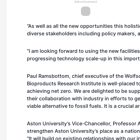
Advertisement
“As well as all the new opportunities this holisti
diverse stakeholders including policy makers, a
“I am looking forward to using the new facilitie
progressing technology scale-up in this import
Paul Ramsbottom, chief executive of the Wolfso
Bioproducts Research Institute is well-placed t
achieving net zero. We are delighted to be supp
their collaboration with industry in efforts to 
viable alternative to fossil fuels. It is a crucial 
Aston University’s Vice-Chancellor, Professor A
strengthen Aston University’s place as a nationa
“It will build on existing relationships with our 