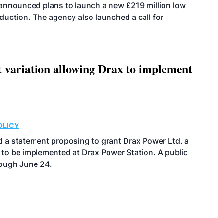
announced plans to launch a new £219 million low
uction. The agency also launched a call for
t variation allowing Drax to implement
OLICY
 a statement proposing to grant Drax Power Ltd. a
 to be implemented at Drax Power Station. A public
rough June 24.