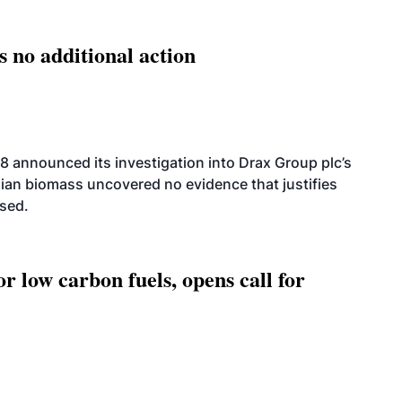
s no additional action
8 announced its investigation into Drax Group plc’s
dian biomass uncovered no evidence that justifies
osed.
 low carbon fuels, opens call for