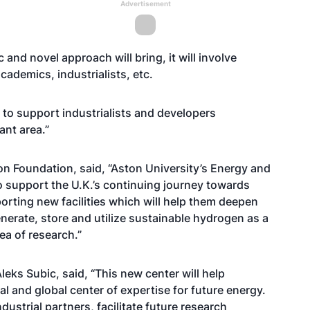
Advertisement
c and novel approach will bring, it will involve
cademics, industrialists, etc.
s to support industrialists and developers
ant area.”
n Foundation, said, “Aston University’s Energy and
o support the U.K.’s continuing journey towards
orting new facilities which will help them deepen
generate, store and utilize sustainable hydrogen as a
area of research.”
leks Subic, said, “This new center will help
l and global center of expertise for future energy.
industrial partners, facilitate future research