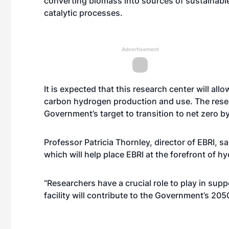
converting biomass into sources of sustainabl
catalytic processes.
Advertisement
It is expected that this research center will all
carbon hydrogen production and use. The resear
Government’s target to transition to net zero 
Professor Patricia Thornley, director of EBRI, s
which will help place EBRI at the forefront of
“Researchers have a crucial role to play in su
facility will contribute to the Government’s 205