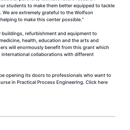
 our students to make them better equipped to tackle
. We are extremely grateful to the Wolfson
helping to make this center possible.”
 buildings, refurbishment and equipment to
 medicine, health, education and the arts and
ers will enormously benefit from this grant which
 international collaborations with different
 be opening its doors to professionals who want to
ourse in
Practical Process Engineering
. Click
here