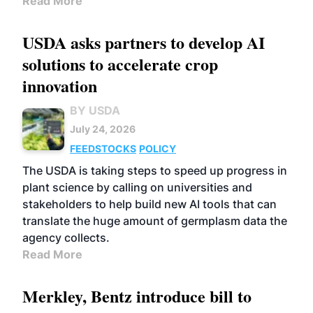
Read More
USDA asks partners to develop AI
solutions to accelerate crop
innovation
BY USDA
July 24, 2026
FEEDSTOCKS
POLICY
The USDA is taking steps to speed up progress in
plant science by calling on universities and
stakeholders to help build new AI tools that can
translate the huge amount of germplasm data the
agency collects.
Read More
Merkley, Bentz introduce bill to