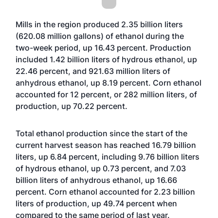
Mills in the region produced 2.35 billion liters
(620.08 million gallons) of ethanol during the
two-week period, up 16.43 percent. Production
included 1.42 billion liters of hydrous ethanol, up
22.46 percent, and 921.63 million liters of
anhydrous ethanol, up 8.19 percent. Corn ethanol
accounted for 12 percent, or 282 million liters, of
production, up 70.22 percent.
Total ethanol production since the start of the
current harvest season has reached 16.79 billion
liters, up 6.84 percent, including 9.76 billion liters
of hydrous ethanol, up 0.73 percent, and 7.03
billion liters of anhydrous ethanol, up 16.66
percent. Corn ethanol accounted for 2.23 billion
liters of production, up 49.74 percent when
compared to the same period of last year.