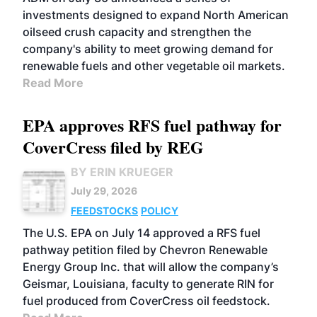
investments designed to expand North American
oilseed crush capacity and strengthen the
company's ability to meet growing demand for
renewable fuels and other vegetable oil markets.
Read More
EPA approves RFS fuel pathway for
CoverCress filed by REG
BY ERIN KRUEGER
July 29, 2026
FEEDSTOCKS
POLICY
The U.S. EPA on July 14 approved a RFS fuel
pathway petition filed by Chevron Renewable
Energy Group Inc. that will allow the company’s
Geismar, Louisiana, faculty to generate RIN for
fuel produced from CoverCress oil feedstock.