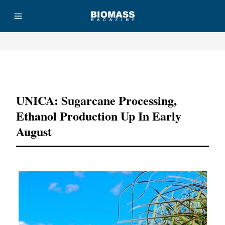
Advertisement
UNICA: Sugarcane Processing,
Ethanol Production Up In Early
August