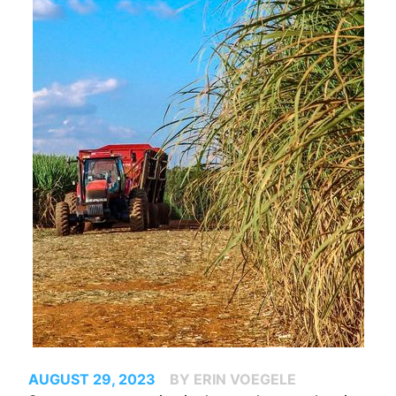
AUGUST 29, 2023
BY ERIN VOEGELE