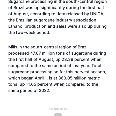
Sugarcane processing in the south-central region
of Brazil was up significantly during the first half
of August, according to data released by UNICA,
the Brazilian sugarcane industry association.
Ethanol production and sales were also up during
the two-week period.
Mills in the south-central region of Brazil
processed 47.87 million tons of sugarcane during
the first half of August, up 23.38 percent when
compared to the same period of last year. Total
sugarcane processing so far this harvest season,
which began April 1, is at 360.05 million metric
tons, up 11.65 percent when compared to the
same period of 2022.
Advertisement