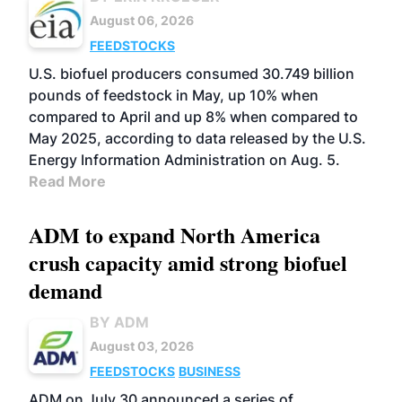
August 06, 2026
FEEDSTOCKS
U.S. biofuel producers consumed 30.749 billion
pounds of feedstock in May, up 10% when
compared to April and up 8% when compared to
May 2025, according to data released by the U.S.
Energy Information Administration on Aug. 5.
Read More
ADM to expand North America
crush capacity amid strong biofuel
demand
BY ADM
August 03, 2026
FEEDSTOCKS
BUSINESS
ADM on July 30 announced a series of