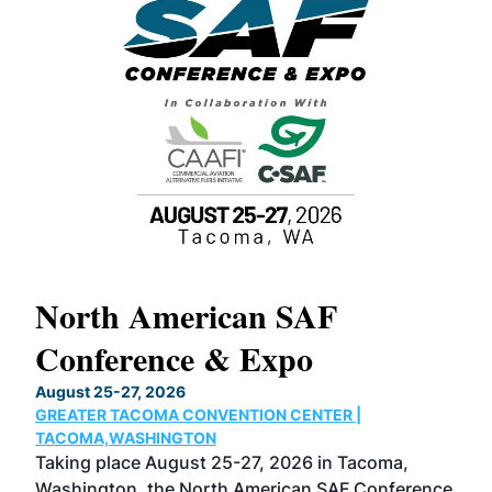
North American SAF
20
Conference & Expo
Co
TH
August 25-27, 2026
Marc
GREATER TACOMA CONVENTION CENTER |
COB
g
TACOMA,WASHINGTON
Now 
ost
Taking place August 25-27, 2026 in Tacoma,
Conf
sed
Washington, the North American SAF Conference