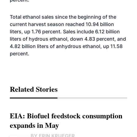
Total ethanol sales since the beginning of the
current harvest season reached 10.94 billion
liters, up 1.76 percent. Sales include 6.12 billion
liters of hydrous ethanol, down 4.83 percent, and
4.82 billion liters of anhydrous ethanol, up 11.58
percent.
Related Stories
EIA: Biofuel feedstock consumption
expands in May
BY ERIN KRUEGER