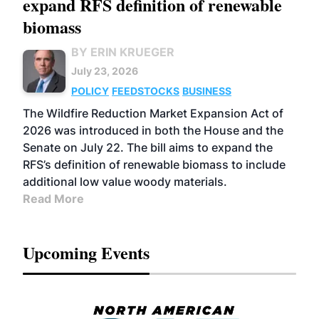
expand RFS definition of renewable
biomass
BY ERIN KRUEGER
July 23, 2026
POLICY
FEEDSTOCKS
BUSINESS
The Wildfire Reduction Market Expansion Act of
2026 was introduced in both the House and the
Senate on July 22. The bill aims to expand the
RFS’s definition of renewable biomass to include
additional low value woody materials.
Read More
Upcoming Events