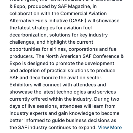
more
r
& Expo, produced by SAF Magazine, in
spea
collaboration with the Commercial Aviation
larg
Alternative Fuels Initiative (CAAFI) will showcase
acad
the latest strategies for aviation fuel
rele
s
decarbonization, solutions for key industry
opp
challenges, and highlight the current
envi
f the
opportunities for airlines, corporations and fuel
oppo
area
producers. The North American SAF Conference &
the 
s —
Expo is designed to promote the development
pro
and adoption of practical solutions to produce
that
SAF and decarbonize the aviation sector.
sca
Exhibitors will connect with attendees and
near
showcase the latest technologies and services
the 
currently offered within the industry. During two
we e
days of live sessions, attendees will learn from
ene
industry experts and gain knowledge to become
better informed to guide business decisions as
the SAF industry continues to expand.
View More