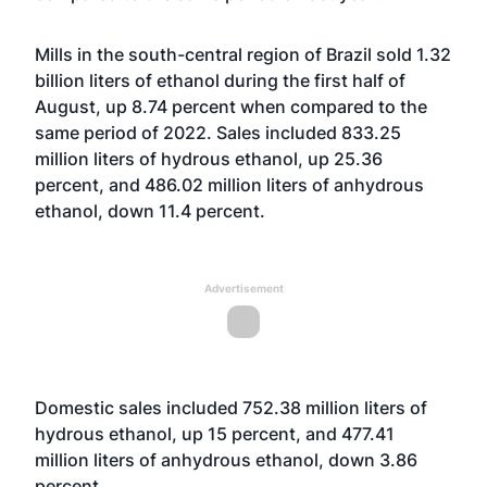
Mills in the south-central region of Brazil sold 1.32
billion liters of ethanol during the first half of
August, up 8.74 percent when compared to the
same period of 2022. Sales included 833.25
million liters of hydrous ethanol, up 25.36
percent, and 486.02 million liters of anhydrous
ethanol, down 11.4 percent.
Advertisement
Domestic sales included 752.38 million liters of
hydrous ethanol, up 15 percent, and 477.41
million liters of anhydrous ethanol, down 3.86
percent.