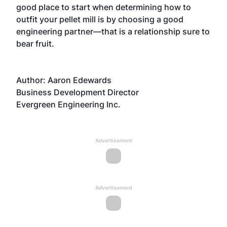
good place to start when determining how to
outfit your pellet mill is by choosing a good
engineering partner—that is a relationship sure to
bear fruit.
Author: Aaron Edewards
Business Development Director
Evergreen Engineering Inc.
Advertisement
Advertisement