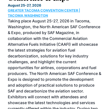
TH
August 25-27, 2026
Marc
GREATER TACOMA CONVENTION CENTER |
COB
g
TACOMA,WASHINGTON
Now 
ost
Taking place August 25-27, 2026 in Tacoma,
Conf
sed
Washington, the North American SAF Conference
more
r
& Expo, produced by SAF Magazine, in
spea
collaboration with the Commercial Aviation
larg
Alternative Fuels Initiative (CAAFI) will showcase
acad
the latest strategies for aviation fuel
rele
s
decarbonization, solutions for key industry
opp
challenges, and highlight the current
envi
f the
opportunities for airlines, corporations and fuel
oppo
area
producers. The North American SAF Conference &
the 
s —
Expo is designed to promote the development
pro
and adoption of practical solutions to produce
that
SAF and decarbonize the aviation sector.
sca
Exhibitors will connect with attendees and
near
showcase the latest technologies and services
the 
currently offered within the industry. During two