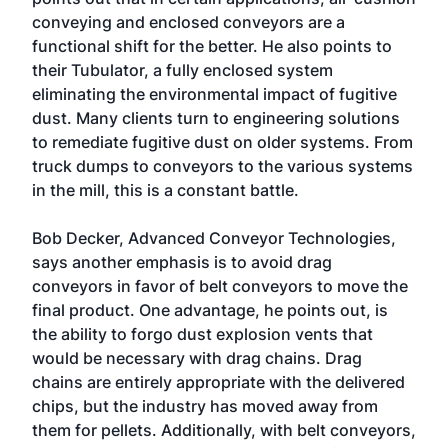
conveying and enclosed conveyors are a
functional shift for the better. He also points to
their Tubulator, a fully enclosed system
eliminating the environmental impact of fugitive
dust. Many clients turn to engineering solutions
to remediate fugitive dust on older systems. From
truck dumps to conveyors to the various systems
in the mill, this is a constant battle.
Bob Decker, Advanced Conveyor Technologies,
says another emphasis is to avoid drag
conveyors in favor of belt conveyors to move the
final product. One advantage, he points out, is
the ability to forgo dust explosion vents that
would be necessary with drag chains. Drag
chains are entirely appropriate with the delivered
chips, but the industry has moved away from
them for pellets. Additionally, with belt conveyors,