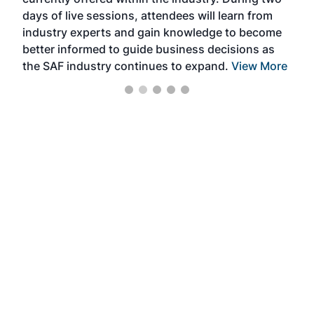
we e
days of live sessions, attendees will learn from
ene
industry experts and gain knowledge to become
better informed to guide business decisions as
the SAF industry continues to expand.
View More