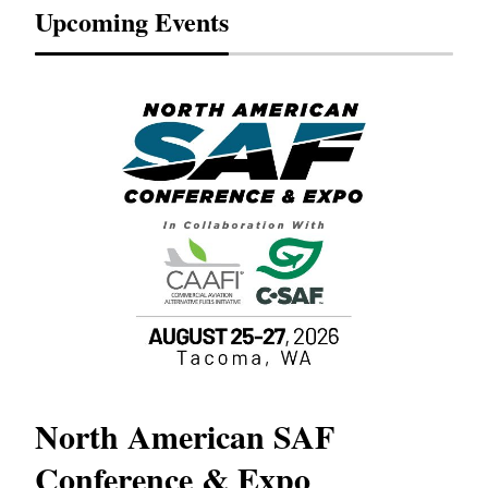
Upcoming Events
North American SAF
20
Conference & Expo
Co