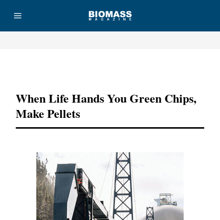
Advertisement
When Life Hands You Green Chips,
Make Pellets