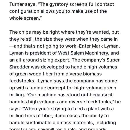
Turner says. “The gyratory screen’s full contact
configuration allows you to make use of the
whole screen.”
The chips may be right where they’re wanted, but
they’re still the size they were when they came in
—and that’s not going to work. Enter Mark Lyman.
Lyman is president of West Salem Machinery, and
an all-around sizing expert. The company’s Super
Shredder was developed to handle high volumes
of green wood fiber from diverse biomass
feedstocks. Lyman says the company has come
up with a unique concept for high-volume green
milling. “Our machine has stood out because it
handles high volumes and diverse feedstocks,” he
says. “When you’re trying to feed a plant with a
million tons of fiber, it increases the ability to
handle sustainable biomass materials, including
forestry and sawmill residuals, and properly