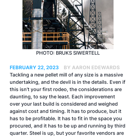
PHOTO: BRUKS SIWERTELL
FEBRUARY 22, 2023
BY AARON EDEWARDS
Tackling a new pellet mill of any size is a massive
undertaking, and the devil is in the details. Even if
this isn’t your first rodeo, the considerations are
daunting, to say the least. Each improvement
over your last build is considered and weighed
against cost and timing. It has to produce, but it
has to be profitable. It has to fit in the space you
procured, and it has to be up and running by third
quarter. Steel is up, but your favorite vendors are