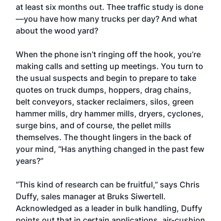
at least six months out. Thee traffic study is done
—you have how many trucks per day? And what
about the wood yard?
When the phone isn’t ringing off the hook, you’re
making calls and setting up meetings. You turn to
the usual suspects and begin to prepare to take
quotes on truck dumps, hoppers, drag chains,
belt conveyors, stacker reclaimers, silos, green
hammer mills, dry hammer mills, dryers, cyclones,
surge bins, and of course, the pellet mills
themselves. The thought lingers in the back of
your mind, “Has anything changed in the past few
years?”
“This kind of research can be fruitful,” says Chris
Duffy, sales manager at Bruks Siwertell.
Acknowledged as a leader in bulk handling, Duffy
points out that in certain applications, air-cushion