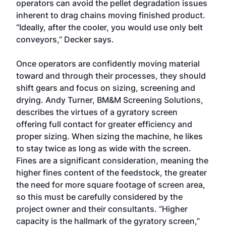
operators can avoid the pellet degradation issues
inherent to drag chains moving finished product.
“Ideally, after the cooler, you would use only belt
conveyors,” Decker says.
Once operators are confidently moving material
toward and through their processes, they should
shift gears and focus on sizing, screening and
drying. Andy Turner, BM&M Screening Solutions,
describes the virtues of a gyratory screen
offering full contact for greater efficiency and
proper sizing. When sizing the machine, he likes
to stay twice as long as wide with the screen.
Fines are a significant consideration, meaning the
higher fines content of the feedstock, the greater
the need for more square footage of screen area,
so this must be carefully considered by the
project owner and their consultants. “Higher
capacity is the hallmark of the gyratory screen,”