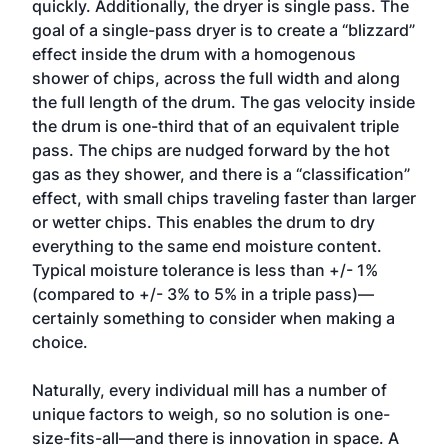
quickly. Additionally, the dryer is single pass. The
goal of a single-pass dryer is to create a “blizzard”
effect inside the drum with a homogenous
shower of chips, across the full width and along
the full length of the drum. The gas velocity inside
the drum is one-third that of an equivalent triple
pass. The chips are nudged forward by the hot
gas as they shower, and there is a “classification”
effect, with small chips traveling faster than larger
or wetter chips. This enables the drum to dry
everything to the same end moisture content.
Typical moisture tolerance is less than +/- 1%
(compared to +/- 3% to 5% in a triple pass)—
certainly something to consider when making a
choice.
Naturally, every individual mill has a number of
unique factors to weigh, so no solution is one-
size-fits-all—and there is innovation in space. A