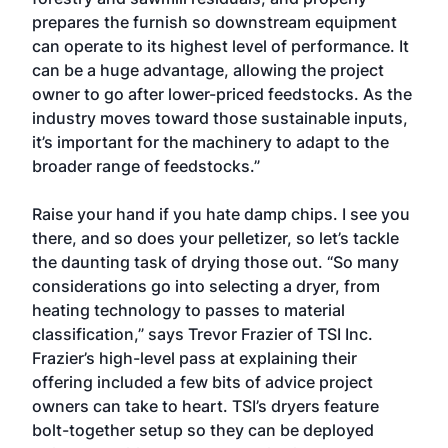
prepares the furnish so downstream equipment
can operate to its highest level of performance. It
can be a huge advantage, allowing the project
owner to go after lower-priced feedstocks. As the
industry moves toward those sustainable inputs,
it’s important for the machinery to adapt to the
broader range of feedstocks.”
Raise your hand if you hate damp chips. I see you
there, and so does your pelletizer, so let’s tackle
the daunting task of drying those out. “So many
considerations go into selecting a dryer, from
heating technology to passes to material
classification,” says Trevor Frazier of TSI Inc.
Frazier’s high-level pass at explaining their
offering included a few bits of advice project
owners can take to heart. TSI’s dryers feature
bolt-together setup so they can be deployed