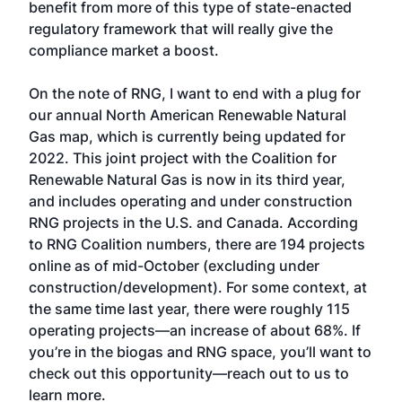
benefit from more of this type of state-enacted
regulatory framework that will really give the
compliance market a boost.
On the note of RNG, I want to end with a plug for
our annual North American Renewable Natural
Gas map, which is currently being updated for
2022. This joint project with the Coalition for
Renewable Natural Gas is now in its third year,
and includes operating and under construction
RNG projects in the U.S. and Canada. According
to RNG Coalition numbers, there are 194 projects
online as of mid-October (excluding under
construction/development). For some context, at
the same time last year, there were roughly 115
operating projects—an increase of about 68%. If
you’re in the biogas and RNG space, you’ll want to
check out this opportunity—reach out to us to
learn more.