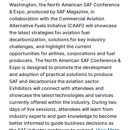
sed
Washington, the North American SAF Conference
more
r
& Expo, produced by SAF Magazine, in
spea
collaboration with the Commercial Aviation
larg
Alternative Fuels Initiative (CAAFI) will showcase
acad
the latest strategies for aviation fuel
rele
s
decarbonization, solutions for key industry
opp
challenges, and highlight the current
envi
f the
opportunities for airlines, corporations and fuel
oppo
area
producers. The North American SAF Conference &
the 
s —
Expo is designed to promote the development
pro
and adoption of practical solutions to produce
that
SAF and decarbonize the aviation sector.
sca
Exhibitors will connect with attendees and
near
showcase the latest technologies and services
the 
currently offered within the industry. During two
we e
days of live sessions, attendees will learn from
ene
industry experts and gain knowledge to become
better informed to guide business decisions as