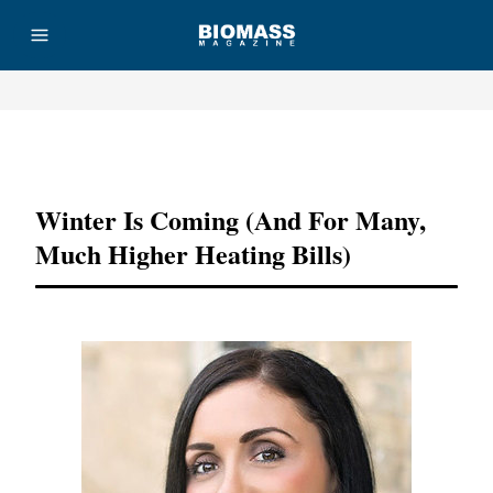
Advertisement
Winter Is Coming (And For Many,
Much Higher Heating Bills)