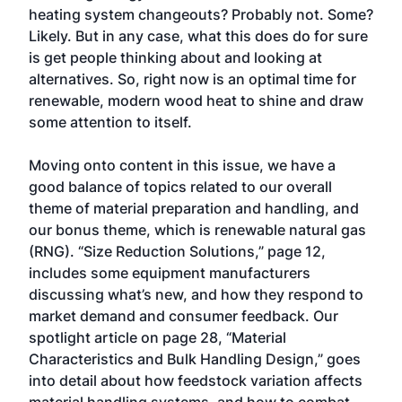
heating system changeouts? Probably not. Some?
Likely. But in any case, what this does do for sure
is get people thinking about and looking at
alternatives. So, right now is an optimal time for
renewable, modern wood heat to shine and draw
some attention to itself.
Moving onto content in this issue, we have a
good balance of topics related to our overall
theme of material preparation and handling, and
our bonus theme, which is renewable natural gas
(RNG). “Size Reduction Solutions,” page 12,
includes some equipment manufacturers
discussing what’s new, and how they respond to
market demand and consumer feedback. Our
spotlight article on page 28, “Material
Characteristics and Bulk Handling Design,” goes
into detail about how feedstock variation affects