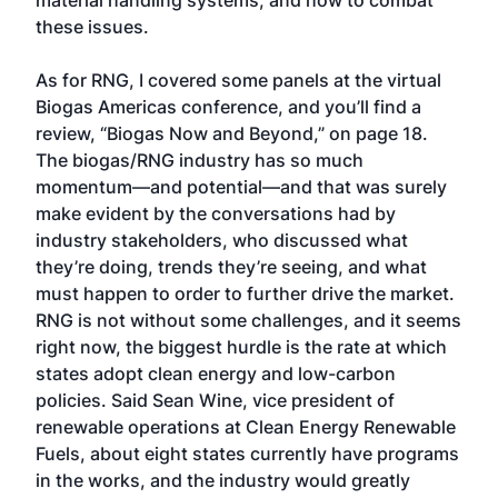
material handling systems, and how to combat
these issues.
As for RNG, I covered some panels at the virtual
Biogas Americas conference, and you’ll find a
review, “Biogas Now and Beyond,” on page 18.
The biogas/RNG industry has so much
momentum—and potential—and that was surely
make evident by the conversations had by
industry stakeholders, who discussed what
they’re doing, trends they’re seeing, and what
must happen to order to further drive the market.
RNG is not without some challenges, and it seems
right now, the biggest hurdle is the rate at which
states adopt clean energy and low-carbon
policies. Said Sean Wine, vice president of
renewable operations at Clean Energy Renewable
Fuels, about eight states currently have programs
in the works, and the industry would greatly