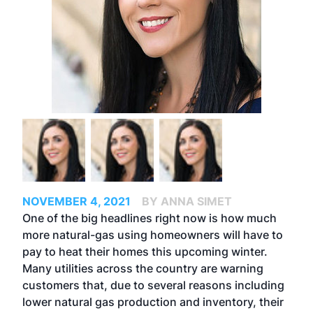
NOVEMBER 4, 2021
BY ANNA SIMET
One of the big headlines right now is how much
more natural-gas using homeowners will have to
pay to heat their homes this upcoming winter.
Many utilities across the country are warning
customers that, due to several reasons including
lower natural gas production and inventory, their