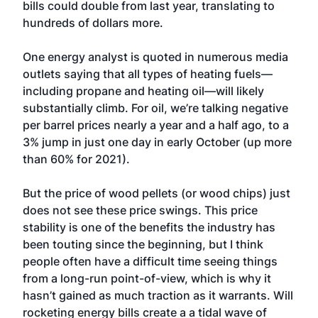
bills could double from last year, translating to
hundreds of dollars more.
One energy analyst is quoted in numerous media
outlets saying that all types of heating fuels—
including propane and heating oil—will likely
substantially climb. For oil, we’re talking negative
per barrel prices nearly a year and a half ago, to a
3% jump in just one day in early October (up more
than 60% for 2021).
But the price of wood pellets (or wood chips) just
does not see these price swings. This price
stability is one of the benefits the industry has
been touting since the beginning, but I think
people often have a difficult time seeing things
from a long-run point-of-view, which is why it
hasn’t gained as much traction as it warrants. Will
rocketing energy bills create a a tidal wave of