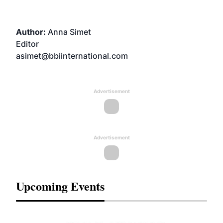
Author:
Anna Simet
Editor
asimet@bbiinternational.com
Advertisement
Advertisement
Upcoming Events