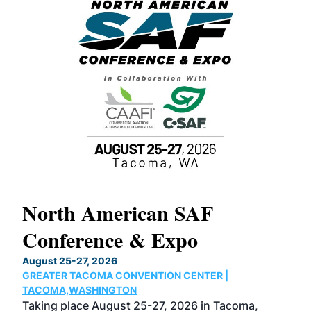
North American SAF
20
Conference & Expo
Co
TH
August 25-27, 2026
Marc
GREATER TACOMA CONVENTION CENTER |
COB
g
TACOMA,WASHINGTON
Now 
ost
Taking place August 25-27, 2026 in Tacoma,
Conf