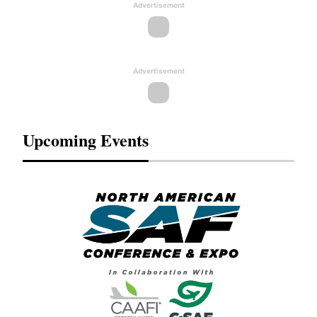
Advertisement
Advertisement
Upcoming Events