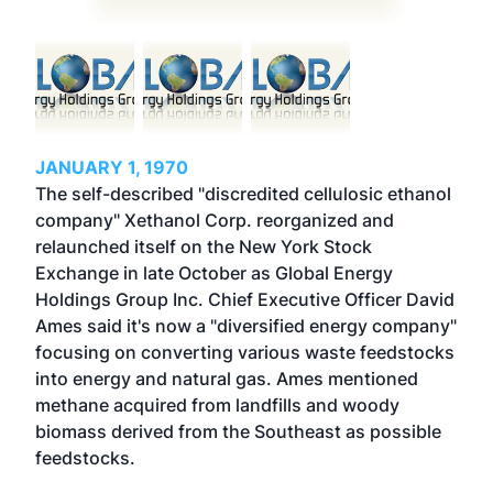
JANUARY 1, 1970
The self-described "discredited cellulosic ethanol
company" Xethanol Corp. reorganized and
relaunched itself on the New York Stock
Exchange in late October as Global Energy
Holdings Group Inc. Chief Executive Officer David
Ames said it's now a "diversified energy company"
focusing on converting various waste feedstocks
into energy and natural gas. Ames mentioned
methane acquired from landfills and woody
biomass derived from the Southeast as possible
feedstocks.