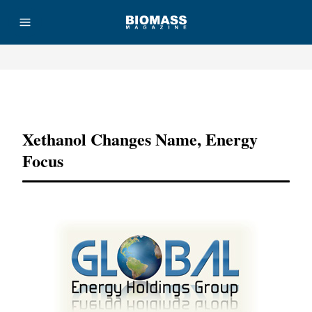
Advertisement
Xethanol Changes Name, Energy
Focus