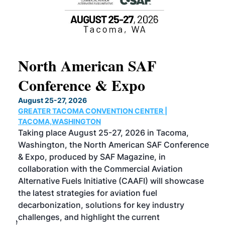
North American SAF
20
Conference & Expo
Co
TH
August 25-27, 2026
Marc
GREATER TACOMA CONVENTION CENTER |
COB
g
TACOMA,WASHINGTON
Now 
ost
Taking place August 25-27, 2026 in Tacoma,
Conf
sed
Washington, the North American SAF Conference
more
r
& Expo, produced by SAF Magazine, in
spea
collaboration with the Commercial Aviation
larg
Alternative Fuels Initiative (CAAFI) will showcase
acad
the latest strategies for aviation fuel
rele
s
decarbonization, solutions for key industry
opp
challenges, and highlight the current
envi
f the