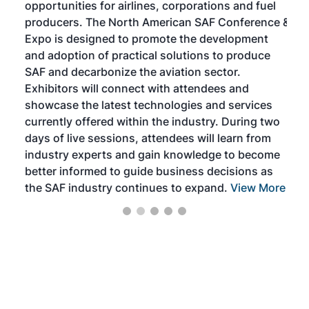
opportunities for airlines, corporations and fuel
oppo
area
producers. The North American SAF Conference &
the 
s —
Expo is designed to promote the development
pro
and adoption of practical solutions to produce
that
SAF and decarbonize the aviation sector.
sca
Exhibitors will connect with attendees and
near
showcase the latest technologies and services
the 
currently offered within the industry. During two
we e
days of live sessions, attendees will learn from
ene
industry experts and gain knowledge to become
better informed to guide business decisions as
the SAF industry continues to expand.
View More