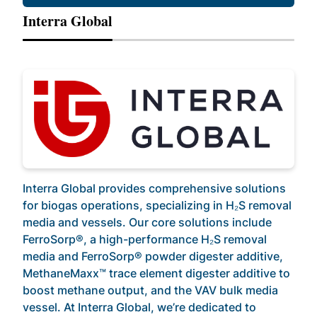
Interra Global
Interra Global provides comprehensive solutions
for biogas operations, specializing in H₂S removal
media and vessels. Our core solutions include
FerroSorp®, a high-performance H₂S removal
media and FerroSorp® powder digester additive,
MethaneMaxx™ trace element digester additive to
boost methane output, and the VAV bulk media
vessel. At Interra Global, we’re dedicated to