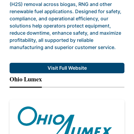
(H2S) removal across biogas, RNG and other
renewable fuel applications. Designed for safety,
compliance, and operational efficiency, our
solutions help operators protect equipment,
reduce downtime, enhance safety, and maximize
profitability, all supported by reliable
manufacturing and superior customer service.
Visit Full Website
Ohio Lumex