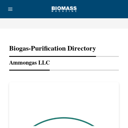
Advertisement
Biogas-Purification Directory
Ammongas LLC