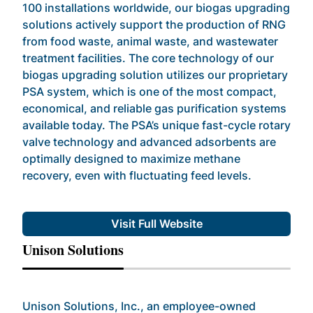
100 installations worldwide, our biogas upgrading
solutions actively support the production of RNG
from food waste, animal waste, and wastewater
treatment facilities. The core technology of our
biogas upgrading solution utilizes our proprietary
PSA system, which is one of the most compact,
economical, and reliable gas purification systems
available today. The PSA’s unique fast-cycle rotary
valve technology and advanced adsorbents are
optimally designed to maximize methane
recovery, even with fluctuating feed levels.
Visit Full Website
Unison Solutions
Unison Solutions, Inc., an employee-owned