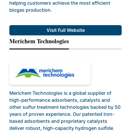
helping customers achieve the most efficient
biogas production.
Visit Full Website
Merichem Technologies
Merichem Technologies is a global supplier of
high-performance adsorbents, catalysts and
other sulfur treatment technologies backed by 50
years of proven experience. Our patented iron-
based adsorbents and proprietary catalysts
deliver robust, high-capacity hydrogen sulfide