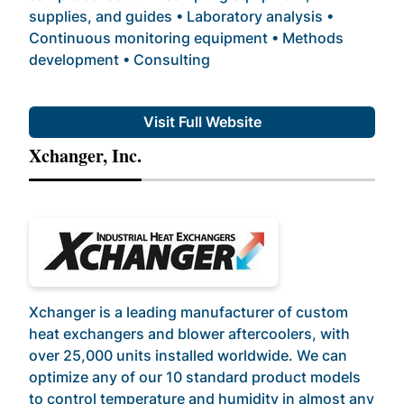
supplies, and guides • Laboratory analysis •
Continuous monitoring equipment • Methods
development • Consulting
Visit Full Website
Xchanger, Inc.
Xchanger is a leading manufacturer of custom
heat exchangers and blower aftercoolers, with
over 25,000 units installed worldwide. We can
optimize any of our 10 standard product models
to control temperature and humidity in almost any