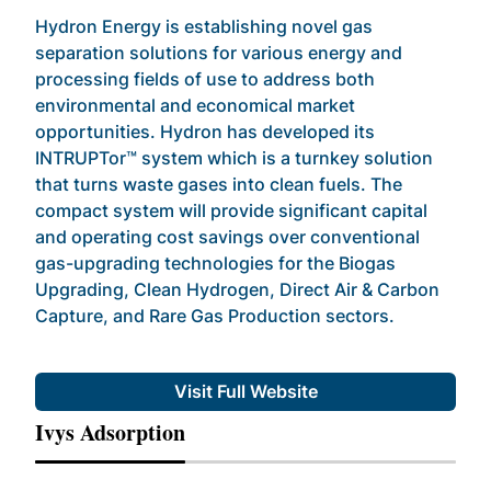
Hydron Energy is establishing novel gas
separation solutions for various energy and
processing fields of use to address both
environmental and economical market
opportunities. Hydron has developed its
INTRUPTor™ system which is a turnkey solution
that turns waste gases into clean fuels. The
compact system will provide significant capital
and operating cost savings over conventional
gas-upgrading technologies for the Biogas
Upgrading, Clean Hydrogen, Direct Air & Carbon
Capture, and Rare Gas Production sectors.
Visit Full Website
Ivys Adsorption