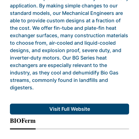
application. By making simple changes to our
standard models, our Mechanical Engineers are
able to provide custom designs at a fraction of
the cost. We offer fin-tube and plate-fin heat
exchanger surfaces, many construction materials
to choose from, air-cooled and liquid-cooled
designs, and explosion proof, severe duty, and
inverter-duty motors. Our BG Series heat
exchangers are especially relevant to the
industry, as they cool and dehumidify Bio Gas
streams, commonly found in landfills and
digesters.
Visit Full Website
BIOFerm