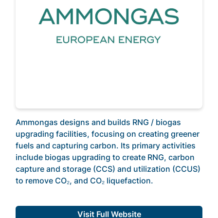
Ammongas designs and builds RNG / biogas
upgrading facilities, focusing on creating greener
fuels and capturing carbon. Its primary activities
include biogas upgrading to create RNG, carbon
capture and storage (CCS) and utilization (CCUS)
to remove CO₂, and CO₂ liquefaction.
Visit Full Website