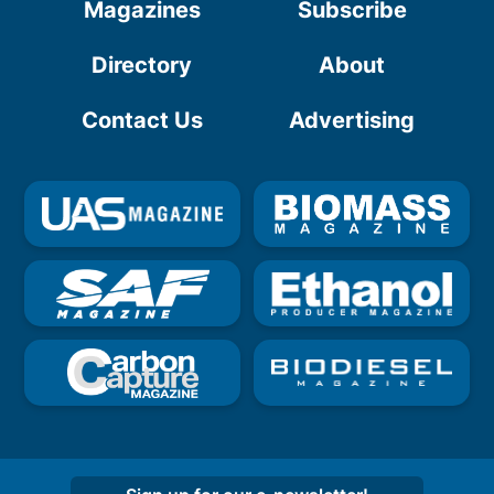
Magazines
Subscribe
Directory
About
Contact Us
Advertising