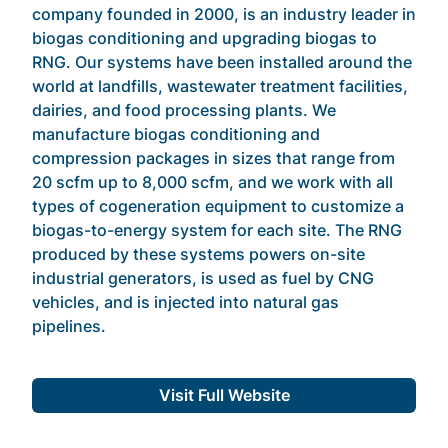
company founded in 2000, is an industry leader in
biogas conditioning and upgrading biogas to
RNG. Our systems have been installed around the
world at landfills, wastewater treatment facilities,
dairies, and food processing plants. We
manufacture biogas conditioning and
compression packages in sizes that range from
20 scfm up to 8,000 scfm, and we work with all
types of cogeneration equipment to customize a
biogas-to-energy system for each site. The RNG
produced by these systems powers on-site
industrial generators, is used as fuel by CNG
vehicles, and is injected into natural gas
pipelines.
Visit Full Website