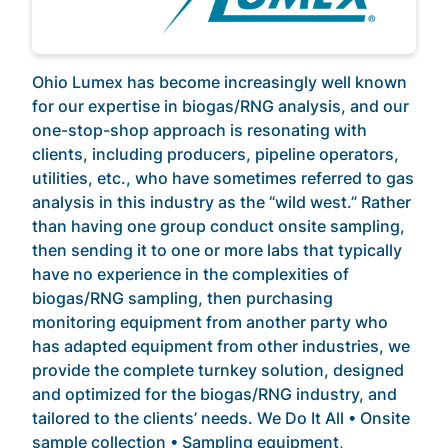
Ohio Lumex has become increasingly well known
for our expertise in biogas/RNG analysis, and our
one-stop-shop approach is resonating with
clients, including producers, pipeline operators,
utilities, etc., who have sometimes referred to gas
analysis in this industry as the “wild west.” Rather
than having one group conduct onsite sampling,
then sending it to one or more labs that typically
have no experience in the complexities of
biogas/RNG sampling, then purchasing
monitoring equipment from another party who
has adapted equipment from other industries, we
provide the complete turnkey solution, designed
and optimized for the biogas/RNG industry, and
tailored to the clients’ needs. We Do It All • Onsite
sample collection • Sampling equipment,