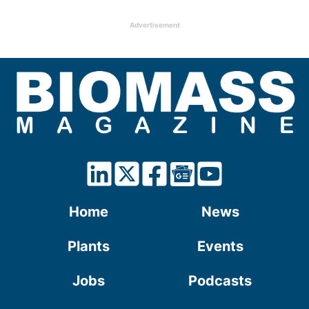
Advertisement
Home
News
Plants
Events
Jobs
Podcasts