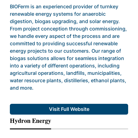
BIOFerm is an experienced provider of turnkey
renewable energy systems for anaerobic
digestion, biogas upgrading, and solar energy.
From project conception through commissioning,
we handle every aspect of the process and are
committed to providing successful renewable
energy projects to our customers. Our range of
biogas solutions allows for seamless integration
into a variety of different operations, including
agricultural operations, landfills, municipalities,
water resource plants, distilleries, ethanol plants,
and more.
Visit Full Website
Hydron Energy