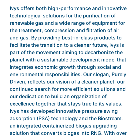
Ivys offers both high-performance and innovative
technological solutions for the purification of
renewable gas and a wide range of equipment for
the treatment, compression and filtration of air
and gas. By providing best-in-class products to
facilitate the transition to a cleaner future, Ivys is
part of the movement aiming to decarbonize the
planet with a sustainable development model that
integrates economic growth through social and
environmental responsibilities. Our slogan, Purely
Driven, reflects our vision of a cleaner planet, our
continued search for more efficient solutions and
our dedication to build an organization of
excellence together that stays true to its values.
Ivys has developed innovative pressure swing
adsorption (PSA) technology and the Biostream,
an integrated containerized biogas upgrading
solution that converts biogas into RNG. With over