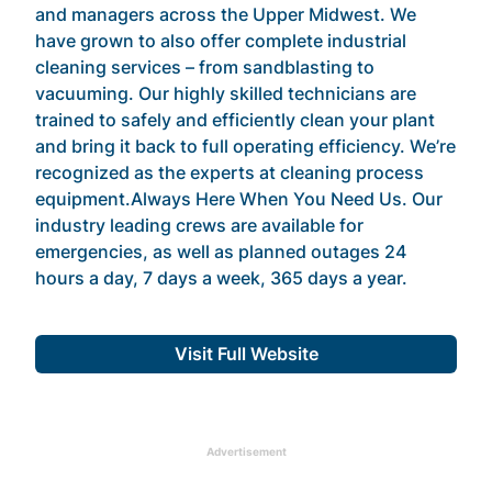
and managers across the Upper Midwest. We
have grown to also offer complete industrial
cleaning services – from sandblasting to
vacuuming. Our highly skilled technicians are
trained to safely and efficiently clean your plant
and bring it back to full operating efficiency. We’re
recognized as the experts at cleaning process
equipment.Always Here When You Need Us. Our
industry leading crews are available for
emergencies, as well as planned outages 24
hours a day, 7 days a week, 365 days a year.
Visit Full Website
Advertisement