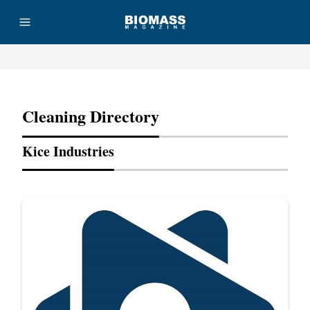
Advertisement
Cleaning Directory
Kice Industries