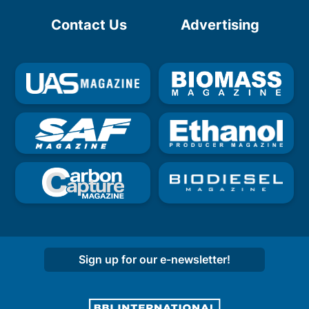
Contact Us
Advertising
Sign up for our e-newsletter!