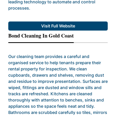
leading technology to automate and control
processes.
Visit Full Website
Bond Cleaning In Gold Coast
Our cleaning team provides a careful and
organised service to help tenants prepare their
rental property for inspection. We clean
cupboards, drawers and shelves, removing dust
and residue to improve presentation. Surfaces are
wiped, fittings are dusted and window sills and
tracks are refreshed. Kitchens are cleaned
thoroughly with attention to benches, sinks and
appliances so the space feels neat and tidy.
Bathrooms are scrubbed carefully so tiles, mirrors