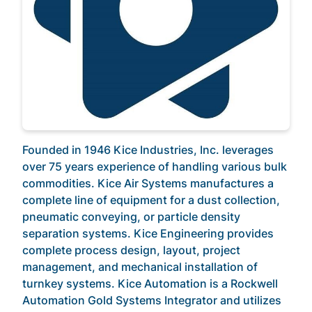
Founded in 1946 Kice Industries, Inc. leverages
over 75 years experience of handling various bulk
commodities. Kice Air Systems manufactures a
complete line of equipment for a dust collection,
pneumatic conveying, or particle density
separation systems. Kice Engineering provides
complete process design, layout, project
management, and mechanical installation of
turnkey systems. Kice Automation is a Rockwell
Automation Gold Systems Integrator and utilizes