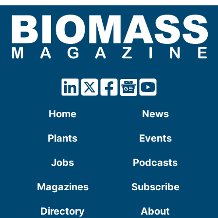
Home
News
Plants
Events
Jobs
Podcasts
Magazines
Subscribe
Directory
About