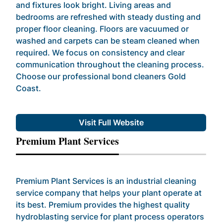
and fixtures look bright. Living areas and
bedrooms are refreshed with steady dusting and
proper floor cleaning. Floors are vacuumed or
washed and carpets can be steam cleaned when
required. We focus on consistency and clear
communication throughout the cleaning process.
Choose our professional bond cleaners Gold
Coast.
Visit Full Website
Premium Plant Services
Premium Plant Services is an industrial cleaning
service company that helps your plant operate at
its best. Premium provides the highest quality
hydroblasting service for plant process operators