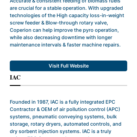
Accurate & consistent feeding of biomass fuels
are crucial for a stable operation. With upgraded
technologies of the High capacity loss-in-weight
screw feeder & Blow-through rotary valve,
Coperion can help improve the pyro operation,
while also decreasing downtime with longer
maintenance intervals & faster machine repairs.
Visit Full Website
IAC
Founded in 1987, IAC is a fully integrated EPC
Contractor & OEM of air pollution control (APC)
systems, pneumatic conveying systems, bulk
storage, rotary dryers, automated controls, and
dry sorbent injection systems. IAC is a truly