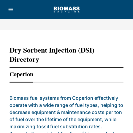
Advertisement
Dry Sorbent Injection (DSI)
Directory
Coperion
Biomass fuel systems from Coperion effectively
operate with a wide range of fuel types, helping to
decrease equipment & maintenance costs per ton
of fuel over the lifetime of the equipment, while
maximizing fossil fuel substitution rates.