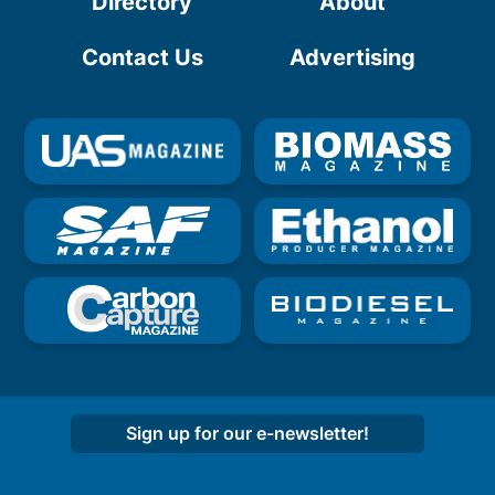
Directory
About
Contact Us
Advertising
Sign up for our e-newsletter!