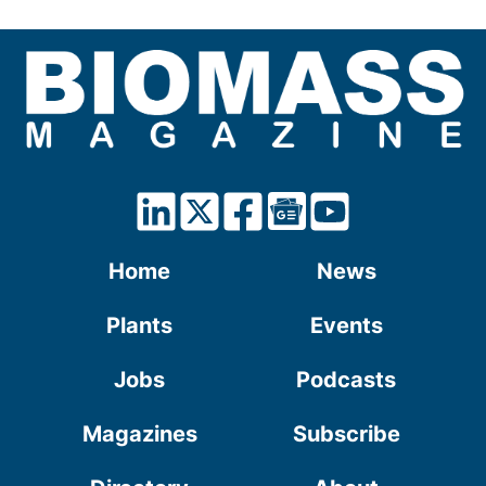
Home
News
Plants
Events
Jobs
Podcasts
Magazines
Subscribe