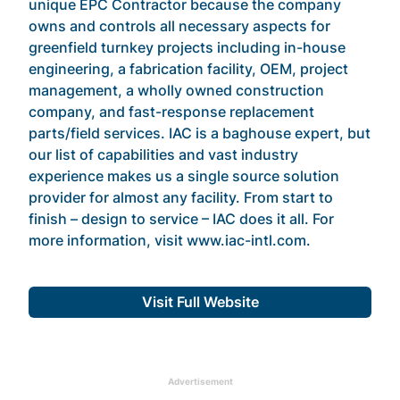
unique EPC Contractor because the company
owns and controls all necessary aspects for
greenfield turnkey projects including in-house
engineering, a fabrication facility, OEM, project
management, a wholly owned construction
company, and fast-response replacement
parts/field services. IAC is a baghouse expert, but
our list of capabilities and vast industry
experience makes us a single source solution
provider for almost any facility. From start to
finish – design to service – IAC does it all. For
more information, visit www.iac-intl.com.
Visit Full Website
Advertisement