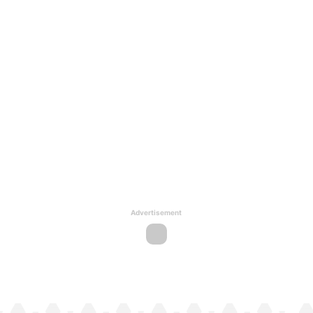
Advertisement