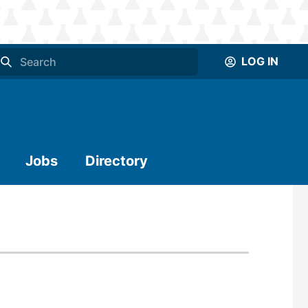
LOG IN
Jobs
Directory