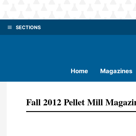
SECTIONS
Home
Magazines
Fall 2012 Pellet Mill Magazi