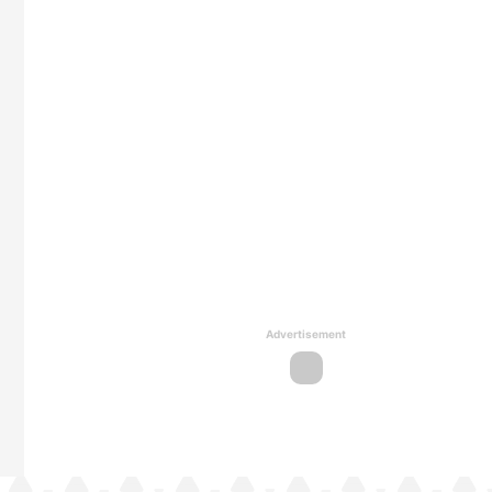
Advertisement