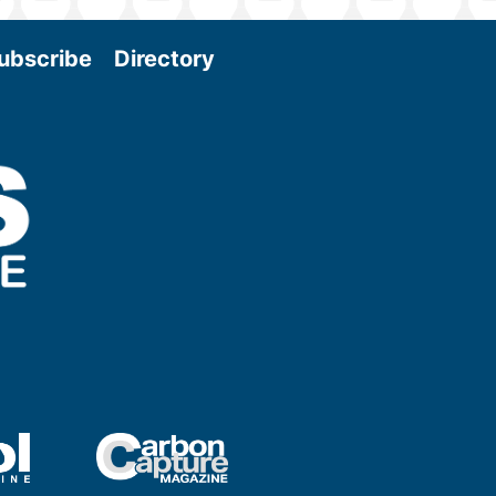
ubscribe
Directory