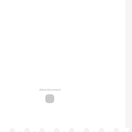
Advertisement