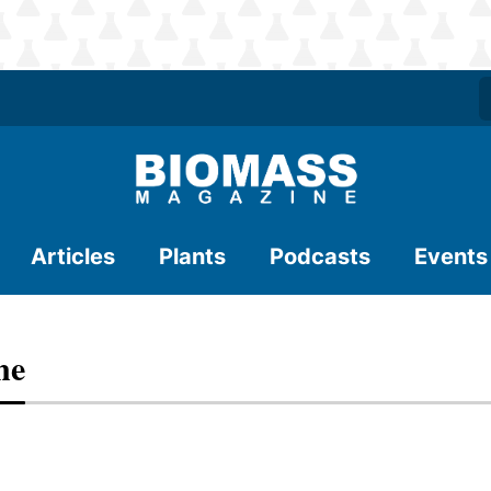
Articles
Plants
Podcasts
Events
ne