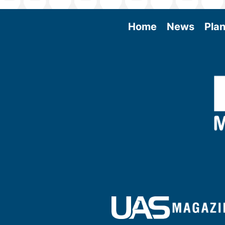
Home
News
Plan