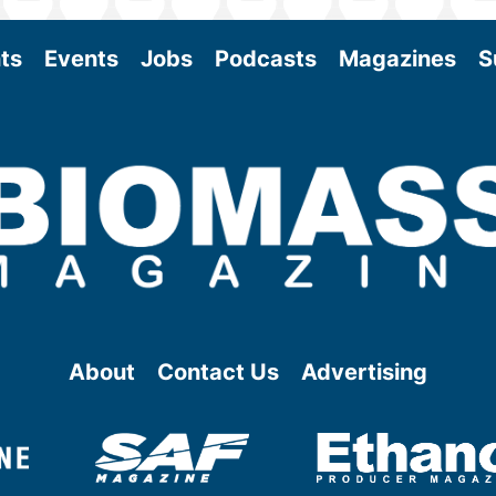
ts
Events
Jobs
Podcasts
Magazines
S
About
Contact Us
Advertising