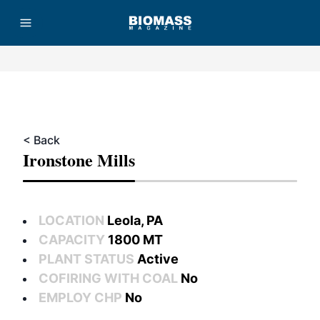
Advertisement
< Back
Ironstone Mills
LOCATION
Leola, PA
CAPACITY
1800 MT
PLANT STATUS
Active
COFIRING WITH COAL
No
EMPLOY CHP
No