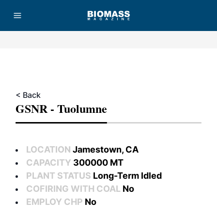
Advertisement
< Back
GSNR - Tuolumne
LOCATION
Jamestown, CA
CAPACITY
300000 MT
PLANT STATUS
Long-Term Idled
COFIRING WITH COAL
No
EMPLOY CHP
No